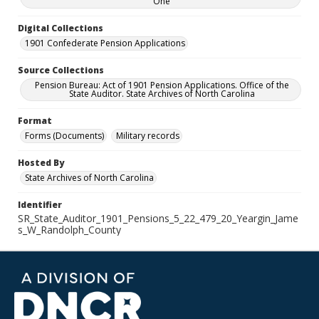
One
Digital Collections
1901 Confederate Pension Applications
Source Collections
Pension Bureau: Act of 1901 Pension Applications. Office of the
State Auditor. State Archives of North Carolina
Format
Forms (Documents)
Military records
Hosted By
State Archives of North Carolina
Identifier
SR_State_Auditor_1901_Pensions_5_22_479_20_Yeargin_Jame
s_W_Randolph_County