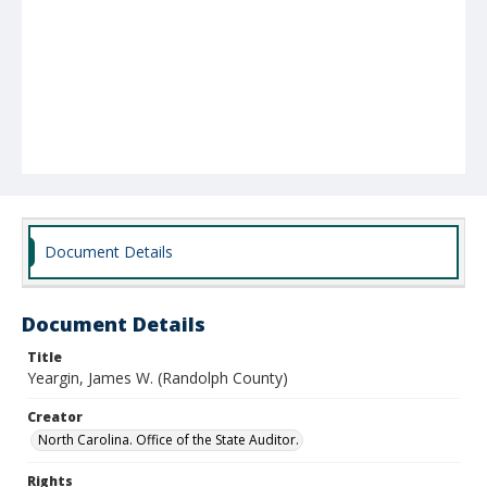
Document Details
Document Details
Title
Yeargin, James W. (Randolph County)
Creator
North Carolina. Office of the State Auditor.
Rights