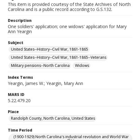
This item is provided courtesy of the State Archives of North
Carolina and is a public record according to G.S.132.
Description
One soldiers' application; one widows' application for Mary
Ann Yeargin
Subject
United States--History--Civil War, 1861-1865
United States--History--Civil War, 1861-1865--Veterans
Military pensions--North Carolina
Widows
Index Terms
Yeargin, James W.; Yeargin, Mary Ann
MARS ID
5.22.479.20
Place
Randolph County, North Carolina, United States
Time Period
(1900-1929) North Carolina's industrial revolution and World War