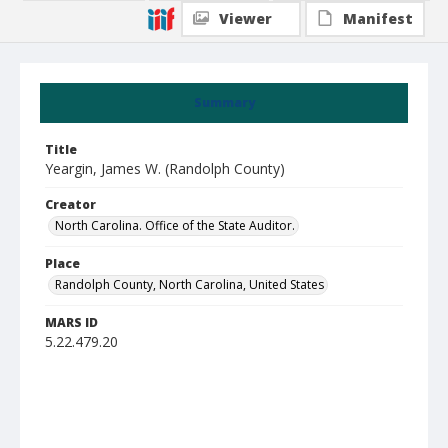
Viewer
Manifest
Summary
Title
Yeargin, James W. (Randolph County)
Creator
North Carolina. Office of the State Auditor.
Place
Randolph County, North Carolina, United States
MARS ID
5.22.479.20