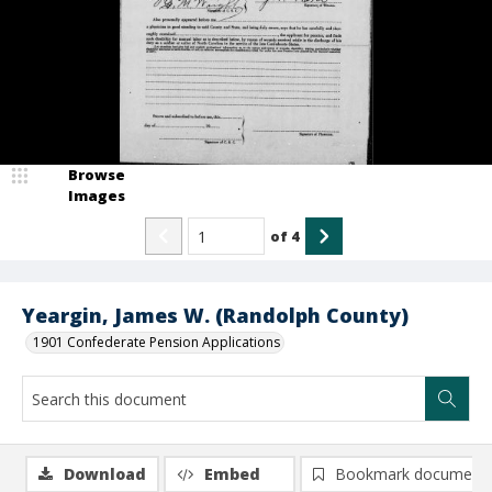
Browse
Images
of
4
Yeargin, James W. (Randolph County)
1901 Confederate Pension Applications
Download
Embed
Bookmark document