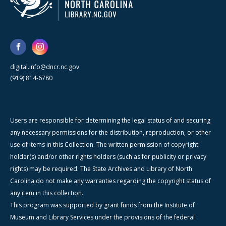
digital.info@dncr.nc.gov
(919) 814-6780
Users are responsible for determining the legal status of and securing
any necessary permissions for the distribution, reproduction, or other
use of items in this Collection. The written permission of copyright
holder(s) and/or other rights holders (such as for publicity or privacy
rights) may be required. The State Archives and Library of North
Carolina do not make any warranties regarding the copyright status of
any item in this collection.
This program was supported by grant funds from the Institute of
Museum and Library Services under the provisions of the federal