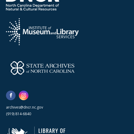
archives@dncr.nc.gov
(919) 814-6840