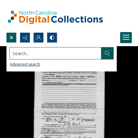
Search...
Advanced search