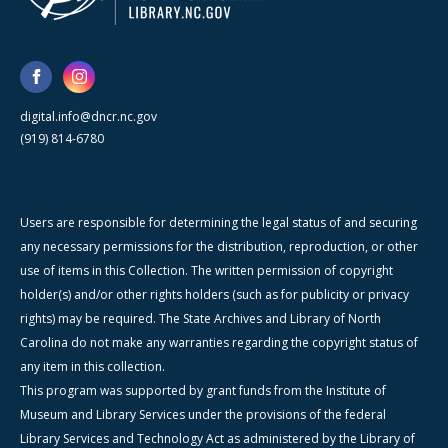
digital.info@dncr.nc.gov
(919) 814-6780
Users are responsible for determining the legal status of and securing
any necessary permissions for the distribution, reproduction, or other
use of items in this Collection. The written permission of copyright
holder(s) and/or other rights holders (such as for publicity or privacy
rights) may be required. The State Archives and Library of North
Carolina do not make any warranties regarding the copyright status of
any item in this collection.
This program was supported by grant funds from the Institute of
Museum and Library Services under the provisions of the federal
Library Services and Technology Act as administered by the Library of