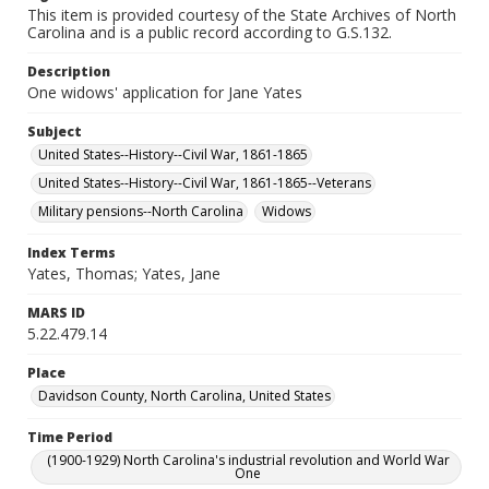
This item is provided courtesy of the State Archives of North
Carolina and is a public record according to G.S.132.
Description
One widows' application for Jane Yates
Subject
United States--History--Civil War, 1861-1865
United States--History--Civil War, 1861-1865--Veterans
Military pensions--North Carolina
Widows
Index Terms
Yates, Thomas; Yates, Jane
MARS ID
5.22.479.14
Place
Davidson County, North Carolina, United States
Time Period
(1900-1929) North Carolina's industrial revolution and World War
One