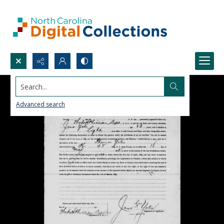
Search...
Advanced search