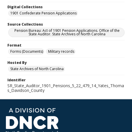
Digital Collections
1901 Confederate Pension Applications
Source Collections
Pension Bureau: Act of 1901 Pension Applications. Office of the
State Auditor. State Archives of North Carolina
Format
Forms (Documents)
Military records
Hosted By
State Archives of North Carolina
Identifier
SR_State_Auditor_1901_Pensions_5_22_479_14_Yates_Thoma
s_Davidson_County