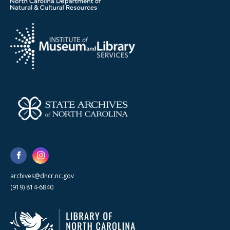
archives@dncr.nc.gov
(919) 814-6840