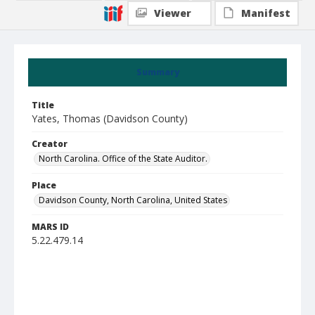
Viewer
Manifest
Summary
Title
Yates, Thomas (Davidson County)
Creator
North Carolina. Office of the State Auditor.
Place
Davidson County, North Carolina, United States
MARS ID
5.22.479.14