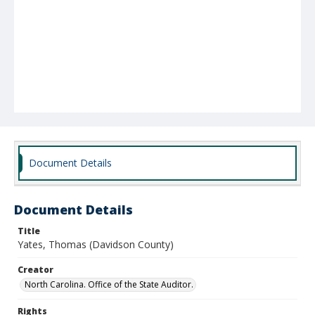
Document Details
Document Details
Title
Yates, Thomas (Davidson County)
Creator
North Carolina. Office of the State Auditor.
Rights