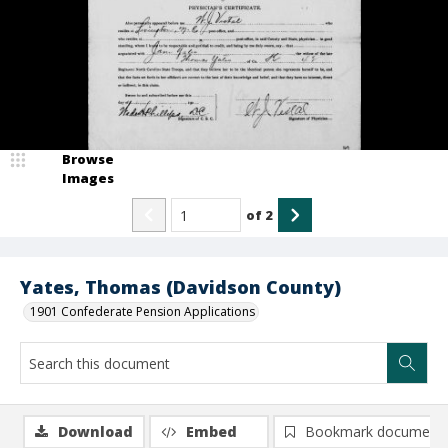
Browse
Images
of
2
Yates, Thomas (Davidson County)
1901 Confederate Pension Applications
Download
Embed
Bookmark document