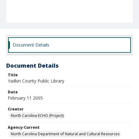
Document Details
Document Details
Title
Yadkin County Public Library
Date
February 11 2005
Creator
North Carolina ECHO (Project)
Agency-Current
North Carolina Department of Natural and Cultural Resources