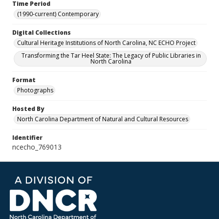
Time Period
(1990-current) Contemporary
Digital Collections
Cultural Heritage Institutions of North Carolina, NC ECHO Project
Transforming the Tar Heel State: The Legacy of Public Libraries in
North Carolina
Format
Photographs
Hosted By
North Carolina Department of Natural and Cultural Resources
Identifier
ncecho_769013