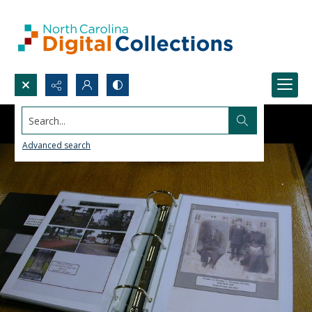
Search...
Advanced search