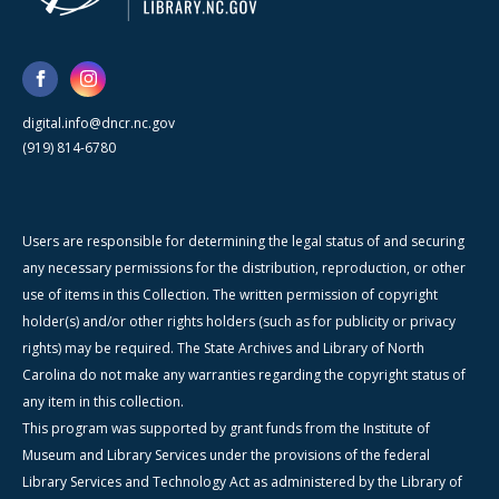
digital.info@dncr.nc.gov
(919) 814-6780
Users are responsible for determining the legal status of and securing
any necessary permissions for the distribution, reproduction, or other
use of items in this Collection. The written permission of copyright
holder(s) and/or other rights holders (such as for publicity or privacy
rights) may be required. The State Archives and Library of North
Carolina do not make any warranties regarding the copyright status of
any item in this collection.
This program was supported by grant funds from the Institute of
Museum and Library Services under the provisions of the federal
Library Services and Technology Act as administered by the Library of