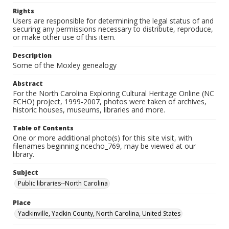
Rights
Users are responsible for determining the legal status of and
securing any permissions necessary to distribute, reproduce,
or make other use of this item.
Description
Some of the Moxley genealogy
Abstract
For the North Carolina Exploring Cultural Heritage Online (NC
ECHO) project, 1999-2007, photos were taken of archives,
historic houses, museums, libraries and more.
Table of Contents
One or more additional photo(s) for this site visit, with
filenames beginning ncecho_769, may be viewed at our
library.
Subject
Public libraries--North Carolina
Place
Yadkinville, Yadkin County, North Carolina, United States