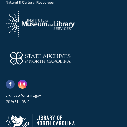
archives@dncr.nc.gov
(919) 814-6840