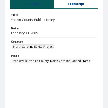
Summary
Transcript
Title
Yadkin County Public Library
Date
February 11 2005
Creator
North Carolina ECHO (Project)
Place
Yadkinville, Yadkin County, North Carolina, United States