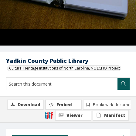
Yadkin County Public Library
Cultural Heritage Institutions of North Carolina, NC ECHO Project
Download
Embed
Bookmark document
Viewer
Manifest