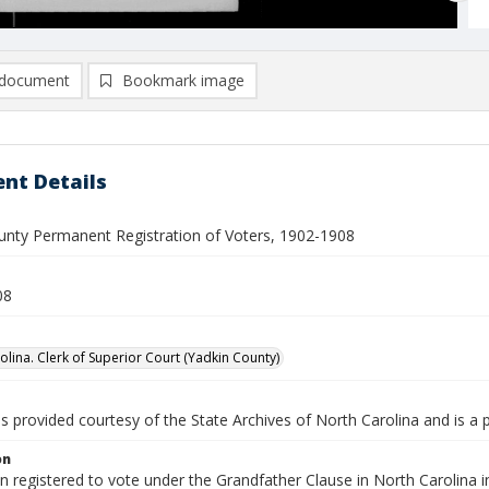
document
Bookmark image
nt Details
unty Permanent Registration of Voters, 1902-1908
08
olina. Clerk of Superior Court (Yadkin County)
is provided courtesy of the State Archives of North Carolina and is a 
on
en registered to vote under the Grandfather Clause in North Carolina