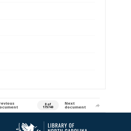
revious
Next
0 of
ocument
document
175740