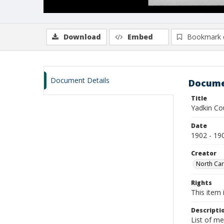
Download
Embed
Bookmark 
Document Details
Docume
Title
Yadkin Co
Date
1902 - 19
Creator
North Car
Rights
This item 
Descripti
List of m