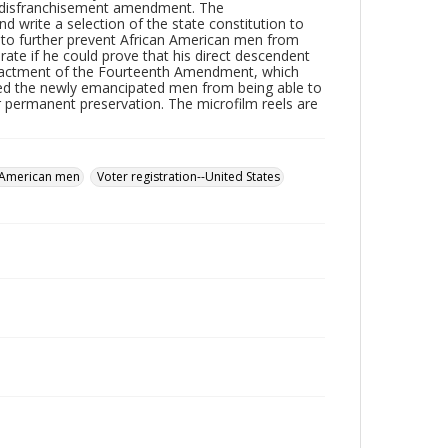
he disfranchisement amendment. The
 write a selection of the state constitution to
 to further prevent African American men from
rate if he could prove that his direct descendent
e enactment of the Fourteenth Amendment, which
cted the newly emancipated men from being able to
or permanent preservation. The microfilm reels are
 American men
Voter registration--United States