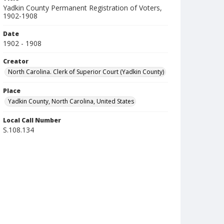
Yadkin County Permanent Registration of Voters,
1902-1908
Date
1902 - 1908
Creator
North Carolina. Clerk of Superior Court (Yadkin County)
Place
Yadkin County, North Carolina, United States
Local Call Number
S.108.134