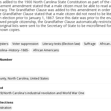
s added to the 1900 North Carolina State Constitution as part of t
sement amendment stated that a male citizen must be able to read and
teracy. The Grandfather Clause was added to this amendment in order
e Grandfather Clause stated that a male citizen did not need to be lite
n election prior to January 1, 1867. Since this date was prior to th
aved people citizenship, the Grandfather Clause automatically restri
original lists were sent to the Secretary of State to be microfilmed f
known copies.
isters
Voter suppression
Literacy tests (Election law)
Suffrage
African
olina--History--1865-
African Americans
l Number
unty, North Carolina, United States
od
9) North Carolina's industrial revolution and World War One
llections
istration