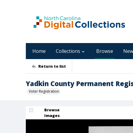
Home
Collections
Browse
New
Return to list
Yadkin County Permanent Regist
Voter Registration
Browse
Images