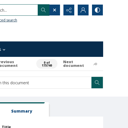
h...
ced search
s
revious
Next
0 of
ocument
document
175740
Summary
Title