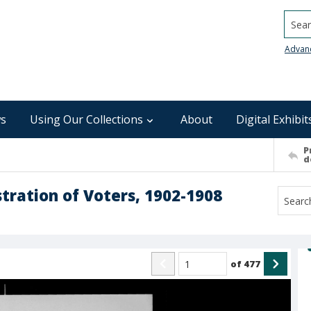
Searc
Advan
s
Using Our Collections
About
Digital Exhibit
P
d
ration of Voters, 1902-1908
of
477