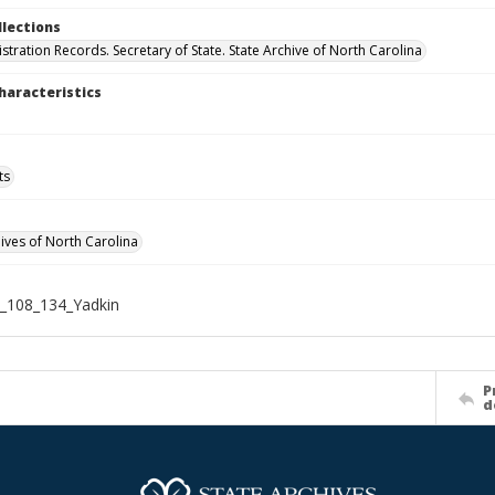
llections
stration Records. Secretary of State. State Archive of North Carolina
haracteristics
ts
hives of North Carolina
_108_134_Yadkin
P
d