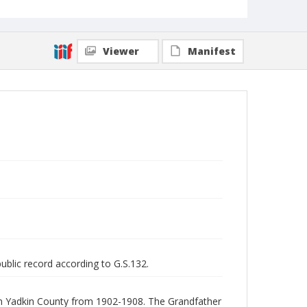
Viewer
Manifest
public record according to G.S.132.
 in Yadkin County from 1902-1908. The Grandfather