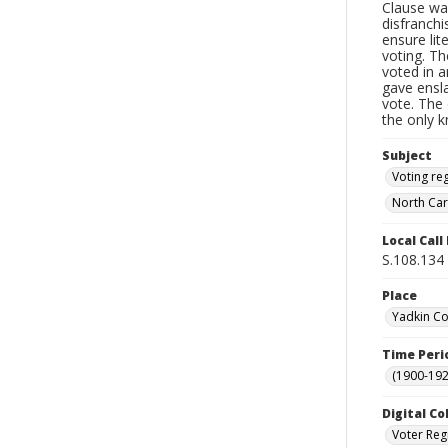
Clause wa
disfranchi
ensure li
voting. Th
voted in a
gave ensl
vote. The 
the only 
Subject
Voting reg
North Car
Local Cal
S.108.134
Place
Yadkin Co
Time Peri
(1900-192
Digital Co
Voter Reg