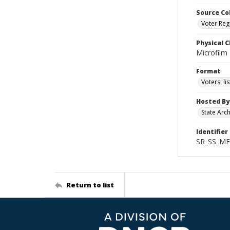
Source Co
Voter Regi
Physical C
Microfilm
Format
Voters' lis
Hosted By
State Arc
Identifier
SR_SS_MF
Return to list