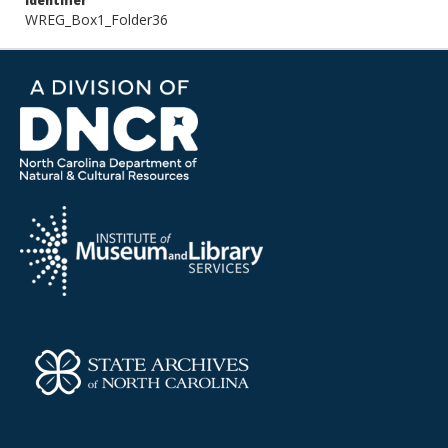
Identifier
WREG_Box1_Folder36