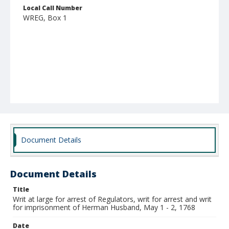
Local Call Number
WREG, Box 1
Document Details
Document Details
Title
Writ at large for arrest of Regulators, writ for arrest and writ
for imprisonment of Herman Husband, May 1 - 2, 1768
Date