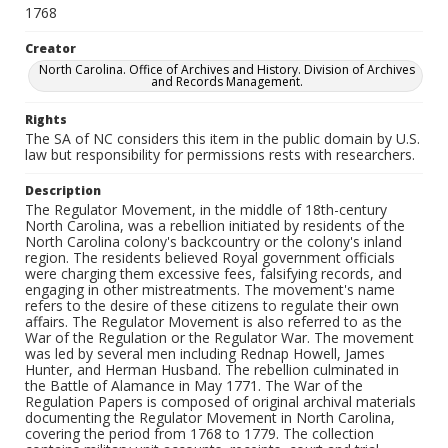
1768
Creator
North Carolina. Office of Archives and History. Division of Archives
and Records Management.
Rights
The SA of NC considers this item in the public domain by U.S.
law but responsibility for permissions rests with researchers.
Description
The Regulator Movement, in the middle of 18th-century
North Carolina, was a rebellion initiated by residents of the
North Carolina colony's backcountry or the colony's inland
region. The residents believed Royal government officials
were charging them excessive fees, falsifying records, and
engaging in other mistreatments. The movement's name
refers to the desire of these citizens to regulate their own
affairs. The Regulator Movement is also referred to as the
War of the Regulation or the Regulator War. The movement
was led by several men including Rednap Howell, James
Hunter, and Herman Husband. The rebellion culminated in
the Battle of Alamance in May 1771. The War of the
Regulation Papers is composed of original archival materials
documenting the Regulator Movement in North Carolina,
covering the period from 1768 to 1779. The collection