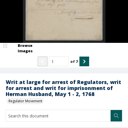
Browse
Images
of
7
Writ at large for arrest of Regulators, writ
for arrest and writ for imprisonment of
Herman Husband, May 1 - 2, 1768
Regulator Movement