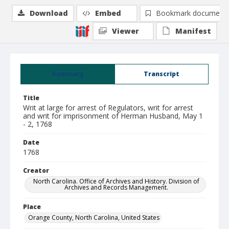
Download
Embed
Bookmark document
Viewer
Manifest
Summary
Transcript
Title
Writ at large for arrest of Regulators, writ for arrest
and writ for imprisonment of Herman Husband, May 1
- 2, 1768
Date
1768
Creator
North Carolina. Office of Archives and History. Division of
Archives and Records Management.
Place
Orange County, North Carolina, United States