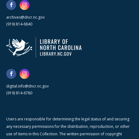
archives@dncr.nc.gov
(919) 814-6840
digital.info@dncr.nc.gov
(919) 814-6780
Users are responsible for determining the legal status of and securing
any necessary permissions for the distribution, reproduction, or other
use of items in this Collection. The written permission of copyright