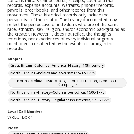
contains military unit accounts, receipts, court and trial
records, expense accounts, warrants, prisoner records,
payrolls, order books, and other records from this
movement. These historical records only include the
perspective of the creator. The history documented may
reflect the perspective of individuals who are of the same
race, ethnicity, sex, religion, and/or economic background as
the creator. However, it does not reflect the thoughts,
emotions, nor experiences of every individual or group
mentioned in or affected by the events occurring in the
records.
Subject
Great Britain--Colonies--America--History--18th century
North Carolina--Politics and government--To 1775
North Carolina--History--Regulator Insurrection, 1766-1771--
Campaigns
North Carolina--History--Colonial period, ca. 1600-1775
North Carolina--History--Regulator Insurrection, 1766-1771
Local Call Number
WREG, Box 1
Place