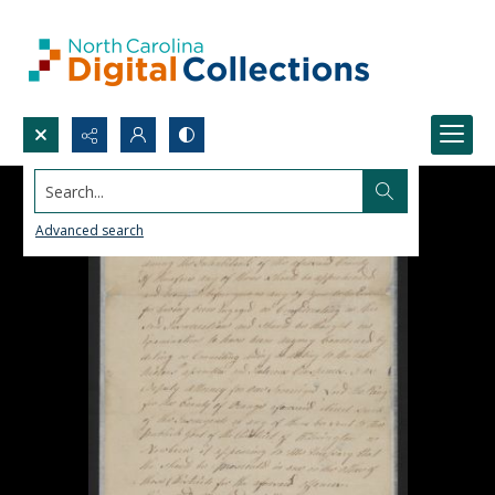
Search...
Advanced search