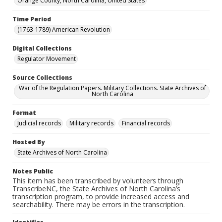
Orange County, North Carolina, United States
Time Period
(1763-1789) American Revolution
Digital Collections
Regulator Movement
Source Collections
War of the Regulation Papers. Military Collections. State Archives of
North Carolina
Format
Judicial records
Military records
Financial records
Hosted By
State Archives of North Carolina
Notes Public
This item has been transcribed by volunteers through
TranscribeNC, the State Archives of North Carolina’s
transcription program, to provide increased access and
searchability. There may be errors in the transcription.