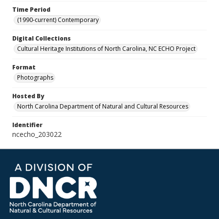
Time Period
(1990-current) Contemporary
Digital Collections
Cultural Heritage Institutions of North Carolina, NC ECHO Project
Format
Photographs
Hosted By
North Carolina Department of Natural and Cultural Resources
Identifier
ncecho_203022