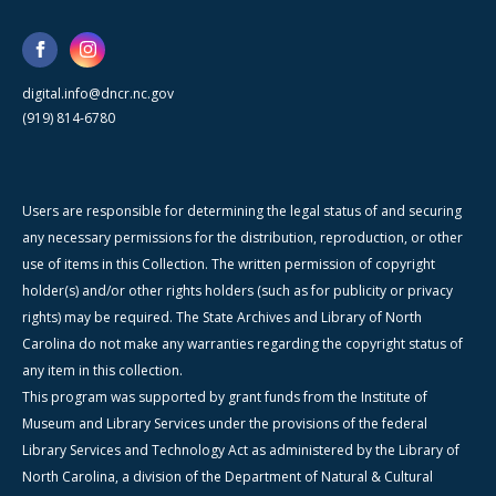
digital.info@dncr.nc.gov
(919) 814-6780
Users are responsible for determining the legal status of and securing
any necessary permissions for the distribution, reproduction, or other
use of items in this Collection. The written permission of copyright
holder(s) and/or other rights holders (such as for publicity or privacy
rights) may be required. The State Archives and Library of North
Carolina do not make any warranties regarding the copyright status of
any item in this collection.
This program was supported by grant funds from the Institute of
Museum and Library Services under the provisions of the federal
Library Services and Technology Act as administered by the Library of
North Carolina, a division of the Department of Natural & Cultural