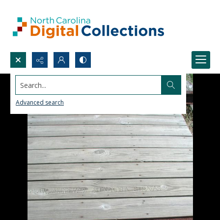
Search...
Advanced search