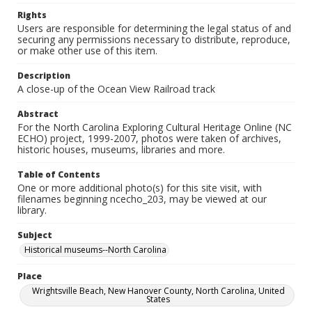
Rights
Users are responsible for determining the legal status of and
securing any permissions necessary to distribute, reproduce,
or make other use of this item.
Description
A close-up of the Ocean View Railroad track
Abstract
For the North Carolina Exploring Cultural Heritage Online (NC
ECHO) project, 1999-2007, photos were taken of archives,
historic houses, museums, libraries and more.
Table of Contents
One or more additional photo(s) for this site visit, with
filenames beginning ncecho_203, may be viewed at our
library.
Subject
Historical museums--North Carolina
Place
Wrightsville Beach, New Hanover County, North Carolina, United
States