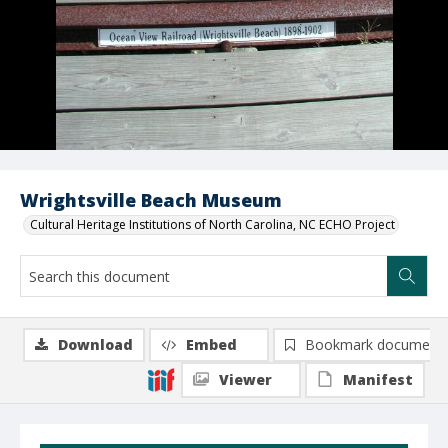
Wrightsville Beach Museum
Cultural Heritage Institutions of North Carolina, NC ECHO Project
Download
Embed
Bookmark document
Viewer
Manifest