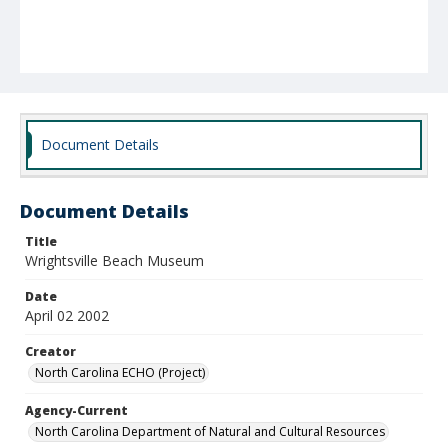
Document Details
Document Details
Title
Wrightsville Beach Museum
Date
April 02 2002
Creator
North Carolina ECHO (Project)
Agency-Current
North Carolina Department of Natural and Cultural Resources