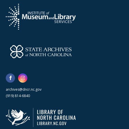
archives@dncr.nc.gov
(919) 814-6840