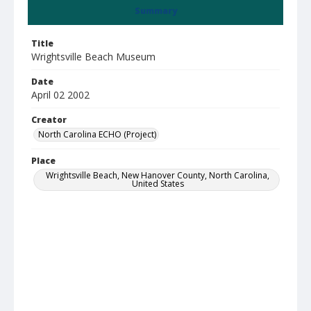
Summary
Title
Wrightsville Beach Museum
Date
April 02 2002
Creator
North Carolina ECHO (Project)
Place
Wrightsville Beach, New Hanover County, North Carolina,
United States