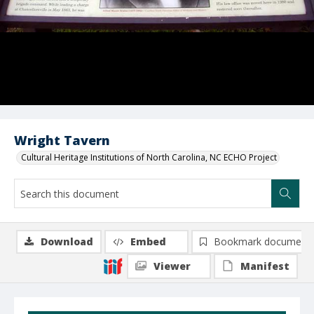
Wright Tavern
Cultural Heritage Institutions of North Carolina, NC ECHO Project
Download
Embed
Bookmark document
Viewer
Manifest