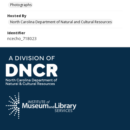
Photographs
Hosted By
North Carolina Department of Natural and Cultural Resources
Identifier
ncecho_718023