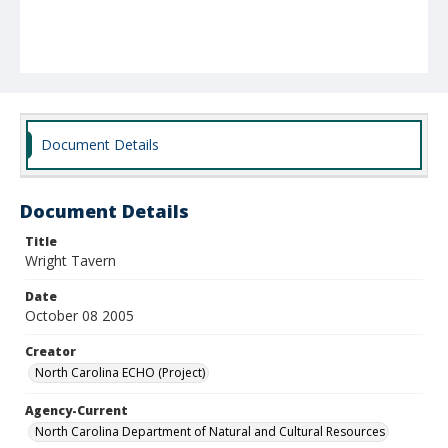
Document Details
Document Details
Title
Wright Tavern
Date
October 08 2005
Creator
North Carolina ECHO (Project)
Agency-Current
North Carolina Department of Natural and Cultural Resources