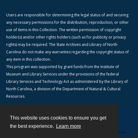
Users are responsible for determining the legal status of and securing
any necessary permissions for the distribution, reproduction, or other
use of items in this Collection. The written permission of copyright
holder(s) and/or other rights holders (such as for publicity or privacy
rights) may be required. The State Archives and Library of North
Carolina do not make any warranties regarding the copyright status of
any item in this collection.
This program was supported by grant funds from the Institute of
Museum and Library Services under the provisions of the federal
Library Services and Technology Act as administered by the Library of
North Carolina, a division of the Department of Natural & Cultural
Resources.
This website uses cookies to ensure you get
Contact
the best experience.
Learn more