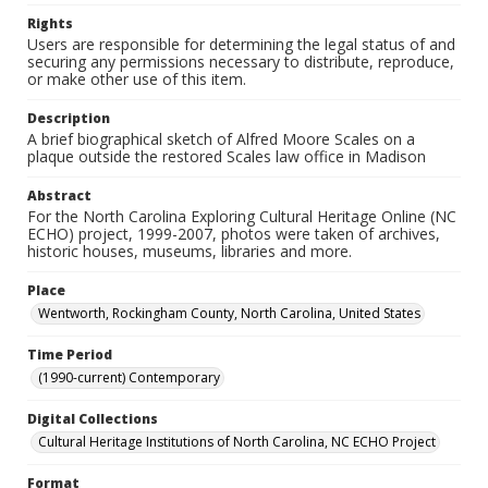
Rights
Users are responsible for determining the legal status of and
securing any permissions necessary to distribute, reproduce,
or make other use of this item.
Description
A brief biographical sketch of Alfred Moore Scales on a
plaque outside the restored Scales law office in Madison
Abstract
For the North Carolina Exploring Cultural Heritage Online (NC
ECHO) project, 1999-2007, photos were taken of archives,
historic houses, museums, libraries and more.
Place
Wentworth, Rockingham County, North Carolina, United States
Time Period
(1990-current) Contemporary
Digital Collections
Cultural Heritage Institutions of North Carolina, NC ECHO Project
Format