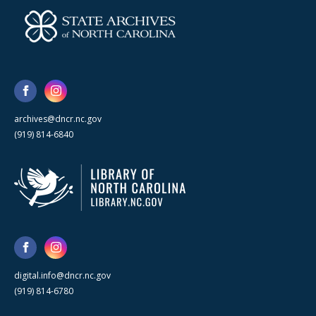
archives@dncr.nc.gov
(919) 814-6840
digital.info@dncr.nc.gov
(919) 814-6780