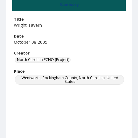
Summary
Title
Wright Tavern
Date
October 08 2005
Creator
North Carolina ECHO (Project)
Place
Wentworth, Rockingham County, North Carolina, United
States