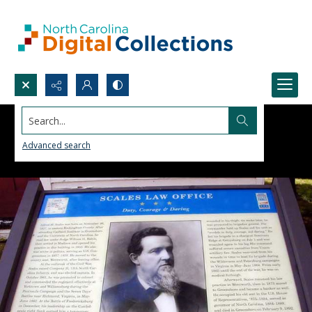
Search...
Advanced search