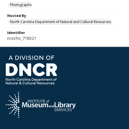
Photographs
Hosted By
North Carolina Department of Natural and Cultural Resources
Identifier
ncecho_718021