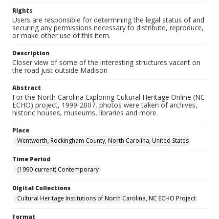
Rights
Users are responsible for determining the legal status of and
securing any permissions necessary to distribute, reproduce,
or make other use of this item.
Description
Closer view of some of the interesting structures vacant on
the road just outside Madison
Abstract
For the North Carolina Exploring Cultural Heritage Online (NC
ECHO) project, 1999-2007, photos were taken of archives,
historic houses, museums, libraries and more.
Place
Wentworth, Rockingham County, North Carolina, United States
Time Period
(1990-current) Contemporary
Digital Collections
Cultural Heritage Institutions of North Carolina, NC ECHO Project
Format