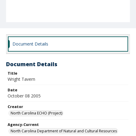
Document Details
Document Details
Title
Wright Tavern
Date
October 08 2005
Creator
North Carolina ECHO (Project)
Agency-Current
North Carolina Department of Natural and Cultural Resources