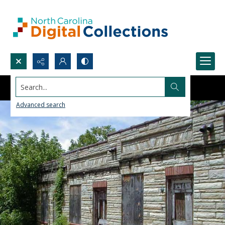
Search...
Advanced search