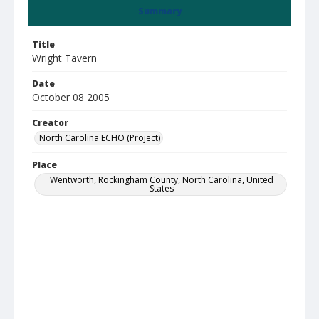
Summary
Title
Wright Tavern
Date
October 08 2005
Creator
North Carolina ECHO (Project)
Place
Wentworth, Rockingham County, North Carolina, United
States