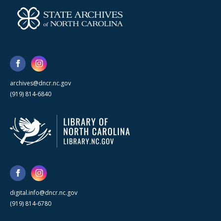
archives@dncr.nc.gov
(919) 814-6840
digital.info@dncr.nc.gov
(919) 814-6780