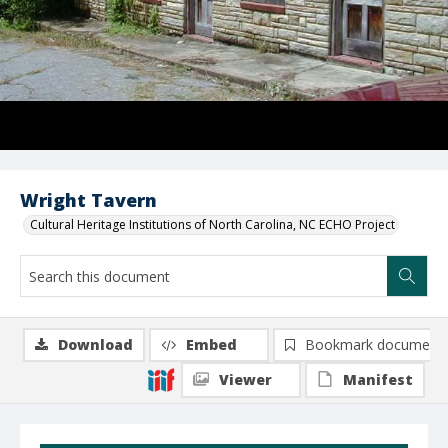
Wright Tavern
Cultural Heritage Institutions of North Carolina, NC ECHO Project
Download
Embed
Bookmark document
Viewer
Manifest