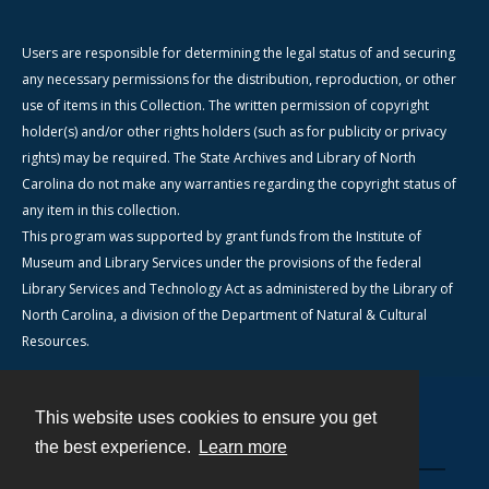
Users are responsible for determining the legal status of and securing
any necessary permissions for the distribution, reproduction, or other
use of items in this Collection. The written permission of copyright
holder(s) and/or other rights holders (such as for publicity or privacy
rights) may be required. The State Archives and Library of North
Carolina do not make any warranties regarding the copyright status of
any item in this collection.
This program was supported by grant funds from the Institute of
Museum and Library Services under the provisions of the federal
Library Services and Technology Act as administered by the Library of
North Carolina, a division of the Department of Natural & Cultural
Resources.
This website uses cookies to ensure you get
Contact
the best experience.
Learn more