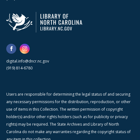
digital.info@dncr.nc.gov
(919) 814-6780
Users are responsible for determining the legal status of and securing
any necessary permissions for the distribution, reproduction, or other
use of items in this Collection. The written permission of copyright
holder(s) and/or other rights holders (such as for publicity or privacy
rights) may be required. The State Archives and Library of North
Carolina do not make any warranties regarding the copyright status of
any item in this collection.