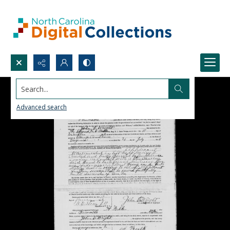
Search...
Advanced search