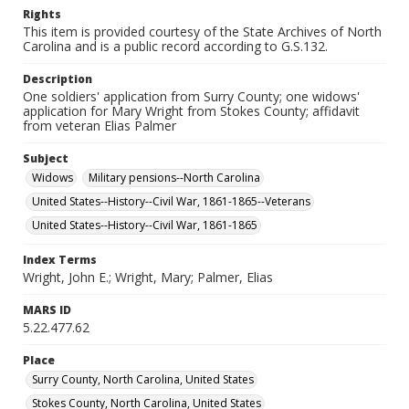
Rights
This item is provided courtesy of the State Archives of North
Carolina and is a public record according to G.S.132.
Description
One soldiers' application from Surry County; one widows'
application for Mary Wright from Stokes County; affidavit
from veteran Elias Palmer
Subject
Widows
Military pensions--North Carolina
United States--History--Civil War, 1861-1865--Veterans
United States--History--Civil War, 1861-1865
Index Terms
Wright, John E.; Wright, Mary; Palmer, Elias
MARS ID
5.22.477.62
Place
Surry County, North Carolina, United States
Stokes County, North Carolina, United States