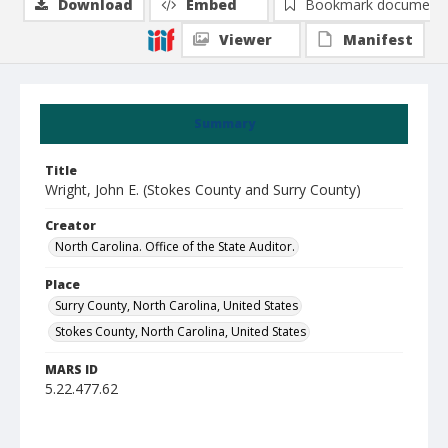
Download
Embed
Bookmark document
Viewer
Manifest
Summary
Title
Wright, John E. (Stokes County and Surry County)
Creator
North Carolina. Office of the State Auditor.
Place
Surry County, North Carolina, United States
Stokes County, North Carolina, United States
MARS ID
5.22.477.62