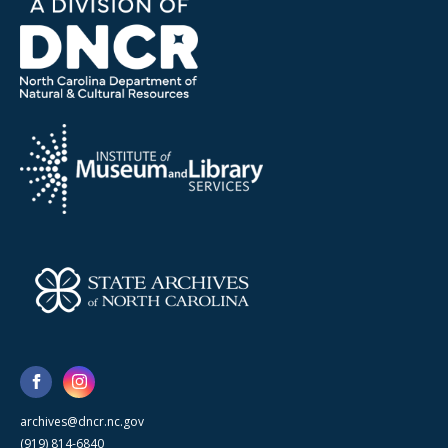
archives@dncr.nc.gov
(919) 814-6840