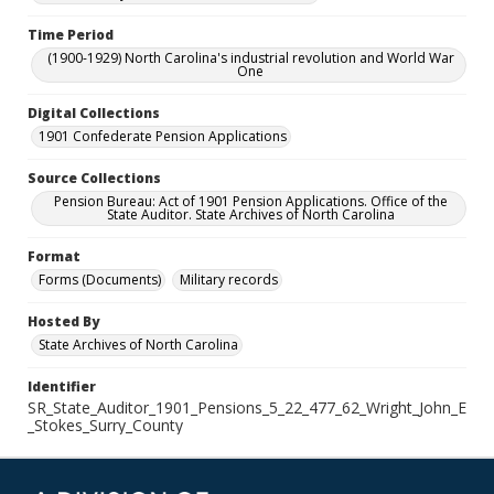
Time Period
(1900-1929) North Carolina's industrial revolution and World War
One
Digital Collections
1901 Confederate Pension Applications
Source Collections
Pension Bureau: Act of 1901 Pension Applications. Office of the
State Auditor. State Archives of North Carolina
Format
Forms (Documents)
Military records
Hosted By
State Archives of North Carolina
Identifier
SR_State_Auditor_1901_Pensions_5_22_477_62_Wright_John_E
_Stokes_Surry_County