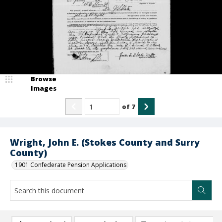
Browse
Images
of
7
Wright, John E. (Stokes County and Surry
County)
1901 Confederate Pension Applications