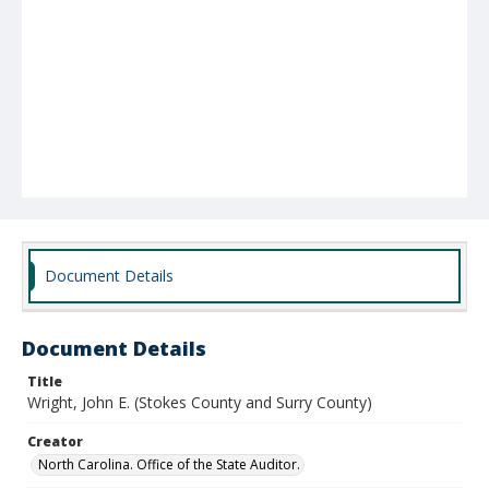
Document Details
Document Details
Title
Wright, John E. (Stokes County and Surry County)
Creator
North Carolina. Office of the State Auditor.