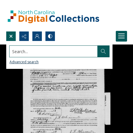
Search...
Advanced search