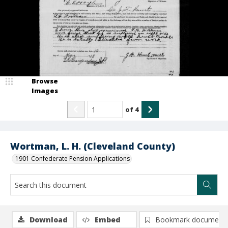
Browse
Images
of
4
Wortman, L. H. (Cleveland County)
1901 Confederate Pension Applications
Download
Embed
Bookmark document