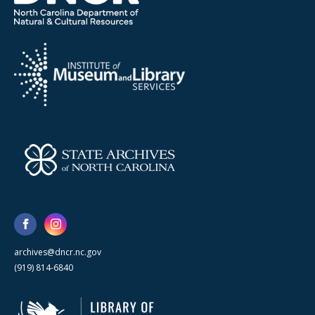
archives@dncr.nc.gov
(919) 814-6840