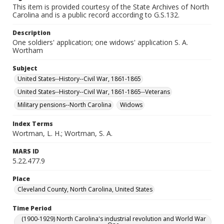
This item is provided courtesy of the State Archives of North
Carolina and is a public record according to G.S.132.
Description
One soldiers' application; one widows' application S. A.
Wortham
Subject
United States--History--Civil War, 1861-1865
United States--History--Civil War, 1861-1865--Veterans
Military pensions--North Carolina
Widows
Index Terms
Wortman, L. H.; Wortman, S. A.
MARS ID
5.22.477.9
Place
Cleveland County, North Carolina, United States
Time Period
(1900-1929) North Carolina's industrial revolution and World War