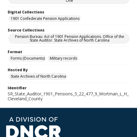
One
Digital Collections
1901 Confederate Pension Applications
Source Collections
Pension Bureau: Act of 1901 Pension Applications. Office of the
State Auditor. State Archives of North Carolina
Format
Forms (Documents)
Military records
Hosted By
State Archives of North Carolina
Identifier
SR_State_Auditor_1901_Pensions_5_22_477_9_Wortman_L_H_
Cleveland_County