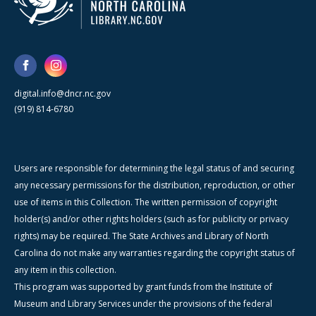
digital.info@dncr.nc.gov
(919) 814-6780
Users are responsible for determining the legal status of and securing
any necessary permissions for the distribution, reproduction, or other
use of items in this Collection. The written permission of copyright
holder(s) and/or other rights holders (such as for publicity or privacy
rights) may be required. The State Archives and Library of North
Carolina do not make any warranties regarding the copyright status of
any item in this collection.
This program was supported by grant funds from the Institute of
Museum and Library Services under the provisions of the federal