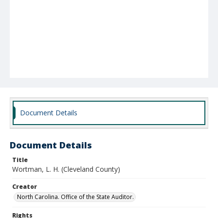
Document Details
Document Details
Title
Wortman, L. H. (Cleveland County)
Creator
North Carolina. Office of the State Auditor.
Rights