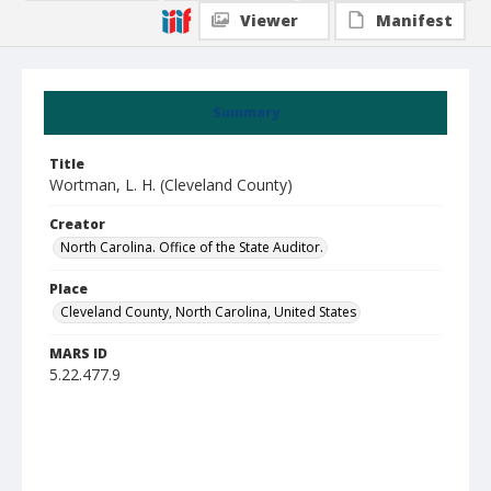
Viewer
Manifest
Summary
Title
Wortman, L. H. (Cleveland County)
Creator
North Carolina. Office of the State Auditor.
Place
Cleveland County, North Carolina, United States
MARS ID
5.22.477.9