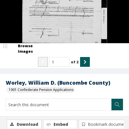
Browse
Images
of
2
Worley, William D. (Buncombe County)
1901 Confederate Pension Applications
Download
Embed
Bookmark document