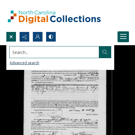
Search...
Advanced search