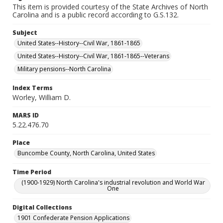
This item is provided courtesy of the State Archives of North
Carolina and is a public record according to G.S.132.
Subject
United States--History--Civil War, 1861-1865
United States--History--Civil War, 1861-1865--Veterans
Military pensions--North Carolina
Index Terms
Worley, William D.
MARS ID
5.22.476.70
Place
Buncombe County, North Carolina, United States
Time Period
(1900-1929) North Carolina's industrial revolution and World War
One
Digital Collections
1901 Confederate Pension Applications