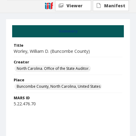
Viewer
Manifest
Summary
Title
Worley, William D. (Buncombe County)
Creator
North Carolina. Office of the State Auditor.
Place
Buncombe County, North Carolina, United States
MARS ID
5.22.476.70