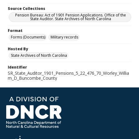
Source Collections
Pension Bureau: Act of 1901 Pension Applications. Office of the
State Auditor. State Archives of North Carolina
Format
Forms (Documents)
Military records
Hosted By
State Archives of North Carolina
Identifier
SR_State_Auditor_1901_Pensions_5_22_476_70_Worley_Willia
m_D_Buncombe_County