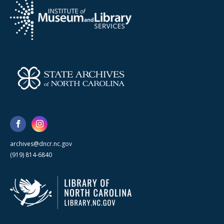
archives@dncr.nc.gov
(919) 814-6840