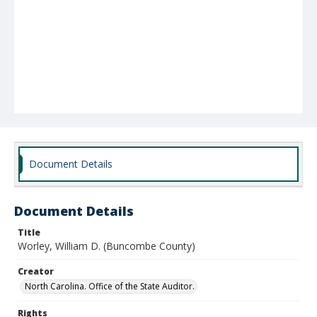
Document Details
Document Details
Title
Worley, William D. (Buncombe County)
Creator
North Carolina. Office of the State Auditor.
Rights