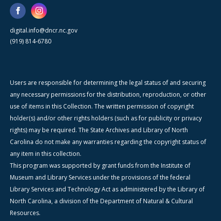
digital.info@dncr.nc.gov
(919) 814-6780
Users are responsible for determining the legal status of and securing
any necessary permissions for the distribution, reproduction, or other
use of items in this Collection. The written permission of copyright
holder(s) and/or other rights holders (such as for publicity or privacy
rights) may be required. The State Archives and Library of North
Carolina do not make any warranties regarding the copyright status of
any item in this collection.
This program was supported by grant funds from the Institute of
Museum and Library Services under the provisions of the federal
Library Services and Technology Act as administered by the Library of
North Carolina, a division of the Department of Natural & Cultural
Resources.