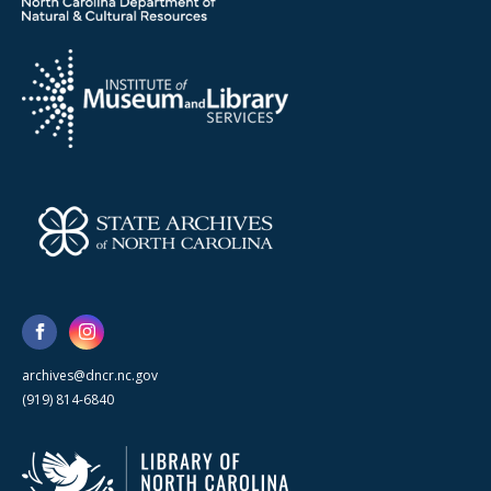
archives@dncr.nc.gov
(919) 814-6840