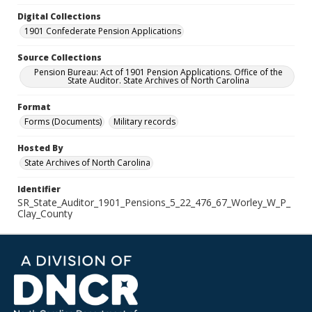
Digital Collections
1901 Confederate Pension Applications
Source Collections
Pension Bureau: Act of 1901 Pension Applications. Office of the
State Auditor. State Archives of North Carolina
Format
Forms (Documents)
Military records
Hosted By
State Archives of North Carolina
Identifier
SR_State_Auditor_1901_Pensions_5_22_476_67_Worley_W_P_
Clay_County