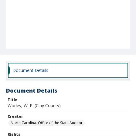
Document Details
Document Details
Title
Worley, W. P. (Clay County)
Creator
North Carolina. Office of the State Auditor.
Rights