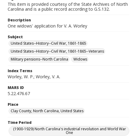
This item is provided courtesy of the State Archives of North
Carolina and is a public record according to G.S.132.
Description
One widows' application for V. A. Worley
Subject
United States--History--Civil War, 1861-1865
United States--History--Civil War, 1861-1865--Veterans
Military pensions--North Carolina
Widows
Index Terms
Worley, W. P.; Worley, V. A.
MARS ID
5.22.476.67
Place
Clay County, North Carolina, United States
Time Period
(1900-1929) North Carolina's industrial revolution and World War
One