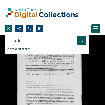
Search...
Advanced search