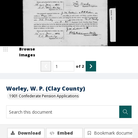
Browse
Images
of
2
Worley, W. P. (Clay County)
1901 Confederate Pension Applications
Download
Embed
Bookmark document