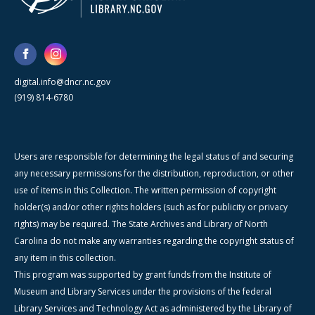
digital.info@dncr.nc.gov
(919) 814-6780
Users are responsible for determining the legal status of and securing
any necessary permissions for the distribution, reproduction, or other
use of items in this Collection. The written permission of copyright
holder(s) and/or other rights holders (such as for publicity or privacy
rights) may be required. The State Archives and Library of North
Carolina do not make any warranties regarding the copyright status of
any item in this collection.
This program was supported by grant funds from the Institute of
Museum and Library Services under the provisions of the federal
Library Services and Technology Act as administered by the Library of