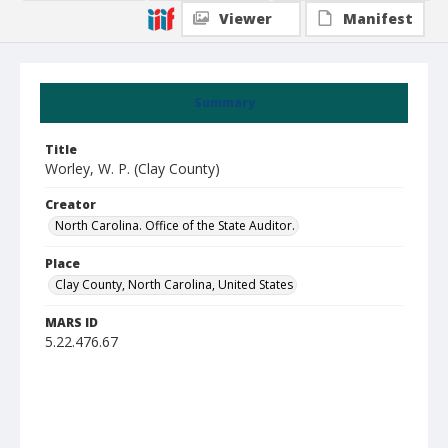
Viewer
Manifest
Summary
Title
Worley, W. P. (Clay County)
Creator
North Carolina. Office of the State Auditor.
Place
Clay County, North Carolina, United States
MARS ID
5.22.476.67