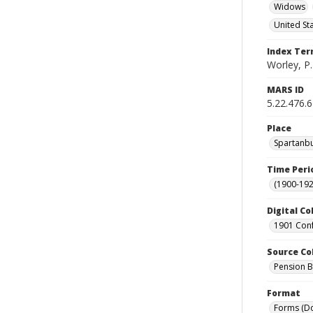
Widows
United St
Index Te
Worley, P.
MARS ID
5.22.476.
Place
Spartanbu
Time Peri
(1900-192
Digital Co
1901 Conf
Source Co
Pension Bu
Format
Forms (D