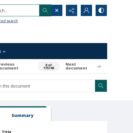
h...
ced search
s
revious
Next
0 of
ocument
document
175740
Summary
Title