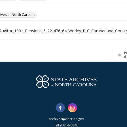
hives of North Carolina
Auditor_1901_Pensions_5_22_476_64_Worley_P_C_Cumberland_Count
P
d
archives@dncr.nc.gov
(919) 814-6840