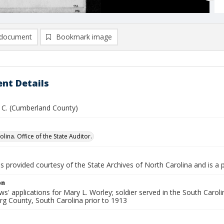
document
Bookmark image
nt Details
. C. (Cumberland County)
lina. Office of the State Auditor.
is provided courtesy of the State Archives of North Carolina and is a 
on
s' applications for Mary L. Worley; soldier served in the South Caro
rg County, South Carolina prior to 1913