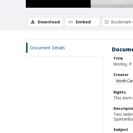
Download
Embed
Bookmark 
Document Details
Docume
Title
Worley, P
Creator
North Caro
Rights
This item 
Descripti
Two widow
Spartanbu
Subject