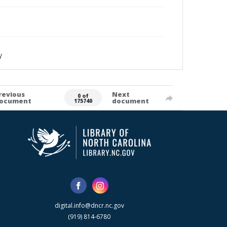
y
revious
Next
0 of
ocument
document
175740
digital.info@dncr.nc.gov
(919) 814-6780