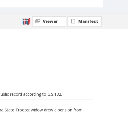
Viewer
Manifest
public record according to G.S.132.
lina State Troops; widow drew a pension from