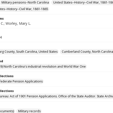
Military pensions--North Carolina
United States--History--Civil War, 1861-1
ates--History--Civil War, 1861-1865
rms
 C.; Worley, Mary L.
64
rg County, South Carolina, United States
Cumberland County, North Carolina,
od
9) North Carolina's industrial revolution and World War One
llections
ederate Pension Applications
llections
reau: Act of 1901 Pension Applications. Office of the State Auditor. State Archi
ocuments)
Military records