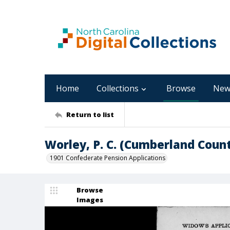
Home
Collections
Browse
New
Return to list
Worley, P. C. (Cumberland Coun
1901 Confederate Pension Applications
Browse
Images