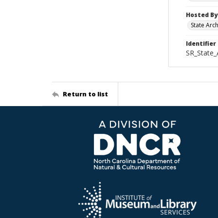
Hosted By
State Arc
Identifier
SR_State_
Return to list