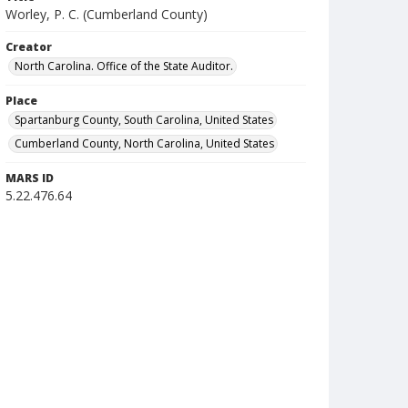
Worley, P. C. (Cumberland County)
Creator
North Carolina. Office of the State Auditor.
Place
Spartanburg County, South Carolina, United States
Cumberland County, North Carolina, United States
MARS ID
5.22.476.64