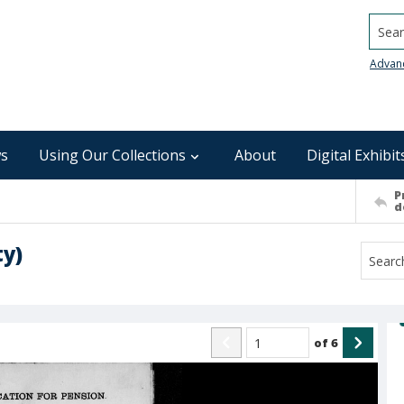
Searc
Advan
s
Using Our Collections
About
Digital Exhibit
P
d
ty)
of
6