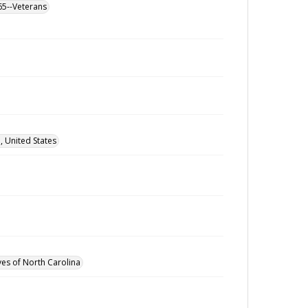
865--Veterans
 United States
ves of North Carolina