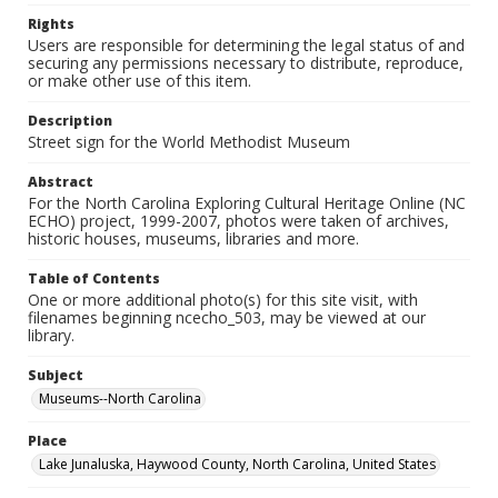
Rights
Users are responsible for determining the legal status of and
securing any permissions necessary to distribute, reproduce,
or make other use of this item.
Description
Street sign for the World Methodist Museum
Abstract
For the North Carolina Exploring Cultural Heritage Online (NC
ECHO) project, 1999-2007, photos were taken of archives,
historic houses, museums, libraries and more.
Table of Contents
One or more additional photo(s) for this site visit, with
filenames beginning ncecho_503, may be viewed at our
library.
Subject
Museums--North Carolina
Place
Lake Junaluska, Haywood County, North Carolina, United States