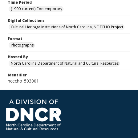
Time Period
(1990-current) Contemporary
Digital Collections
Cultural Heritage Institutions of North Carolina, NC ECHO Project
Format
Photographs
Hosted By
North Carolina Department of Natural and Cultural Resources
Identifier
ncecho_503001