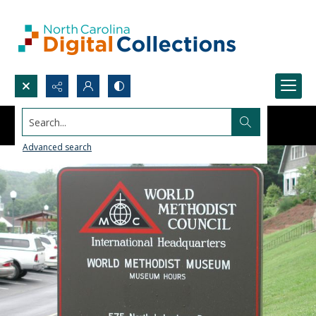
Search...
Advanced search