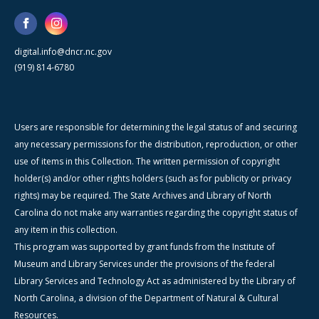
digital.info@dncr.nc.gov
(919) 814-6780
Users are responsible for determining the legal status of and securing
any necessary permissions for the distribution, reproduction, or other
use of items in this Collection. The written permission of copyright
holder(s) and/or other rights holders (such as for publicity or privacy
rights) may be required. The State Archives and Library of North
Carolina do not make any warranties regarding the copyright status of
any item in this collection.
This program was supported by grant funds from the Institute of
Museum and Library Services under the provisions of the federal
Library Services and Technology Act as administered by the Library of
North Carolina, a division of the Department of Natural & Cultural
Resources.