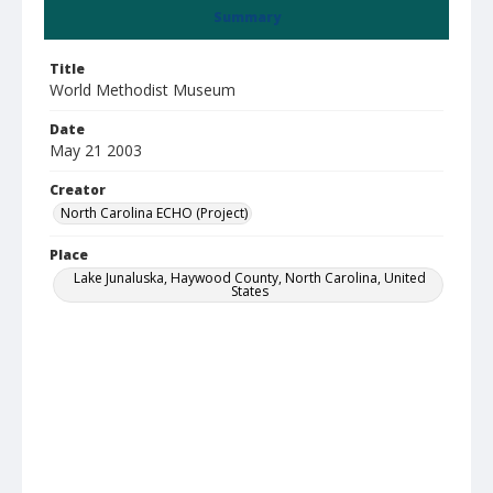
Summary
Title
World Methodist Museum
Date
May 21 2003
Creator
North Carolina ECHO (Project)
Place
Lake Junaluska, Haywood County, North Carolina, United
States