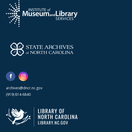
archives@dncr.nc.gov
(919) 814-6840