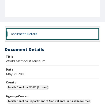
Document Details
Document Details
Title
World Methodist Museum
Date
May 21 2003
Creator
North Carolina ECHO (Project)
Agency-Current
North Carolina Department of Natural and Cultural Resources