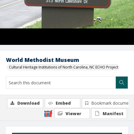
World Methodist Museum
Cultural Heritage Institutions of North Carolina, NC ECHO Project
Download
Embed
Bookmark document
Viewer
Manifest