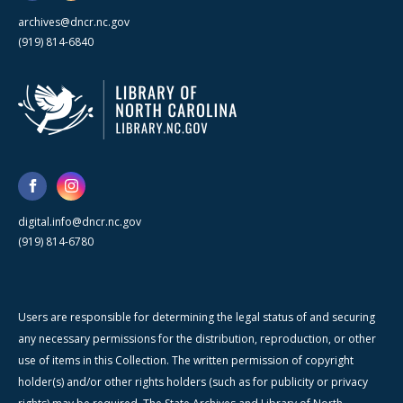
archives@dncr.nc.gov
(919) 814-6840
digital.info@dncr.nc.gov
(919) 814-6780
Users are responsible for determining the legal status of and securing
any necessary permissions for the distribution, reproduction, or other
use of items in this Collection. The written permission of copyright
holder(s) and/or other rights holders (such as for publicity or privacy