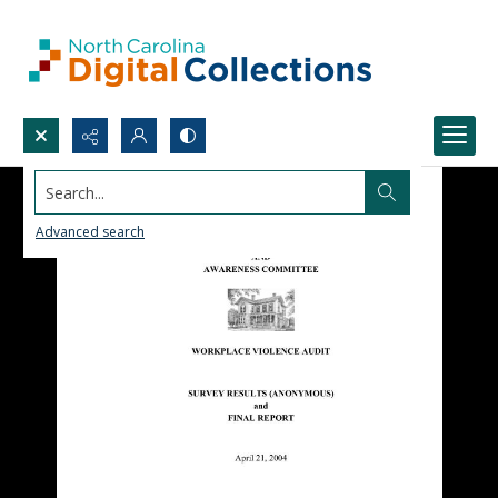
Search...
Advanced search