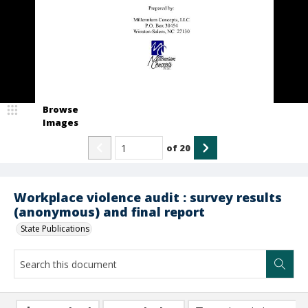
Browse
Images
of
20
Workplace violence audit : survey results
(anonymous) and final report
State Publications