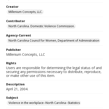
Creator
Millenium Concepts, LLC.
Contributor
North Carolina. Domestic Violence Commission.
Agency-Current
North Carolina Council for Women, Department of Administration
Publisher
Millenium Concepts, LLC
Rights
Users are responsible for determining the legal status of and
securing any permissions necessary to distribute, reproduce,
or make other use of this item.
Description
April 21, 2004.
Subject
Violence in the workplace--North Carolina--Statistics