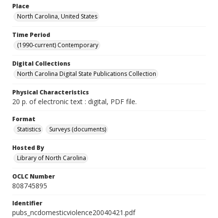
Place
North Carolina, United States
Time Period
(1990-current) Contemporary
Digital Collections
North Carolina Digital State Publications Collection
Physical Characteristics
20 p. of electronic text : digital, PDF file.
Format
Statistics
Surveys (documents)
Hosted By
Library of North Carolina
OCLC Number
808745895
Identifier
pubs_ncdomesticviolence20040421.pdf