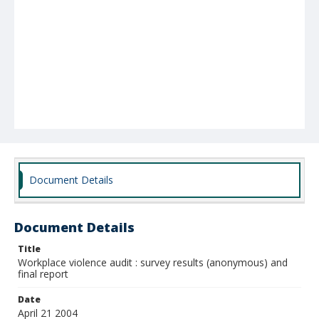
Document Details
Document Details
Title
Workplace violence audit : survey results (anonymous) and
final report
Date
April 21 2004