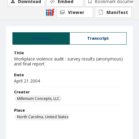
Download
Embed
Bookmark document
Viewer
Manifest
Summary
Transcript
Title
Workplace violence audit : survey results (anonymous)
and final report
Date
April 21 2004
Creator
Millenium Concepts, LLC.
Place
North Carolina, United States