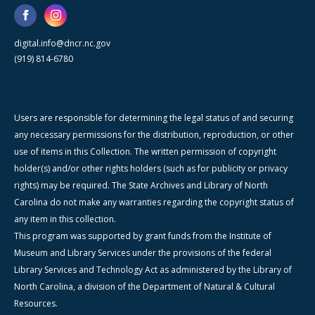
digital.info@dncr.nc.gov
(919) 814-6780
Users are responsible for determining the legal status of and securing
any necessary permissions for the distribution, reproduction, or other
use of items in this Collection. The written permission of copyright
holder(s) and/or other rights holders (such as for publicity or privacy
rights) may be required. The State Archives and Library of North
Carolina do not make any warranties regarding the copyright status of
any item in this collection.
This program was supported by grant funds from the Institute of
Museum and Library Services under the provisions of the federal
Library Services and Technology Act as administered by the Library of
North Carolina, a division of the Department of Natural & Cultural
Resources.