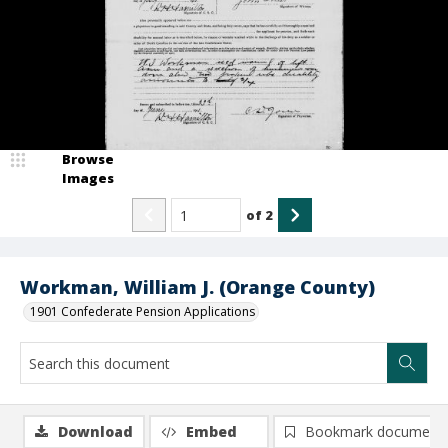
Browse
Images
of
2
Workman, William J. (Orange County)
1901 Confederate Pension Applications
Download
Embed
Bookmark document