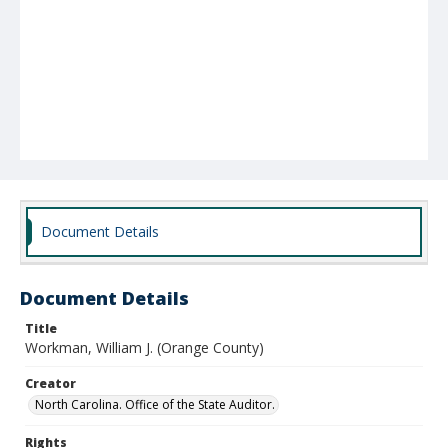
Document Details
Document Details
Title
Workman, William J. (Orange County)
Creator
North Carolina. Office of the State Auditor.
Rights