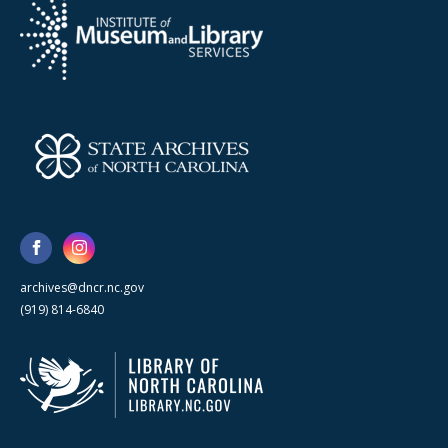
archives@dncr.nc.gov
(919) 814-6840