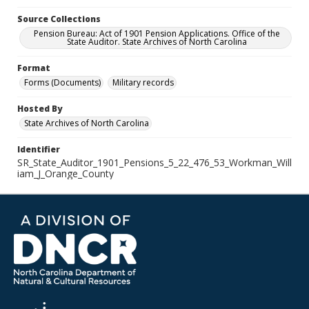
Source Collections
Pension Bureau: Act of 1901 Pension Applications. Office of the
State Auditor. State Archives of North Carolina
Format
Forms (Documents)
Military records
Hosted By
State Archives of North Carolina
Identifier
SR_State_Auditor_1901_Pensions_5_22_476_53_Workman_Will
iam_J_Orange_County