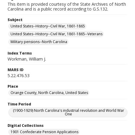
This item is provided courtesy of the State Archives of North
Carolina and is a public record according to G.S.132.
Subject
United States--History--Civil War, 1861-1865
United States--History--Civil War, 1861-1865--Veterans
Military pensions--North Carolina
Index Terms
Workman, William J.
MARS ID
5.22.476.53
Place
Orange County, North Carolina, United States
Time Period
(1900-1929) North Carolina's industrial revolution and World War
One
Digital Collections
1901 Confederate Pension Applications