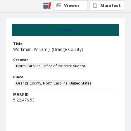
Viewer
Manifest
Summary
Title
Workman, William J. (Orange County)
Creator
North Carolina. Office of the State Auditor.
Place
Orange County, North Carolina, United States
MARS ID
5.22.476.53