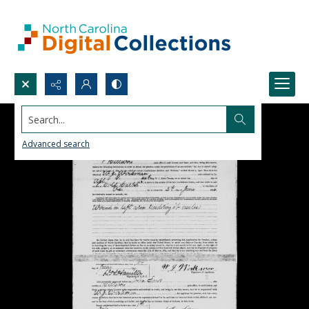
Search...
Advanced search