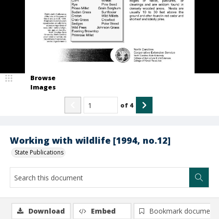
Browse
Images
of
4
Working with wildlife [1994, no.12]
State Publications
Download
Embed
Bookmark document