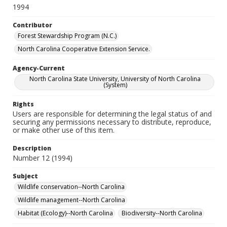
1994
Contributor
Forest Stewardship Program (N.C.)
North Carolina Cooperative Extension Service.
Agency-Current
North Carolina State University, University of North Carolina
(System)
Rights
Users are responsible for determining the legal status of and
securing any permissions necessary to distribute, reproduce,
or make other use of this item.
Description
Number 12 (1994)
Subject
Wildlife conservation--North Carolina
Wildlife management--North Carolina
Habitat (Ecology)--North Carolina
Biodiversity--North Carolina