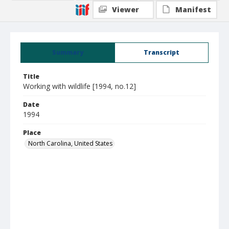
Viewer
Manifest
Summary
Transcript
Title
Working with wildlife [1994, no.12]
Date
1994
Place
North Carolina, United States