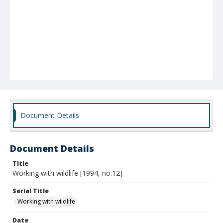
Document Details
Document Details
Title
Working with wildlife [1994, no.12]
Serial Title
Working with wildlife
Date