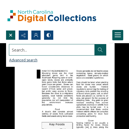
Search...
Advanced search