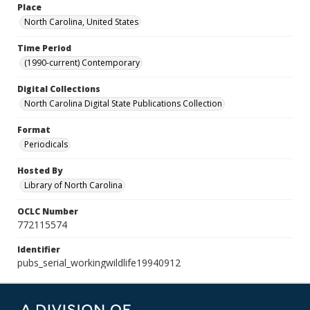
Place
North Carolina, United States
Time Period
(1990-current) Contemporary
Digital Collections
North Carolina Digital State Publications Collection
Format
Periodicals
Hosted By
Library of North Carolina
OCLC Number
772115574
Identifier
pubs_serial_workingwildlife19940912