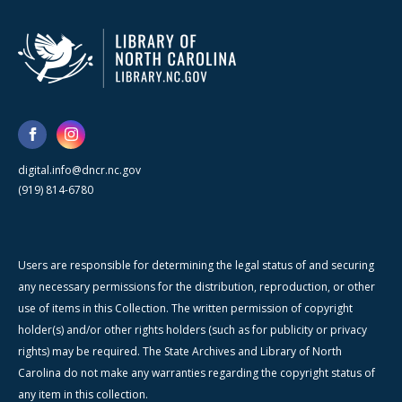
digital.info@dncr.nc.gov
(919) 814-6780
Users are responsible for determining the legal status of and securing
any necessary permissions for the distribution, reproduction, or other
use of items in this Collection. The written permission of copyright
holder(s) and/or other rights holders (such as for publicity or privacy
rights) may be required. The State Archives and Library of North
Carolina do not make any warranties regarding the copyright status of
any item in this collection.