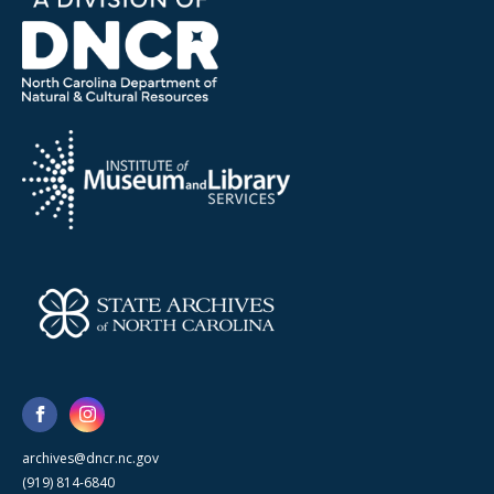
archives@dncr.nc.gov
(919) 814-6840