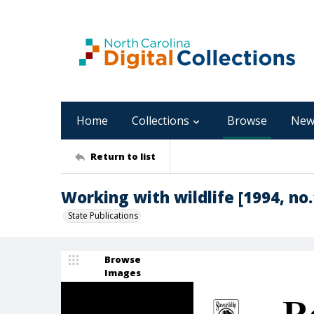
Home
Collections
Browse
New
Return to list
Working with wildlife [1994, no.
State Publications
Browse
Images