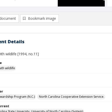
document
Bookmark image
nt Details
th wildlife [1994, no.11]
le
th wildlife
or
ewardship Program (N.C.)
North Carolina Cooperative Extension Service.
urrent
lina State University, University of North Carolina (System)