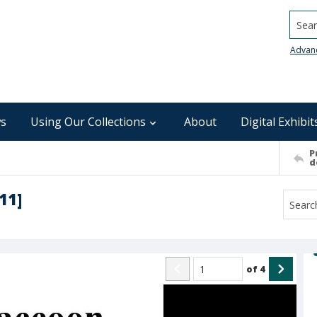
Searc
Advan
s
Using Our Collections
About
Digital Exhibit
P
d
11]
of
4