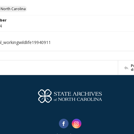
f North Carolina
ber
4
al_workingwildlife19940911
P
d