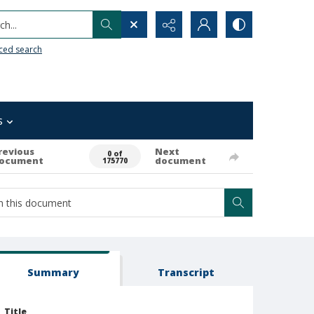
h...
ced search
s
revious
Next
0 of
ocument
document
175770
Summary
Transcript
Title