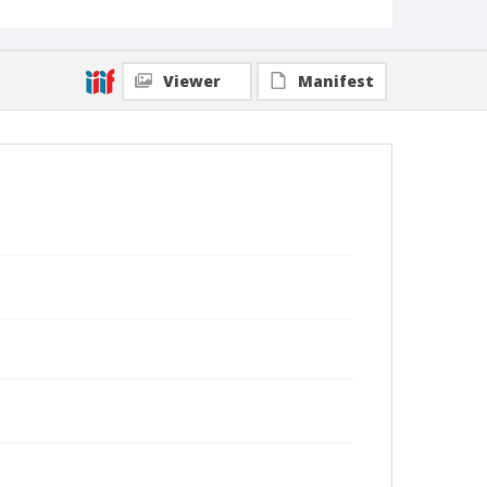
Viewer
Manifest