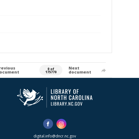
revious
Next
0 of
ocument
document
175770
digital.info@dncr.nc.gov