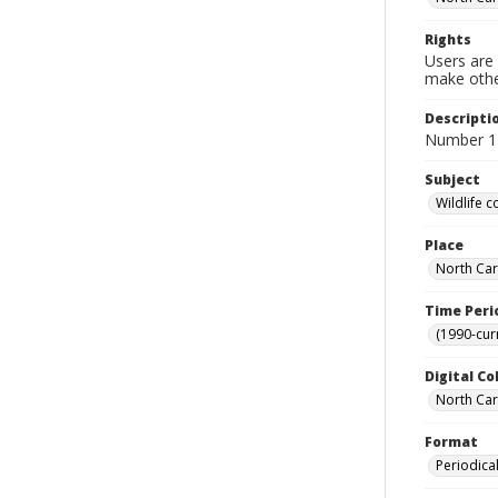
Rights
Users are 
make other
Descripti
Number 1
Subject
Wildlife 
Place
North Car
Time Peri
(1990-cur
Digital Co
North Caro
Format
Periodica