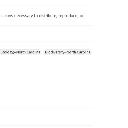
issions necessary to distribute, reproduce, or
(Ecology)--North Carolina
Biodiversity--North Carolina