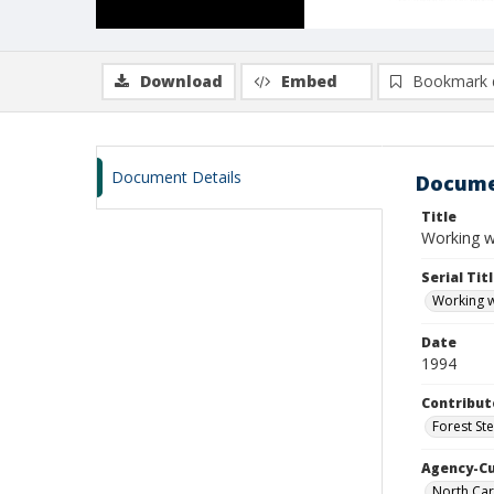
Download
Embed
Bookmark 
Document Details
Docume
Title
Working wi
Serial Tit
Working wi
Date
1994
Contribut
Forest St
Agency-C
North Caro