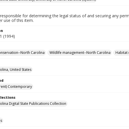
responsible for determining the legal status of and securing any perm
 use of this item.
on
1 (1994)
conservation--North Carolina
Wildlife management--North Carolina
Habitat 
olina, United States
od
rent) Contemporary
llections
lina Digital State Publications Collection
ls