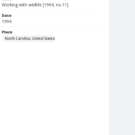
Working with wildlife [1994, no.11]
Date
1994
Place
North Carolina, United States