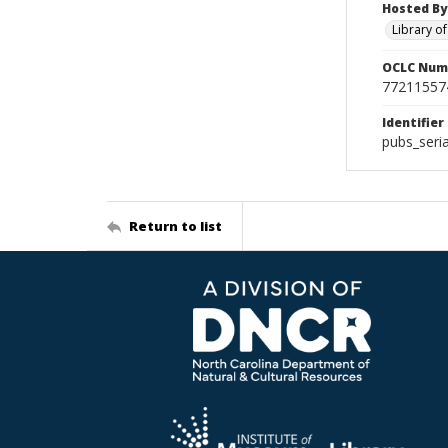
Hosted By
Library o
OCLC Num
77211557
Identifier
pubs_seri
Return to list