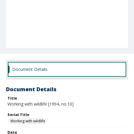
Document Details
Document Details
Title
Working with wildlife [1994, no.10]
Serial Title
Working with wildlife
Date