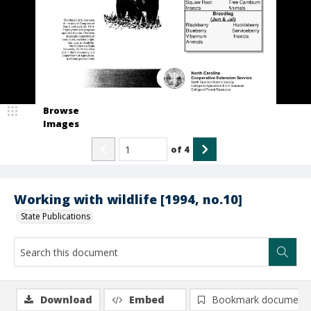
Browse
Images
of
4
Working with wildlife [1994, no.10]
State Publications
Download
Embed
Bookmark document