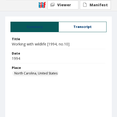
Viewer
Manifest
Summary
Transcript
Title
Working with wildlife [1994, no.10]
Date
1994
Place
North Carolina, United States