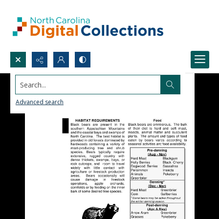
Search...
Advanced search