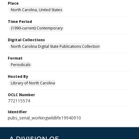
Place
North Carolina, United States
Time Period
(1990-current) Contemporary
Digital Collections
North Carolina Digital State Publications Collection
Format
Periodicals
Hosted By
Library of North Carolina
OCLC Number
772115574
Identifier
pubs_serial_workingwildlife19940910