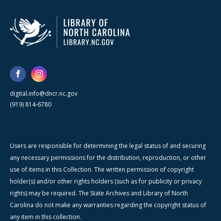
digital.info@dncr.nc.gov
(919) 814-6780
Users are responsible for determining the legal status of and securing
any necessary permissions for the distribution, reproduction, or other
use of items in this Collection. The written permission of copyright
holder(s) and/or other rights holders (such as for publicity or privacy
rights) may be required. The State Archives and Library of North
Carolina do not make any warranties regarding the copyright status of
any item in this collection.