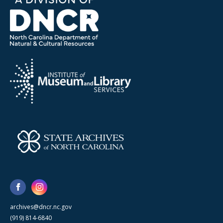
archives@dncr.nc.gov
(919) 814-6840