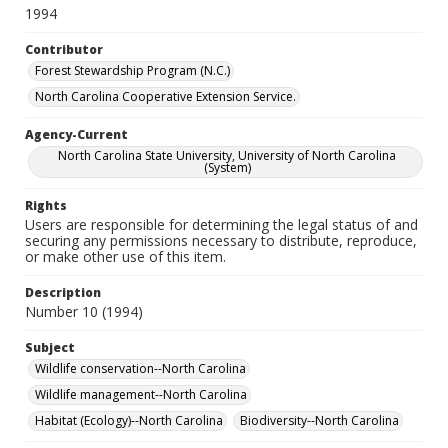
1994
Contributor
Forest Stewardship Program (N.C.)
North Carolina Cooperative Extension Service.
Agency-Current
North Carolina State University, University of North Carolina
(System)
Rights
Users are responsible for determining the legal status of and
securing any permissions necessary to distribute, reproduce,
or make other use of this item.
Description
Number 10 (1994)
Subject
Wildlife conservation--North Carolina
Wildlife management--North Carolina
Habitat (Ecology)--North Carolina
Biodiversity--North Carolina