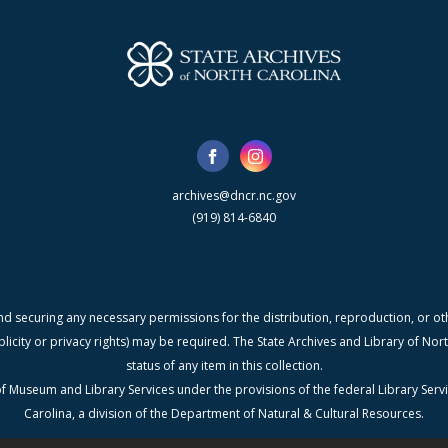
archives@dncr.nc.gov
(919) 814-6840
nd securing any necessary permissions for the distribution, reproduction, or othe
blicity or privacy rights) may be required. The State Archives and Library of N
status of any item in this collection.
f Museum and Library Services under the provisions of the federal Library Serv
Carolina, a division of the Department of Natural & Cultural Resources.