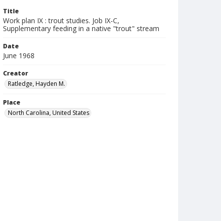
Title
Work plan IX : trout studies. Job IX-C,
Supplementary feeding in a native "trout" stream
Date
June 1968
Creator
Ratledge, Hayden M.
Place
North Carolina, United States