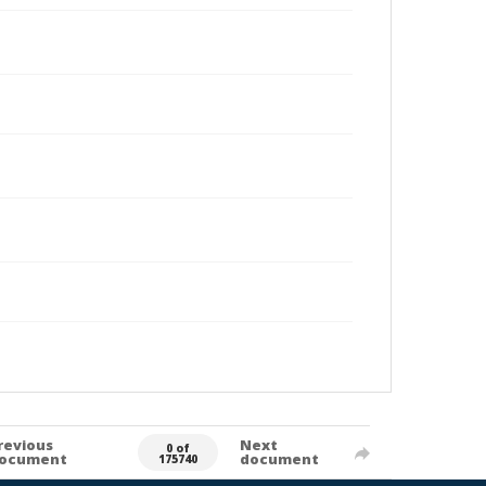
revious
Next
0 of
ocument
document
175740