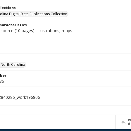
llections
lina Digital State Publications Collection
haracteristics
esource (10 pages) : illustrations, maps
f North Carolina
ber
86
2840286_work196806
P
d