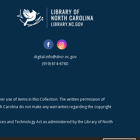
digital.info@dncr.nc.gov
(919) 814-6780
r use of items in this Collection. The written permission of
orth Carolina do not make any warranties regarding the copyright
ices and Technology Act as administered by the Library of North