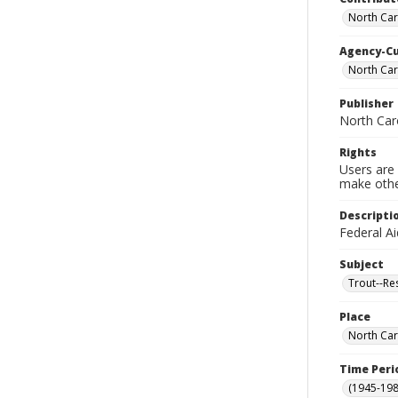
North Car
Agency-C
North Car
Publisher
North Caro
Rights
Users are 
make other
Descripti
Federal Ai
Subject
Trout--Re
Place
North Car
Time Peri
(1945-198