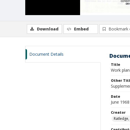
Download
Embed
Bookmark 
Document Details
Docume
Title
Work plan 
Other Tit
Supplemen
Date
June 1968
Creator
Ratledge,
Contribut