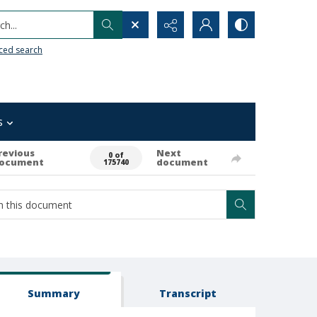
h...
ced search
s
revious
Next
0 of
ocument
document
175740
Summary
Transcript