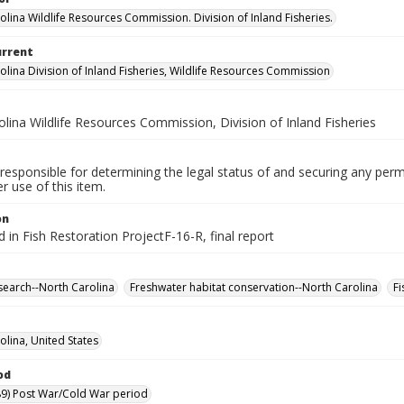
olina Wildlife Resources Commission. Division of Inland Fisheries.
urrent
olina Division of Inland Fisheries, Wildlife Resources Commission
lina Wildlife Resources Commission, Division of Inland Fisheries
responsible for determining the legal status of and securing any perm
 use of this item.
on
d in Fish Restoration ProjectF-16-R, final report
search--North Carolina
Freshwater habitat conservation--North Carolina
Fi
olina, United States
od
9) Post War/Cold War period