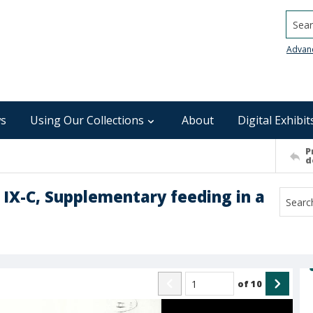
Searc
Advan
s
Using Our Collections
About
Digital Exhibit
P
d
b IX-C, Supplementary feeding in a
of
10