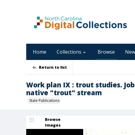
Home
Collections
Browse
New
Return to list
Work plan IX : trout studies. Jo
native "trout" stream
State Publications
Browse
Images