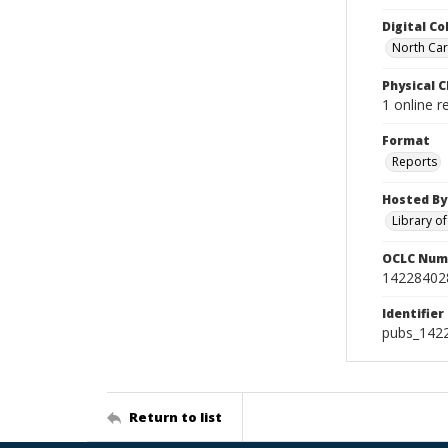
Digital Co
North Caro
Physical C
1 online r
Format
Reports
Hosted By
Library o
OCLC Num
14228402
Identifier
pubs_142
Return to list