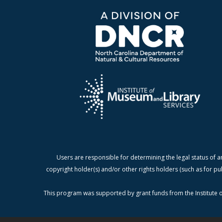
Users are responsible for determining the legal status of a
copyright holder(s) and/or other rights holders (such as for pu
This program was supported by grant funds from the Institute o