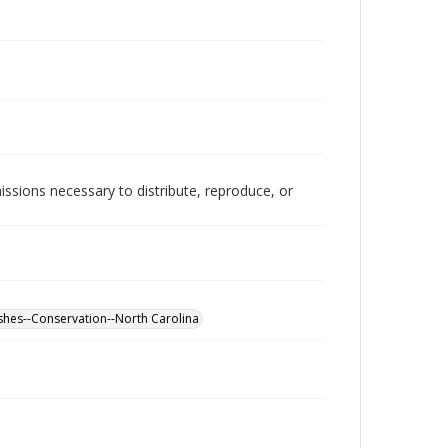
issions necessary to distribute, reproduce, or
shes--Conservation--North Carolina