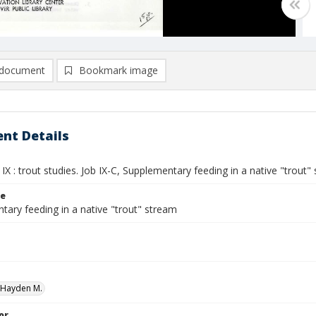
document
Bookmark image
nt Details
IX : trout studies. Job IX-C, Supplementary feeding in a native "trout"
le
tary feeding in a native "trout" stream
 Hayden M.
or