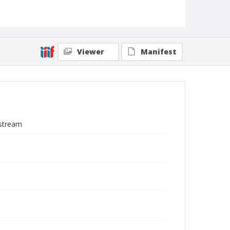
Viewer
Manifest
 stream