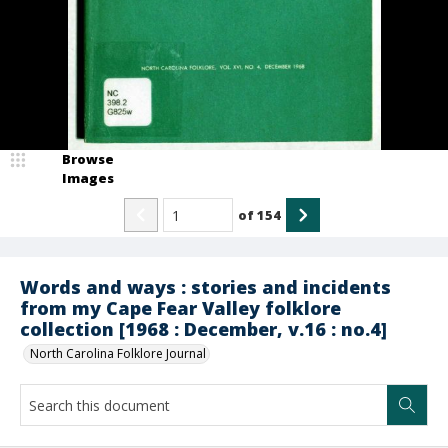
Browse
Images
of
154
Words and ways : stories and incidents
from my Cape Fear Valley folklore
collection [1968 : December, v.16 : no.4]
North Carolina Folklore Journal