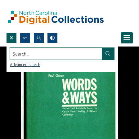
Search...
Advanced search