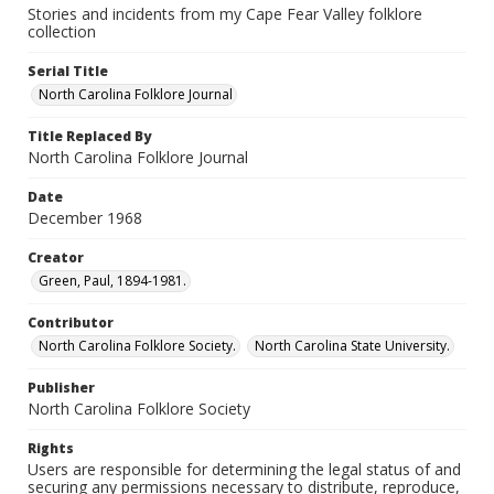
Stories and incidents from my Cape Fear Valley folklore
collection
Serial Title
North Carolina Folklore Journal
Title Replaced By
North Carolina Folklore Journal
Date
December 1968
Creator
Green, Paul, 1894-1981.
Contributor
North Carolina Folklore Society.
North Carolina State University.
Publisher
North Carolina Folklore Society
Rights
Users are responsible for determining the legal status of and
securing any permissions necessary to distribute, reproduce,