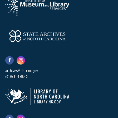
archives@dncr.nc.gov
(919) 814-6840