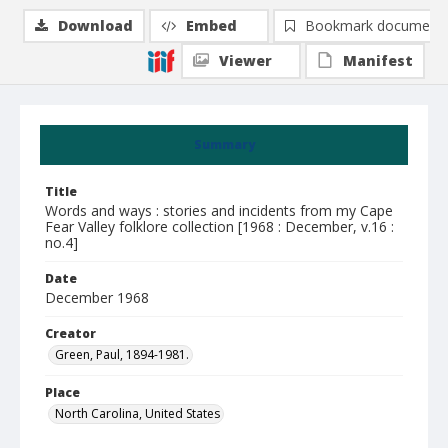
Download
Embed
Bookmark document
Viewer
Manifest
Summary
Title
Words and ways : stories and incidents from my Cape
Fear Valley folklore collection [1968 : December, v.16 :
no.4]
Date
December 1968
Creator
Green, Paul, 1894-1981.
Place
North Carolina, United States