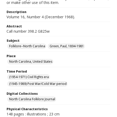
or make other use of this item.
Description
Volume 16, Number 4 (December 1968).
Abstract
Call number 398.2 G825w
Subject
Folklore--North Carolina
Green, Paul, 1894-1981
Place
North Carolina, United States
Time Period
(1954-1971) Civil Rights era
(1945-1989) Post War/Cold War period
Digital Collections
North Carolina Folklore Journal
Physical Characteristics
148 pages : illustrations ; 23 cm