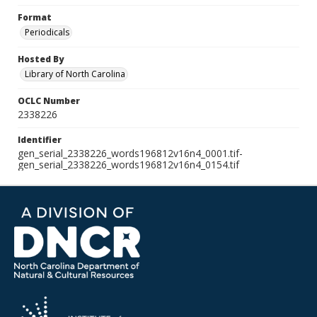
Format
Periodicals
Hosted By
Library of North Carolina
OCLC Number
2338226
Identifier
gen_serial_2338226_words196812v16n4_0001.tif-
gen_serial_2338226_words196812v16n4_0154.tif