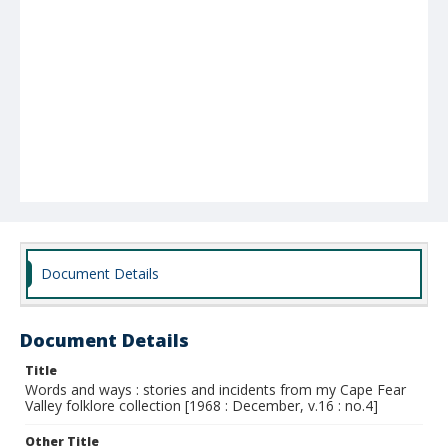
Document Details
Document Details
Title
Words and ways : stories and incidents from my Cape Fear
Valley folklore collection [1968 : December, v.16 : no.4]
Other Title