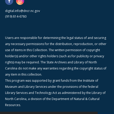
digital.info@dncr.nc.gov
(919) 814-6780
Users are responsible for determining the legal status of and securing
any necessary permissions for the distribution, reproduction, or other
use of items in this Collection. The written permission of copyright
holder(s) and/or other rights holders (such as for publicity or privacy
rights) may be required. The State Archives and Library of North
Carolina do not make any warranties regarding the copyright status of
any item in this collection.
This program was supported by grant funds from the Institute of
Museum and Library Services under the provisions of the federal
Library Services and Technology Act as administered by the Library of
North Carolina, a division of the Department of Natural & Cultural
Resources.