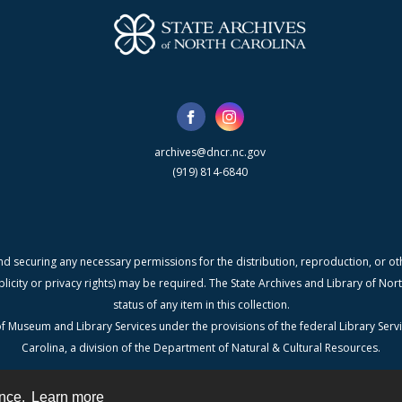
archives@dncr.nc.gov
(919) 814-6840
nd securing any necessary permissions for the distribution, reproduction, or othe
blicity or privacy rights) may be required. The State Archives and Library of N
status of any item in this collection.
f Museum and Library Services under the provisions of the federal Library Serv
Carolina, a division of the Department of Natural & Cultural Resources.
ence.
Learn more