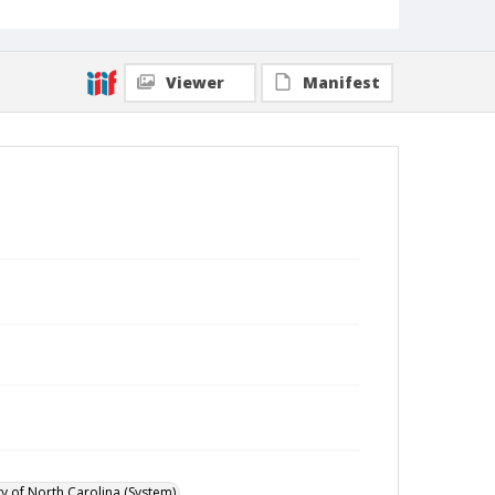
Viewer
Manifest
ty of North Carolina (System)