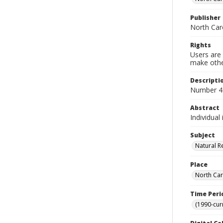
Publisher
North Caro
Rights
Users are 
make other
Descripti
Number 42
Abstract
Individual
Subject
Natural R
Place
North Car
Time Peri
(1990-cur