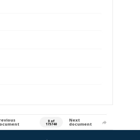
revious
Next
0 of
ocument
document
175740