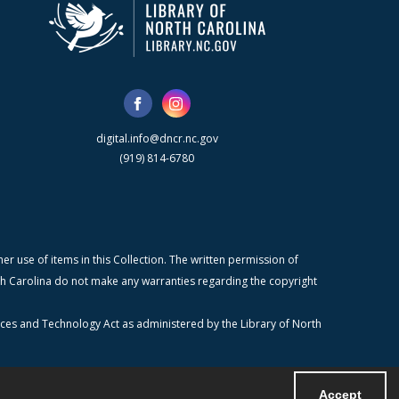
digital.info@dncr.nc.gov
(919) 814-6780
r use of items in this Collection. The written permission of
orth Carolina do not make any warranties regarding the copyright
ices and Technology Act as administered by the Library of North
Accept
Powered by