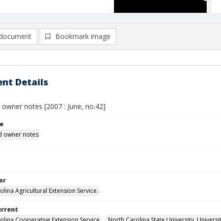
document
Bookmark image
nt Details
owner notes [2007 : June, no.42]
le
 owner notes
or
lina Agricultural Extension Service.
urrent
olina Cooperative Extension Service
North Carolina State University, Universi