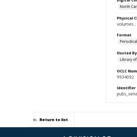
Digital Co
North Caro
Physical C
volumes ;
Format
Periodica
Hosted By
Library o
OCLC Num
9934092
Identifier
pubs_ser
Return to list