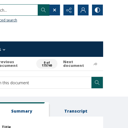
h...
ced search
s
revious
Next
0 of
ocument
document
175740
Summary
Transcript
Title