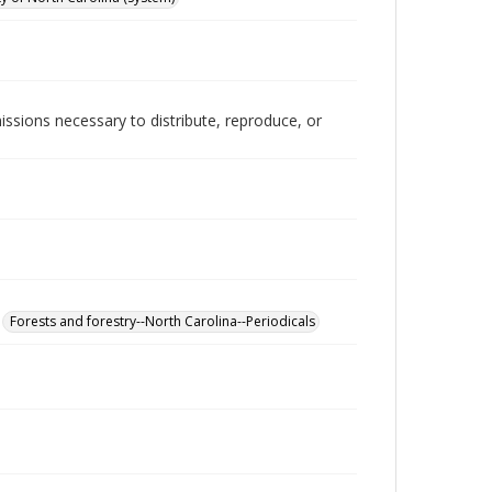
issions necessary to distribute, reproduce, or
Forests and forestry--North Carolina--Periodicals