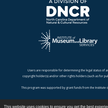
Users are responsible for determining the legal status of a
copyright holder(s) and/or other rights holders (such as for pu
This program was supported by grant funds from the Institute o
This website uses cookies to ensure you get the best experi