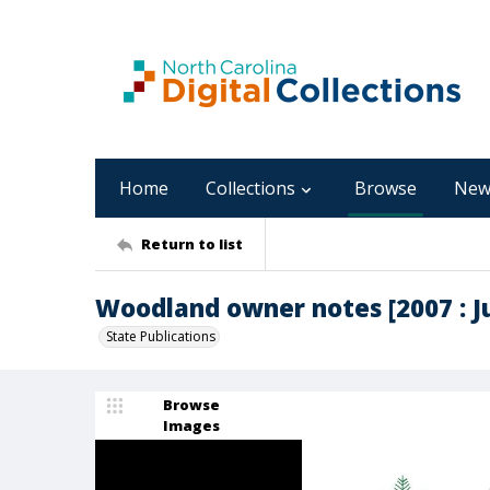
Home
Collections
Browse
New
Return to list
Woodland owner notes [2007 : Ju
State Publications
Browse
Images