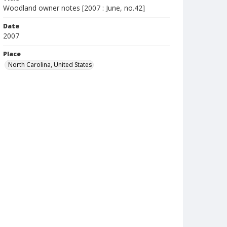
Woodland owner notes [2007 : June, no.42]
Date
2007
Place
North Carolina, United States