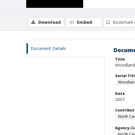
Download
Embed
Bookmark 
Document Details
Docume
Title
Woodland 
Serial Tit
Woodland
Date
2007
Contribut
North Caro
Agency-C
North Car