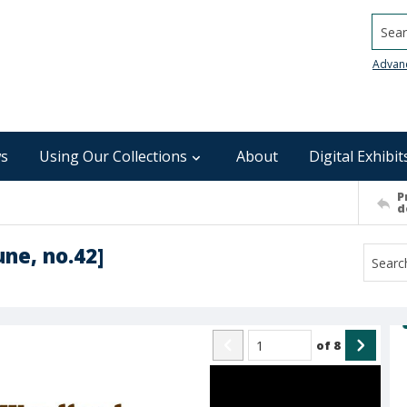
Searc
Advan
s
Using Our Collections
About
Digital Exhibit
P
d
ne, no.42]
of
8