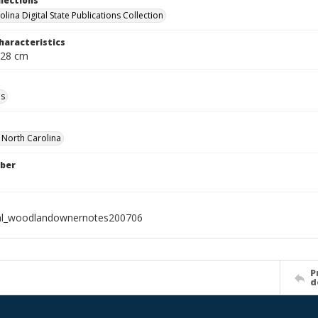
llections
lina Digital State Publications Collection
haracteristics
 28 cm
ls
f North Carolina
ber
ial_woodlandownernotes200706
P
d