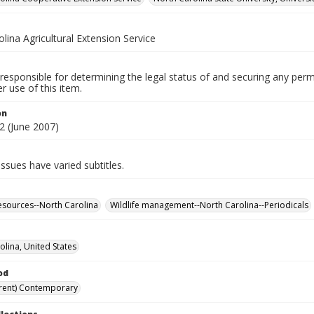
lina Agricultural Extension Service
responsible for determining the legal status of and securing any perm
 use of this item.
on
 (June 2007)
 issues have varied subtitles.
esources--North Carolina
Wildlife management--North Carolina--Periodicals
olina, United States
od
rent) Contemporary