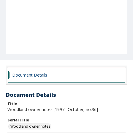
Document Details
Document Details
Title
Woodland owner notes [1997 : October, no.36]
Serial Title
Woodland owner notes