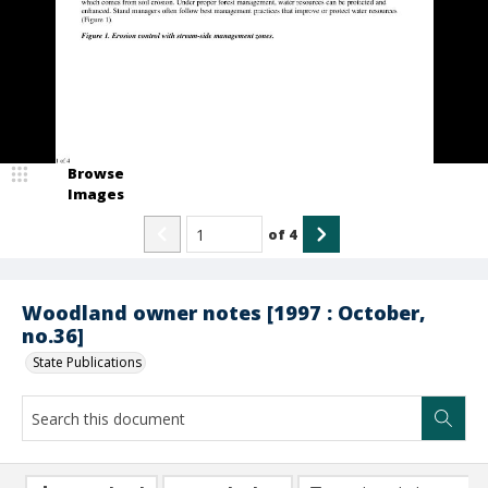
Browse
Images
of
4
Woodland owner notes [1997 : October,
no.36]
State Publications