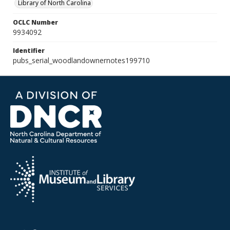
Library of North Carolina
OCLC Number
9934092
Identifier
pubs_serial_woodlandownernotes199710