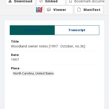
Download
Embed
Bookmark document
Viewer
Manifest
Summary
Transcript
Title
Woodland owner notes [1997 : October, no.36]
Date
1997
Place
North Carolina, United States