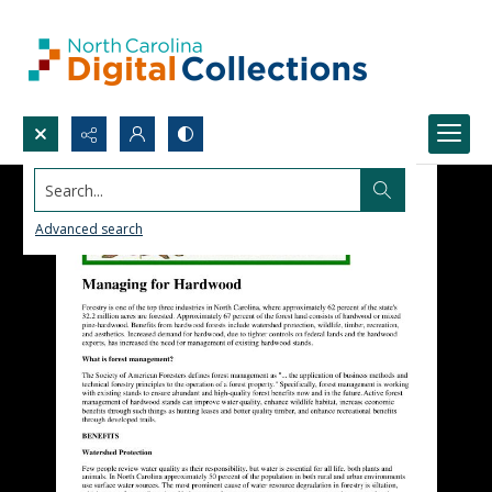
Search...
Advanced search