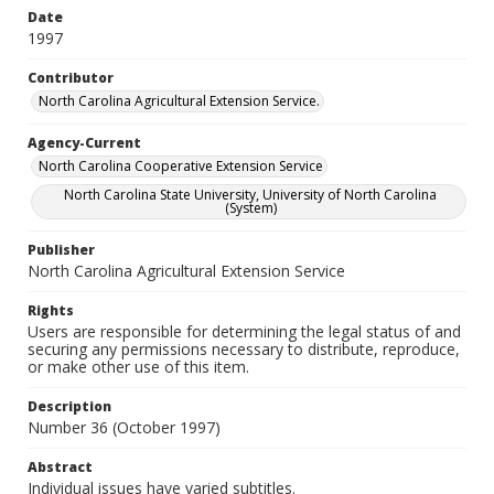
Date
1997
Contributor
North Carolina Agricultural Extension Service.
Agency-Current
North Carolina Cooperative Extension Service
North Carolina State University, University of North Carolina
(System)
Publisher
North Carolina Agricultural Extension Service
Rights
Users are responsible for determining the legal status of and
securing any permissions necessary to distribute, reproduce,
or make other use of this item.
Description
Number 36 (October 1997)
Abstract
Individual issues have varied subtitles.