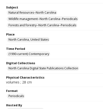
Subject
Natural Resources--North Carolina
Wildlife management--North Carolina--Periodicals
Forests and forestry--North Carolina--Periodicals
Place
North Carolina, United States
Time Period
(1990-current) Contemporary
Digital Collections
North Carolina Digital State Publications Collection
Physical Characteristics
volumes ; 28 cm
Format
Periodicals
Hosted By