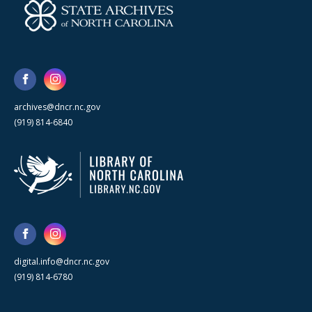
archives@dncr.nc.gov
(919) 814-6840
digital.info@dncr.nc.gov
(919) 814-6780