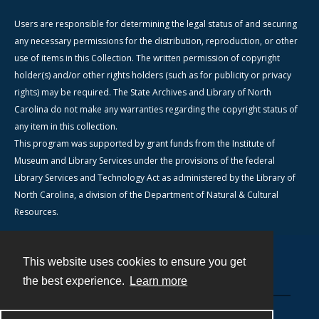
Users are responsible for determining the legal status of and securing
any necessary permissions for the distribution, reproduction, or other
use of items in this Collection. The written permission of copyright
holder(s) and/or other rights holders (such as for publicity or privacy
rights) may be required. The State Archives and Library of North
Carolina do not make any warranties regarding the copyright status of
any item in this collection.
This program was supported by grant funds from the Institute of
Museum and Library Services under the provisions of the federal
Library Services and Technology Act as administered by the Library of
North Carolina, a division of the Department of Natural & Cultural
Resources.
This website uses cookies to ensure you get
Contact
the best experience.
Learn more