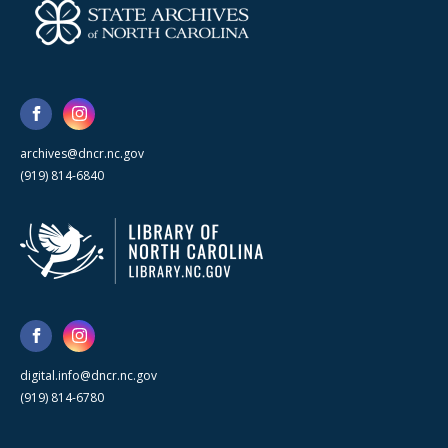
archives@dncr.nc.gov
(919) 814-6840
digital.info@dncr.nc.gov
(919) 814-6780