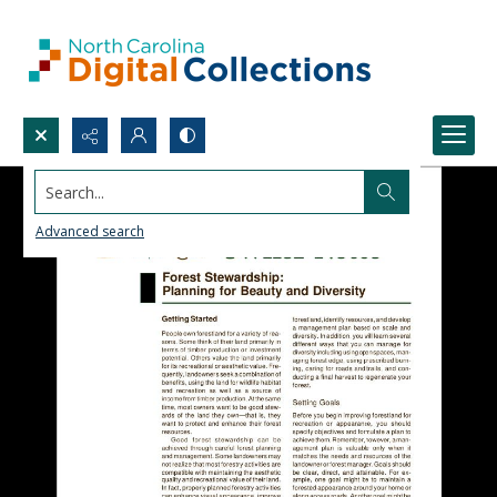
Search...
Advanced search