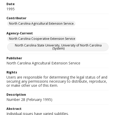
Date
1995
Contributor
North Carolina Agricultural Extension Service.
Agency-Current
North Carolina Cooperative Extension Service
North Carolina State University, University of North Carolina
(System)
Publisher
North Carolina Agricultural Extension Service
Rights
Users are responsible for determining the legal status of and
securing any permissions necessary to distribute, reproduce,
or make other use of this item.
Description
Number 28 (February 1995)
Abstract
Individual issues have varied subtitles.