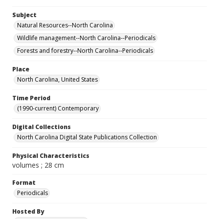
Subject
Natural Resources--North Carolina
Wildlife management--North Carolina--Periodicals
Forests and forestry--North Carolina--Periodicals
Place
North Carolina, United States
Time Period
(1990-current) Contemporary
Digital Collections
North Carolina Digital State Publications Collection
Physical Characteristics
volumes ; 28 cm
Format
Periodicals
Hosted By