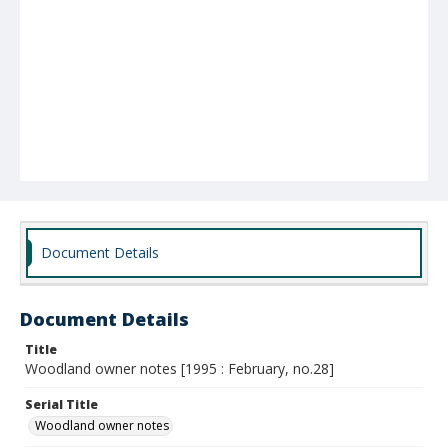
Document Details
Document Details
Title
Woodland owner notes [1995 : February, no.28]
Serial Title
Woodland owner notes