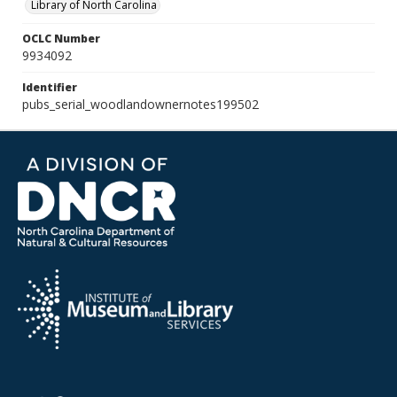
Library of North Carolina
OCLC Number
9934092
Identifier
pubs_serial_woodlandownernotes199502