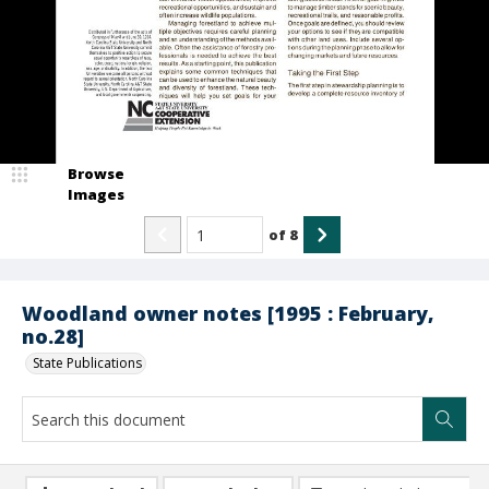
Browse
Images
of
8
Woodland owner notes [1995 : February,
no.28]
State Publications