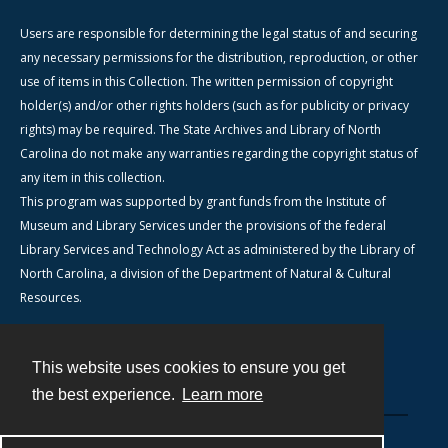
Users are responsible for determining the legal status of and securing
any necessary permissions for the distribution, reproduction, or other
use of items in this Collection. The written permission of copyright
holder(s) and/or other rights holders (such as for publicity or privacy
rights) may be required. The State Archives and Library of North
Carolina do not make any warranties regarding the copyright status of
any item in this collection.
This program was supported by grant funds from the Institute of
Museum and Library Services under the provisions of the federal
Library Services and Technology Act as administered by the Library of
North Carolina, a division of the Department of Natural & Cultural
Resources.
This website uses cookies to ensure you get
Contact
the best experience.
Learn more