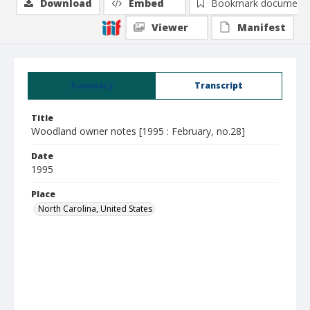
Download
Embed
Bookmark document
Viewer
Manifest
Summary
Transcript
Title
Woodland owner notes [1995 : February, no.28]
Date
1995
Place
North Carolina, United States