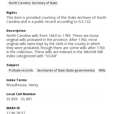
North Carolina. Secretary of State.
Rights
This item is provided courtesy of the State Archives of North
Carolina and is a public record according to G.S.132.
Description
North Carolina wills from 1663 to 1789. These are loose
original wills probated in the province. After 1760, most
original wills were kept by the clerk in the county in which
they were probated, though there are some wills after 1760
in the collection. These wills are indexed in the Mitchell Will
Index categorized with "SS/AR".
Subject
Probate records
Secretaries of State (State governments)
Wills
Index Terms
Woodhouse, Henry
Local Call Number
SS 839 - SS 861
MARS ID
12.96.28.57