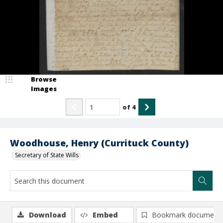
Browse
Images
of
4
Woodhouse, Henry (Currituck County)
Secretary of State Wills
Download
Embed
Bookmark document