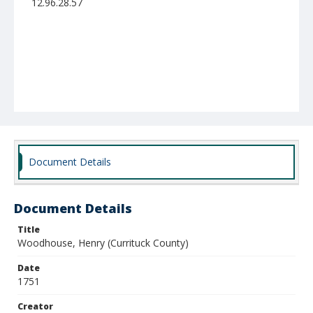
12.96.28.57
Document Details
Document Details
Title
Woodhouse, Henry (Currituck County)
Date
1751
Creator