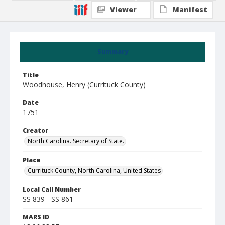
Viewer
Manifest
Summary
Title
Woodhouse, Henry (Currituck County)
Date
1751
Creator
North Carolina. Secretary of State.
Place
Currituck County, North Carolina, United States
Local Call Number
SS 839 - SS 861
MARS ID