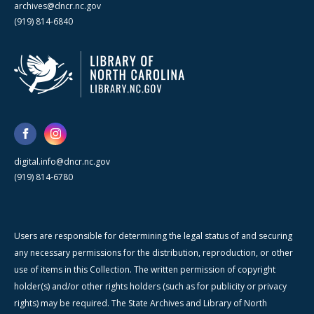
archives@dncr.nc.gov
(919) 814-6840
digital.info@dncr.nc.gov
(919) 814-6780
Users are responsible for determining the legal status of and securing
any necessary permissions for the distribution, reproduction, or other
use of items in this Collection. The written permission of copyright
holder(s) and/or other rights holders (such as for publicity or privacy
rights) may be required. The State Archives and Library of North