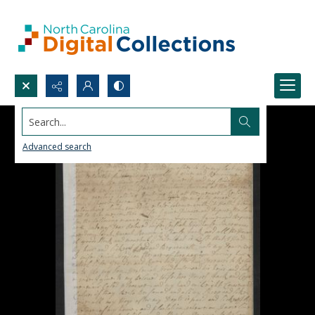
Search...
Advanced search