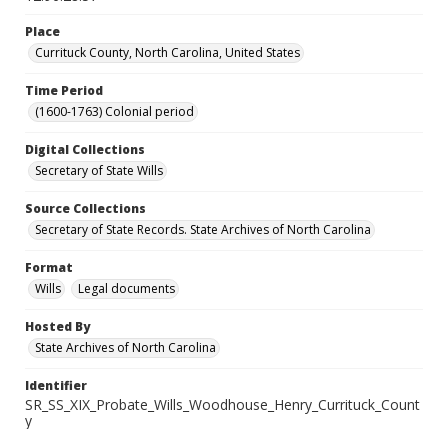
Place
Currituck County, North Carolina, United States
Time Period
(1600-1763) Colonial period
Digital Collections
Secretary of State Wills
Source Collections
Secretary of State Records. State Archives of North Carolina
Format
Wills
Legal documents
Hosted By
State Archives of North Carolina
Identifier
SR_SS_XIX_Probate_Wills_Woodhouse_Henry_Currituck_Count
y