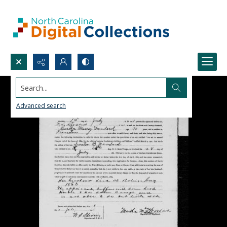
Search...
Advanced search