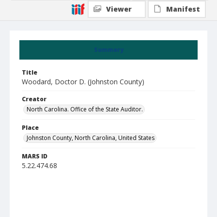
Viewer
Manifest
Summary
Title
Woodard, Doctor D. (Johnston County)
Creator
North Carolina. Office of the State Auditor.
Place
Johnston County, North Carolina, United States
MARS ID
5.22.474.68