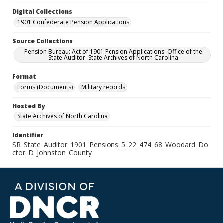
Digital Collections
1901 Confederate Pension Applications
Source Collections
Pension Bureau: Act of 1901 Pension Applications. Office of the
State Auditor. State Archives of North Carolina
Format
Forms (Documents)
Military records
Hosted By
State Archives of North Carolina
Identifier
SR_State_Auditor_1901_Pensions_5_22_474_68_Woodard_Do
ctor_D_Johnston_County