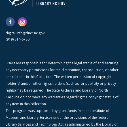
digital.info@dncr.nc.gov
(919) 814-6780
Users are responsible for determining the legal status of and securing
any necessary permissions for the distribution, reproduction, or other
use of items in this Collection. The written permission of copyright
holder(s) and/or other rights holders (such as for publicity or privacy
rights) may be required. The State Archives and Library of North
Carolina do not make any warranties regarding the copyright status of
any item in this collection.
This program was supported by grant funds from the Institute of
Museum and Library Services under the provisions of the federal
Library Services and Technology Act as administered by the Library of