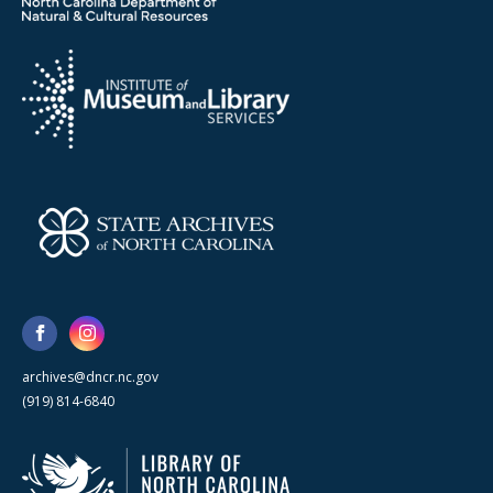
archives@dncr.nc.gov
(919) 814-6840