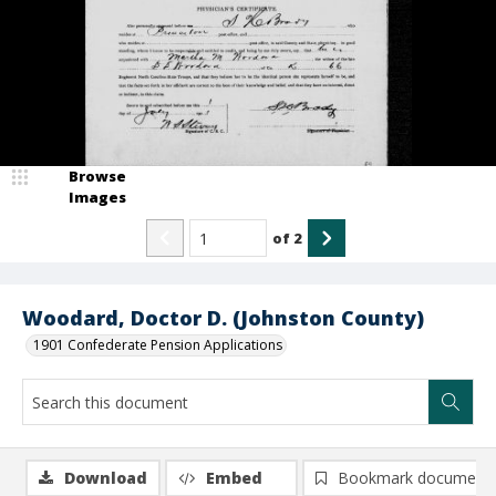
Browse
Images
of
2
Woodard, Doctor D. (Johnston County)
1901 Confederate Pension Applications
Download
Embed
Bookmark document