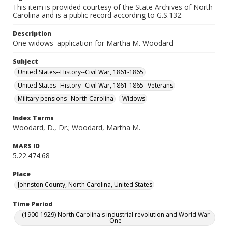
This item is provided courtesy of the State Archives of North
Carolina and is a public record according to G.S.132.
Description
One widows' application for Martha M. Woodard
Subject
United States--History--Civil War, 1861-1865
United States--History--Civil War, 1861-1865--Veterans
Military pensions--North Carolina
Widows
Index Terms
Woodard, D., Dr.; Woodard, Martha M.
MARS ID
5.22.474.68
Place
Johnston County, North Carolina, United States
Time Period
(1900-1929) North Carolina's industrial revolution and World War
One