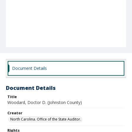
Document Details
Document Details
Title
Woodard, Doctor D. (Johnston County)
Creator
North Carolina. Office of the State Auditor.
Rights