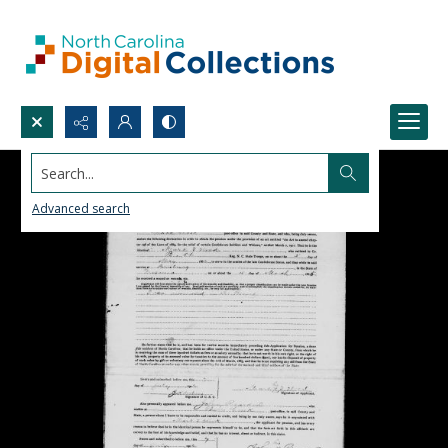
Search...
Advanced search