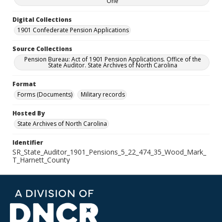
One
Digital Collections
1901 Confederate Pension Applications
Source Collections
Pension Bureau: Act of 1901 Pension Applications. Office of the
State Auditor. State Archives of North Carolina
Format
Forms (Documents)
Military records
Hosted By
State Archives of North Carolina
Identifier
SR_State_Auditor_1901_Pensions_5_22_474_35_Wood_Mark_
T_Harnett_County