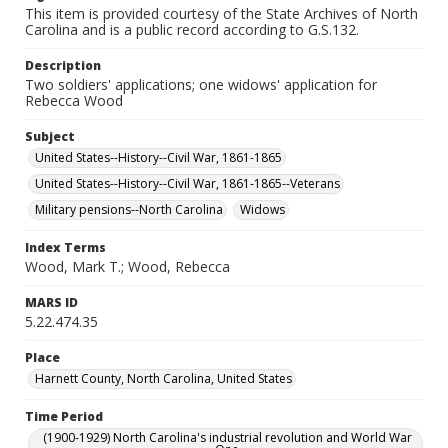
This item is provided courtesy of the State Archives of North
Carolina and is a public record according to G.S.132.
Description
Two soldiers' applications; one widows' application for
Rebecca Wood
Subject
United States--History--Civil War, 1861-1865
United States--History--Civil War, 1861-1865--Veterans
Military pensions--North Carolina
Widows
Index Terms
Wood, Mark T.; Wood, Rebecca
MARS ID
5.22.474.35
Place
Harnett County, North Carolina, United States
Time Period
(1900-1929) North Carolina's industrial revolution and World War