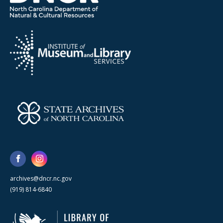
archives@dncr.nc.gov
(919) 814-6840