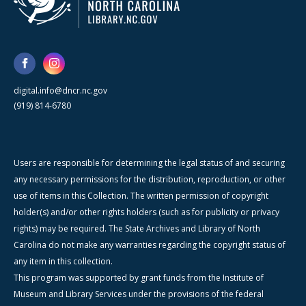
digital.info@dncr.nc.gov
(919) 814-6780
Users are responsible for determining the legal status of and securing
any necessary permissions for the distribution, reproduction, or other
use of items in this Collection. The written permission of copyright
holder(s) and/or other rights holders (such as for publicity or privacy
rights) may be required. The State Archives and Library of North
Carolina do not make any warranties regarding the copyright status of
any item in this collection.
This program was supported by grant funds from the Institute of
Museum and Library Services under the provisions of the federal