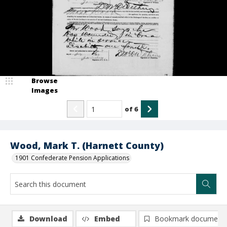
Browse
Images
of
6
Wood, Mark T. (Harnett County)
1901 Confederate Pension Applications
Download
Embed
Bookmark document