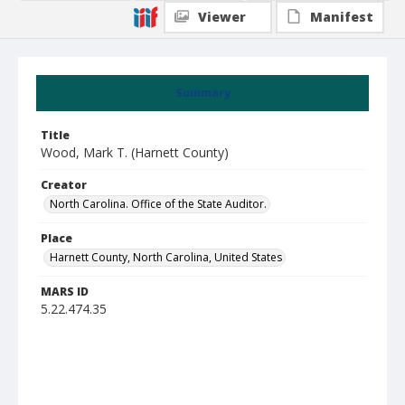
Viewer
Manifest
Summary
Title
Wood, Mark T. (Harnett County)
Creator
North Carolina. Office of the State Auditor.
Place
Harnett County, North Carolina, United States
MARS ID
5.22.474.35