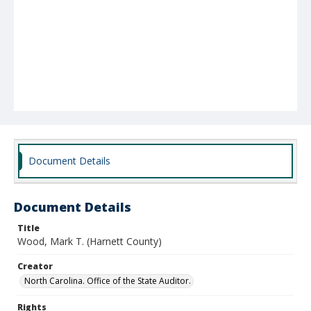
Document Details
Document Details
Title
Wood, Mark T. (Harnett County)
Creator
North Carolina. Office of the State Auditor.
Rights