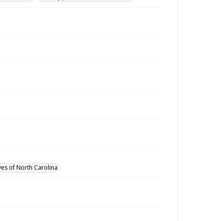
ves of North Carolina