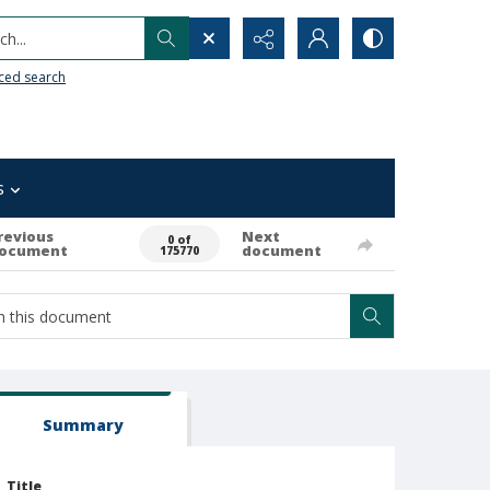
h...
ced search
s
revious
Next
0 of
ocument
document
175770
Summary
Title