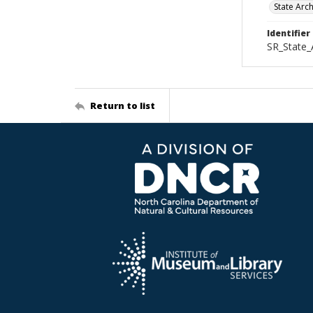
State Arc
Identifier
SR_State
Return to list