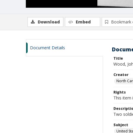
Download
Embed
Bookmark 
Document Details
Docume
Title
Wood, Joh
Creator
North Caro
Rights
This item 
Descripti
Two soldie
Subject
United St