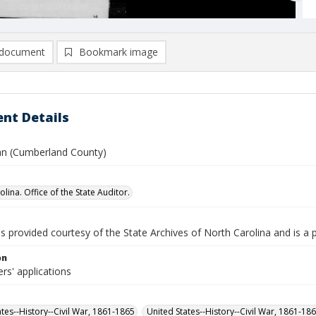
document
Bookmark image
nt Details
n (Cumberland County)
lina. Office of the State Auditor.
is provided courtesy of the State Archives of North Carolina and is a 
on
rs' applications
ates--History--Civil War, 1861-1865
United States--History--Civil War, 1861-18