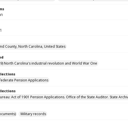
rms
hn
21
d County, North Carolina, United States
od
9) North Carolina's industrial revolution and World War One
llections
ederate Pension Applications
llections
reau: Act of 1901 Pension Applications. Office of the State Auditor. State Archi
ocuments)
Military records