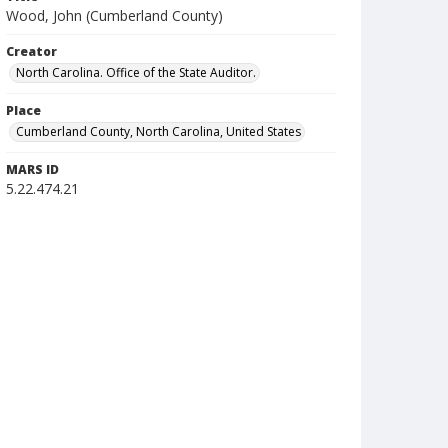
Wood, John (Cumberland County)
Creator
North Carolina. Office of the State Auditor.
Place
Cumberland County, North Carolina, United States
MARS ID
5.22.474.21