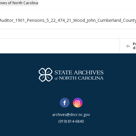
hives of North Carolina
_Auditor_1901_Pensions_5_22_474_21_Wood_John_Cumberland_Count
P
d
archives@dncr.nc.gov
(919) 814-6840