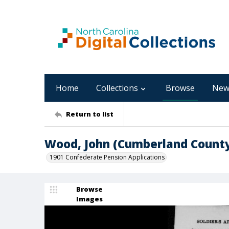
Home
Collections
Browse
New
Return to list
Wood, John (Cumberland Count
1901 Confederate Pension Applications
Browse
Images