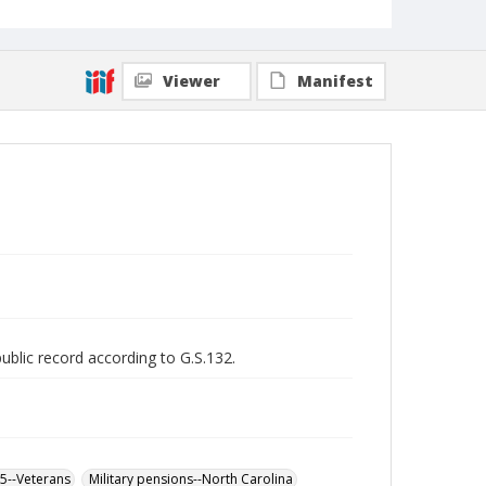
Viewer
Manifest
public record according to G.S.132.
65--Veterans
Military pensions--North Carolina