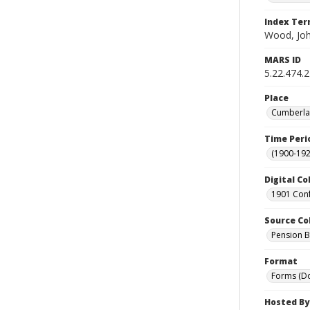
Index Te
Wood, Jo
MARS ID
5.22.474.
Place
Cumberlan
Time Peri
(1900-192
Digital Co
1901 Conf
Source Co
Pension Bu
Format
Forms (D
Hosted By