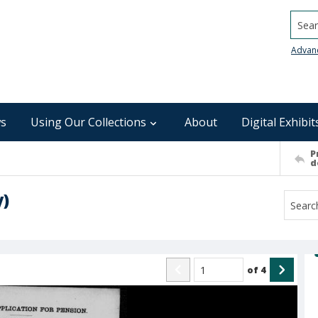
Searc
Advan
s
Using Our Collections
About
Digital Exhibit
P
d
y)
of
4