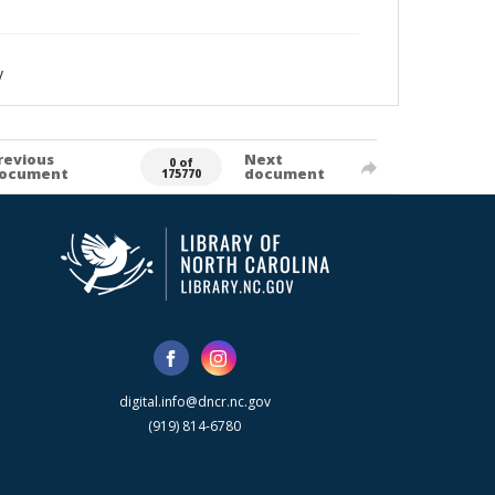
y
revious
Next
0 of
ocument
document
175770
digital.info@dncr.nc.gov
(919) 814-6780