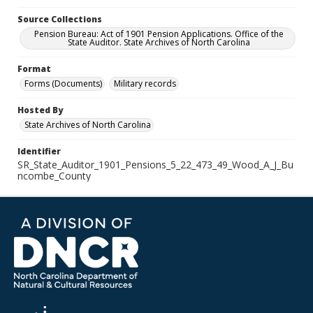
Source Collections
Pension Bureau: Act of 1901 Pension Applications. Office of the
State Auditor. State Archives of North Carolina
Format
Forms (Documents)
Military records
Hosted By
State Archives of North Carolina
Identifier
SR_State_Auditor_1901_Pensions_5_22_473_49_Wood_A_J_Bu
ncombe_County