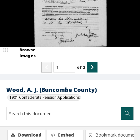
Browse
Images
of
2
Wood, A. J. (Buncombe County)
1901 Confederate Pension Applications
Download
Embed
Bookmark document