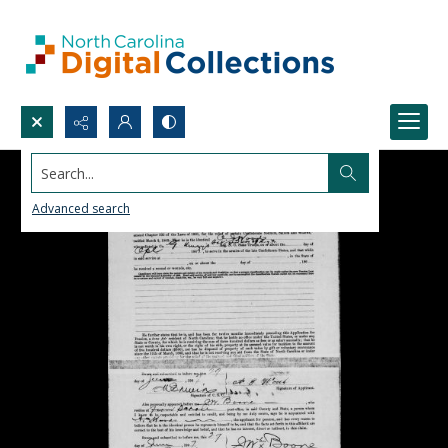
Search...
Advanced search