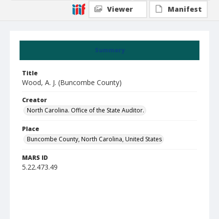
Viewer
Manifest
Summary
Title
Wood, A. J. (Buncombe County)
Creator
North Carolina. Office of the State Auditor.
Place
Buncombe County, North Carolina, United States
MARS ID
5.22.473.49