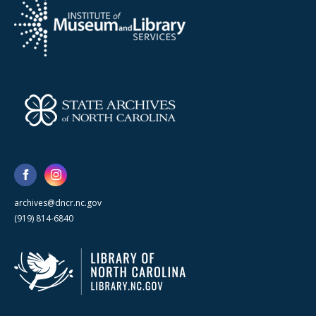
archives@dncr.nc.gov
(919) 814-6840