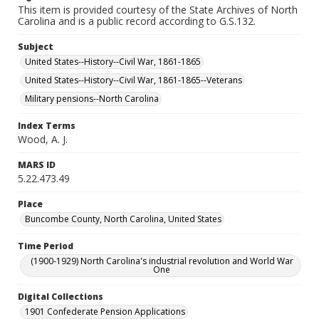
This item is provided courtesy of the State Archives of North
Carolina and is a public record according to G.S.132.
Subject
United States--History--Civil War, 1861-1865
United States--History--Civil War, 1861-1865--Veterans
Military pensions--North Carolina
Index Terms
Wood, A. J.
MARS ID
5.22.473.49
Place
Buncombe County, North Carolina, United States
Time Period
(1900-1929) North Carolina's industrial revolution and World War
One
Digital Collections
1901 Confederate Pension Applications