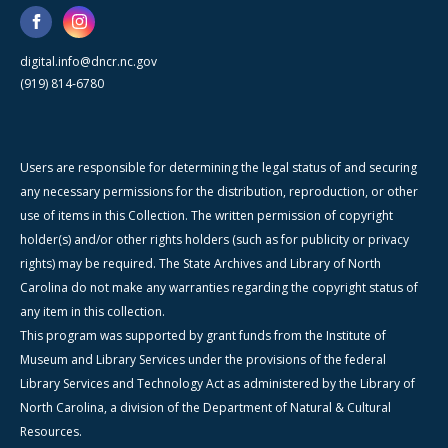
digital.info@dncr.nc.gov
(919) 814-6780
Users are responsible for determining the legal status of and securing
any necessary permissions for the distribution, reproduction, or other
use of items in this Collection. The written permission of copyright
holder(s) and/or other rights holders (such as for publicity or privacy
rights) may be required. The State Archives and Library of North
Carolina do not make any warranties regarding the copyright status of
any item in this collection.
This program was supported by grant funds from the Institute of
Museum and Library Services under the provisions of the federal
Library Services and Technology Act as administered by the Library of
North Carolina, a division of the Department of Natural & Cultural
Resources.