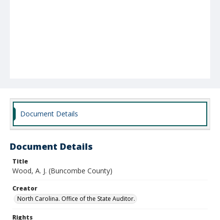
Document Details
Document Details
Title
Wood, A. J. (Buncombe County)
Creator
North Carolina. Office of the State Auditor.
Rights