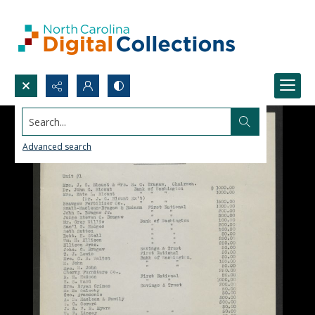
Search...
Advanced search