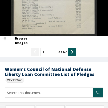
Browse
Images
of
67
Women's Council of National Defense
Liberty Loan Committee List of Pledges
World War I