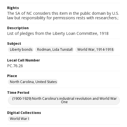
Rights
The SA of NC considers this item in the public domain by U.S.
law but responsibility for permissions rests with researchers.;
Description
List of pledges from the Liberty Loan Committee, 1918
Subject
Liberty bonds
Rodman, Lida Tunstall
World War, 1914-1918
Local Call Number
PC.76.26
Place
North Carolina, United States
Time Period
(1900-1929) North Carolina's industrial revolution and World War
One
Digital Collections
World War I