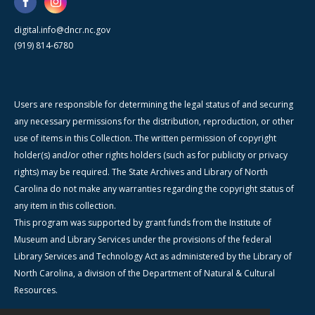
digital.info@dncr.nc.gov
(919) 814-6780
Users are responsible for determining the legal status of and securing
any necessary permissions for the distribution, reproduction, or other
use of items in this Collection. The written permission of copyright
holder(s) and/or other rights holders (such as for publicity or privacy
rights) may be required. The State Archives and Library of North
Carolina do not make any warranties regarding the copyright status of
any item in this collection.
This program was supported by grant funds from the Institute of
Museum and Library Services under the provisions of the federal
Library Services and Technology Act as administered by the Library of
North Carolina, a division of the Department of Natural & Cultural
Resources.