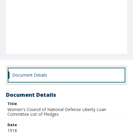
Document Details
Document Details
Title
Women's Council of National Defense Liberty Loan
Committee List of Pledges
Date
1918