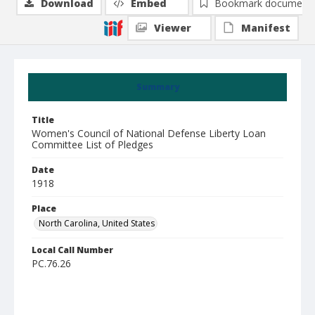
Download
Embed
Bookmark document
Viewer
Manifest
Summary
Title
Women's Council of National Defense Liberty Loan
Committee List of Pledges
Date
1918
Place
North Carolina, United States
Local Call Number
PC.76.26