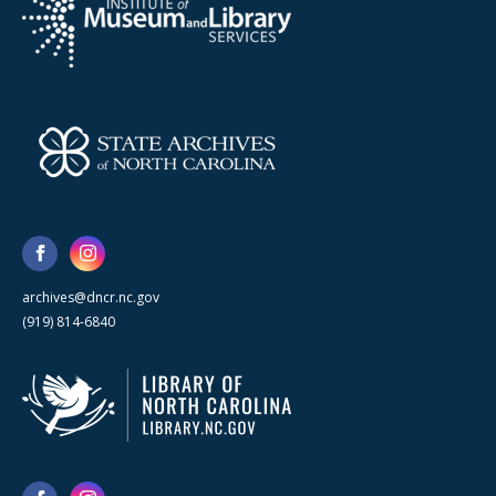
archives@dncr.nc.gov
(919) 814-6840