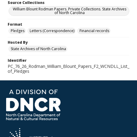
Source Collections
William Blount Rodman Papers. Private Collections. State Archives
of North Carolina
Format
Pledges
Letters (Correspondence)
Financial records
Hosted By
State Archives of North Carolina
Identifier
PC_76_26_Rodman_William_Blount_Papers_F2_WCNDLL_List_
of_Pledges