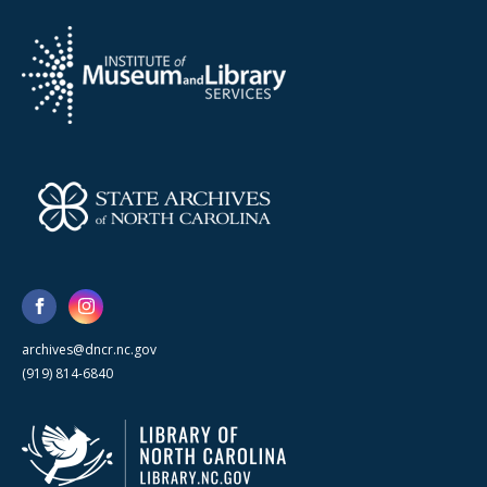
archives@dncr.nc.gov
(919) 814-6840