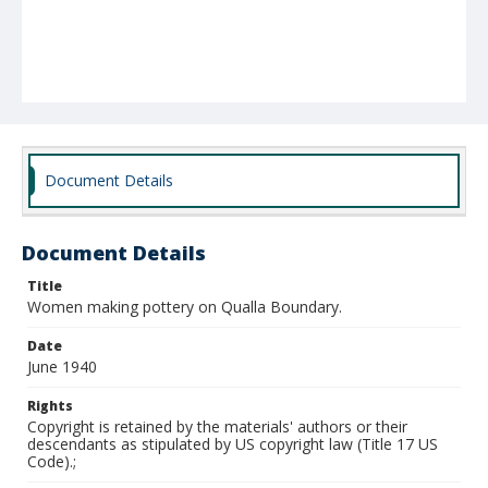
Document Details
Document Details
Title
Women making pottery on Qualla Boundary.
Date
June 1940
Rights
Copyright is retained by the materials' authors or their
descendants as stipulated by US copyright law (Title 17 US
Code).;