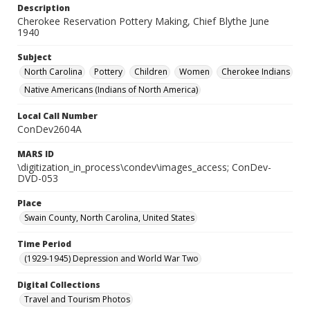
Description
Cherokee Reservation Pottery Making, Chief Blythe June
1940
Subject
North Carolina
Pottery
Children
Women
Cherokee Indians
Native Americans (Indians of North America)
Local Call Number
ConDev2604A
MARS ID
\digitization_in_process\condev\images_access; ConDev-
DVD-053
Place
Swain County, North Carolina, United States
Time Period
(1929-1945) Depression and World War Two
Digital Collections
Travel and Tourism Photos