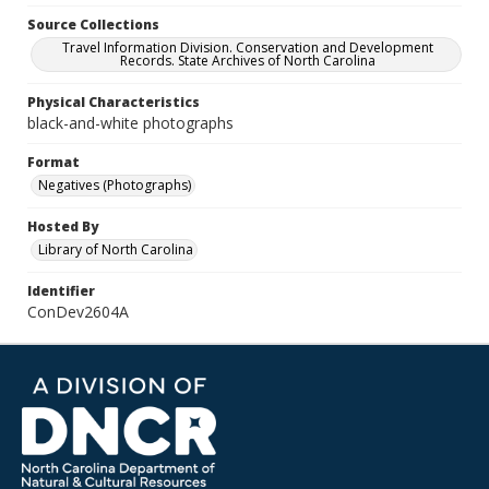
Source Collections
Travel Information Division. Conservation and Development
Records. State Archives of North Carolina
Physical Characteristics
black-and-white photographs
Format
Negatives (Photographs)
Hosted By
Library of North Carolina
Identifier
ConDev2604A