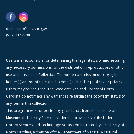
digital.info@dncr.nc.gov
(919) 814-6780
Users are responsible for determining the legal status of and securing
any necessary permissions for the distribution, reproduction, or other
use of items in this Collection. The written permission of copyright
holder(s) and/or other rights holders (such as for publicity or privacy
rights) may be required. The State Archives and Library of North
Carolina do not make any warranties regarding the copyright status of
any item in this collection.
This program was supported by grant funds from the Institute of
Museum and Library Services under the provisions of the federal
Library Services and Technology Act as administered by the Library of
North Carolina, a division of the Department of Natural & Cultural