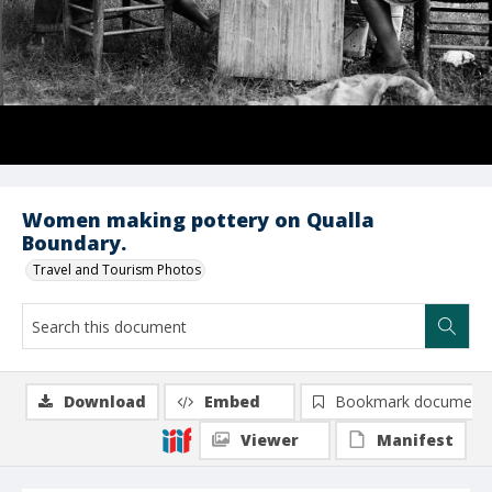
Women making pottery on Qualla
Boundary.
Travel and Tourism Photos
Download
Embed
Bookmark document
Viewer
Manifest