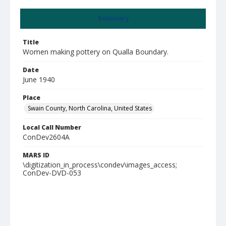
Summary
Title
Women making pottery on Qualla Boundary.
Date
June 1940
Place
Swain County, North Carolina, United States
Local Call Number
ConDev2604A
MARS ID
\digitization_in_process\condev\images_access;
ConDev-DVD-053