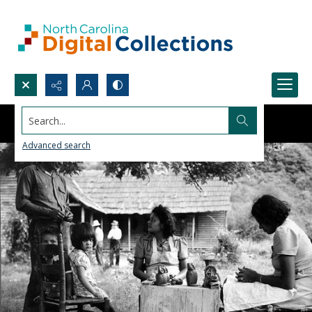
Search...
Advanced search