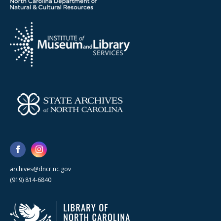
archives@dncr.nc.gov
(919) 814-6840