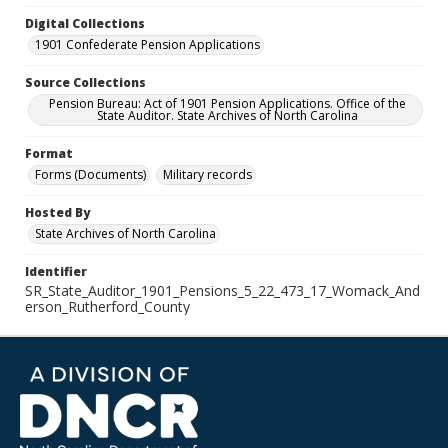
Digital Collections
1901 Confederate Pension Applications
Source Collections
Pension Bureau: Act of 1901 Pension Applications. Office of the
State Auditor. State Archives of North Carolina
Format
Forms (Documents)
Military records
Hosted By
State Archives of North Carolina
Identifier
SR_State_Auditor_1901_Pensions_5_22_473_17_Womack_And
erson_Rutherford_County