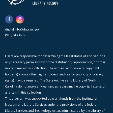
digital.info@dncr.nc.gov
(919) 814-6780
Users are responsible for determining the legal status of and securing
any necessary permissions for the distribution, reproduction, or other
use of items in this Collection. The written permission of copyright
holder(s) and/or other rights holders (such as for publicity or privacy
rights) may be required. The State Archives and Library of North
Carolina do not make any warranties regarding the copyright status of
any item in this collection.
This program was supported by grant funds from the Institute of
Museum and Library Services under the provisions of the federal
Library Services and Technology Act as administered by the Library of