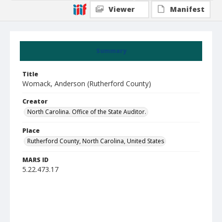
Viewer
Manifest
Summary
Title
Womack, Anderson (Rutherford County)
Creator
North Carolina. Office of the State Auditor.
Place
Rutherford County, North Carolina, United States
MARS ID
5.22.473.17