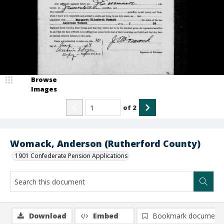
Browse
Images
of
2
Womack, Anderson (Rutherford County)
1901 Confederate Pension Applications
Download
Embed
Bookmark document