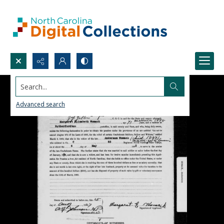
Search...
Advanced search