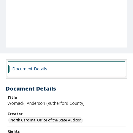
Document Details
Document Details
Title
Womack, Anderson (Rutherford County)
Creator
North Carolina. Office of the State Auditor.
Rights