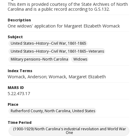
This item is provided courtesy of the State Archives of North
Carolina and is a public record according to G.S.132.
Description
One widows' application for Margaret Elizabeth Womack
Subject
United States--History--Civil War, 1861-1865
United States--History--Civil War, 1861-1865--Veterans
Military pensions--North Carolina
Widows
Index Terms
Womack, Anderson; Womack, Margaret Elizabeth
MARS ID
5.22.473.17
Place
Rutherford County, North Carolina, United States
Time Period
(1900-1929) North Carolina's industrial revolution and World War
One