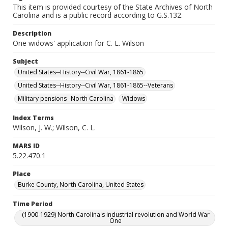
This item is provided courtesy of the State Archives of North
Carolina and is a public record according to G.S.132.
Description
One widows' application for C. L. Wilson
Subject
United States--History--Civil War, 1861-1865
United States--History--Civil War, 1861-1865--Veterans
Military pensions--North Carolina
Widows
Index Terms
Wilson, J. W.; Wilson, C. L.
MARS ID
5.22.470.1
Place
Burke County, North Carolina, United States
Time Period
(1900-1929) North Carolina's industrial revolution and World War
One