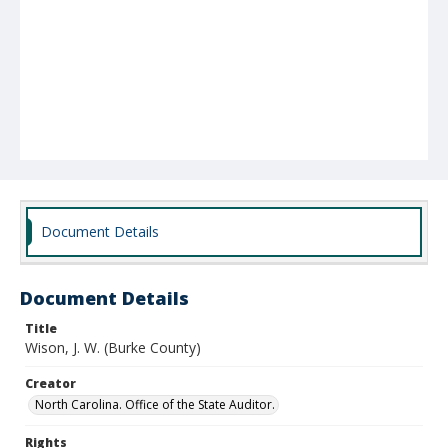
Document Details
Document Details
Title
Wison, J. W. (Burke County)
Creator
North Carolina. Office of the State Auditor.
Rights