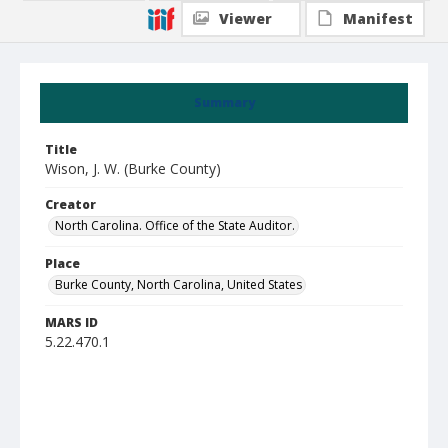
Viewer
Manifest
Summary
Title
Wison, J. W. (Burke County)
Creator
North Carolina. Office of the State Auditor.
Place
Burke County, North Carolina, United States
MARS ID
5.22.470.1