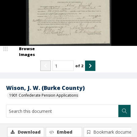
Browse
Images
of
2
Wison, J. W. (Burke County)
1901 Confederate Pension Applications
Download
Embed
Bookmark document