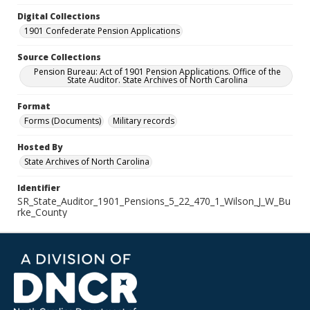
Digital Collections
1901 Confederate Pension Applications
Source Collections
Pension Bureau: Act of 1901 Pension Applications. Office of the
State Auditor. State Archives of North Carolina
Format
Forms (Documents)
Military records
Hosted By
State Archives of North Carolina
Identifier
SR_State_Auditor_1901_Pensions_5_22_470_1_Wilson_J_W_Bu
rke_County