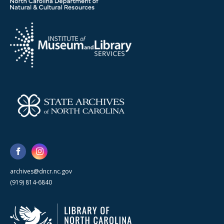
archives@dncr.nc.gov
(919) 814-6840