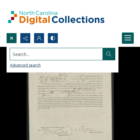
Search...
Advanced search