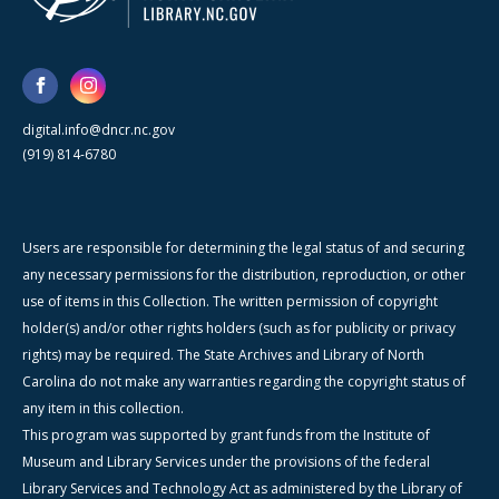
digital.info@dncr.nc.gov
(919) 814-6780
Users are responsible for determining the legal status of and securing
any necessary permissions for the distribution, reproduction, or other
use of items in this Collection. The written permission of copyright
holder(s) and/or other rights holders (such as for publicity or privacy
rights) may be required. The State Archives and Library of North
Carolina do not make any warranties regarding the copyright status of
any item in this collection.
This program was supported by grant funds from the Institute of
Museum and Library Services under the provisions of the federal
Library Services and Technology Act as administered by the Library of