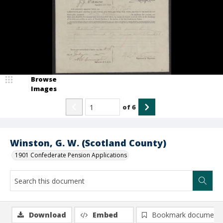
Browse
Images
of
6
Winston, G. W. (Scotland County)
1901 Confederate Pension Applications
Download
Embed
Bookmark document