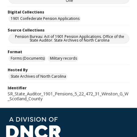
One
Digital Collections
1901 Confederate Pension Applications
Source Collections
Pension Bureau: Act of 1901 Pension Applications. Office of the
State Auditor. State Archives of North Carolina
Format
Forms (Documents)
Military records
Hosted By
State Archives of North Carolina
Identifier
SR_State_Auditor_1901_Pensions_5_22_472_31_Winston_G_W
_Scotland_County