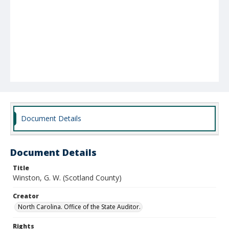
Document Details
Document Details
Title
Winston, G. W. (Scotland County)
Creator
North Carolina. Office of the State Auditor.
Rights