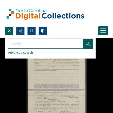
Search...
Advanced search