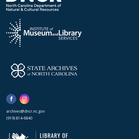
archives@dncr.nc.gov
(919) 814-6840