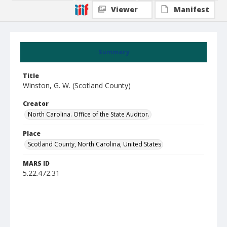
Viewer
Manifest
Summary
Title
Winston, G. W. (Scotland County)
Creator
North Carolina. Office of the State Auditor.
Place
Scotland County, North Carolina, United States
MARS ID
5.22.472.31