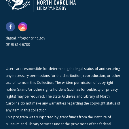
digital.info@dncr.nc.gov
(919) 814-6780
Users are responsible for determining the legal status of and securing
any necessary permissions for the distribution, reproduction, or other
use of items in this Collection. The written permission of copyright
holder(s) and/or other rights holders (such as for publicity or privacy
rights) may be required. The State Archives and Library of North
Carolina do not make any warranties regarding the copyright status of
any item in this collection.
This program was supported by grant funds from the Institute of
Museum and Library Services under the provisions of the federal