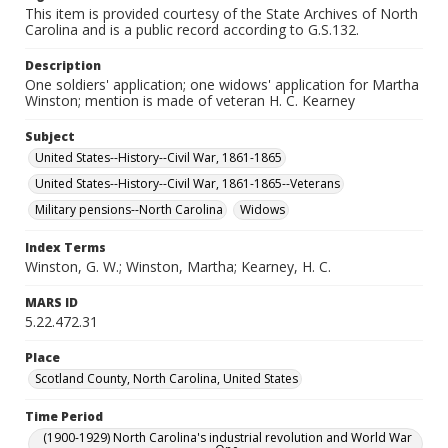
This item is provided courtesy of the State Archives of North
Carolina and is a public record according to G.S.132.
Description
One soldiers' application; one widows' application for Martha
Winston; mention is made of veteran H. C. Kearney
Subject
United States--History--Civil War, 1861-1865
United States--History--Civil War, 1861-1865--Veterans
Military pensions--North Carolina
Widows
Index Terms
Winston, G. W.; Winston, Martha; Kearney, H. C.
MARS ID
5.22.472.31
Place
Scotland County, North Carolina, United States
Time Period
(1900-1929) North Carolina's industrial revolution and World War