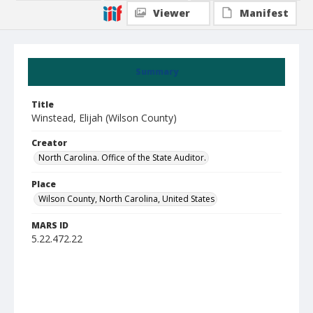
Viewer
Manifest
Summary
Title
Winstead, Elijah (Wilson County)
Creator
North Carolina. Office of the State Auditor.
Place
Wilson County, North Carolina, United States
MARS ID
5.22.472.22