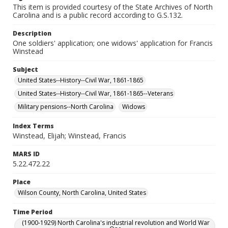
This item is provided courtesy of the State Archives of North
Carolina and is a public record according to G.S.132.
Description
One soldiers' application; one widows' application for Francis
Winstead
Subject
United States--History--Civil War, 1861-1865
United States--History--Civil War, 1861-1865--Veterans
Military pensions--North Carolina
Widows
Index Terms
Winstead, Elijah; Winstead, Francis
MARS ID
5.22.472.22
Place
Wilson County, North Carolina, United States
Time Period
(1900-1929) North Carolina's industrial revolution and World War