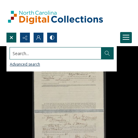
Search...
Advanced search