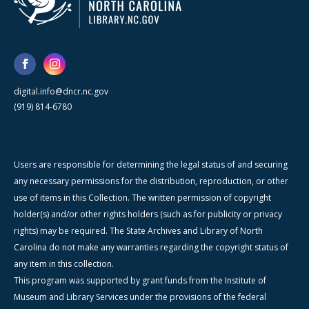
digital.info@dncr.nc.gov
(919) 814-6780
Users are responsible for determining the legal status of and securing
any necessary permissions for the distribution, reproduction, or other
use of items in this Collection. The written permission of copyright
holder(s) and/or other rights holders (such as for publicity or privacy
rights) may be required. The State Archives and Library of North
Carolina do not make any warranties regarding the copyright status of
any item in this collection.
This program was supported by grant funds from the Institute of
Museum and Library Services under the provisions of the federal