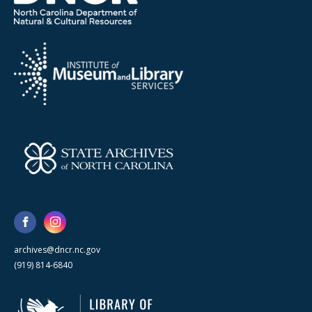
archives@dncr.nc.gov
(919) 814-6840