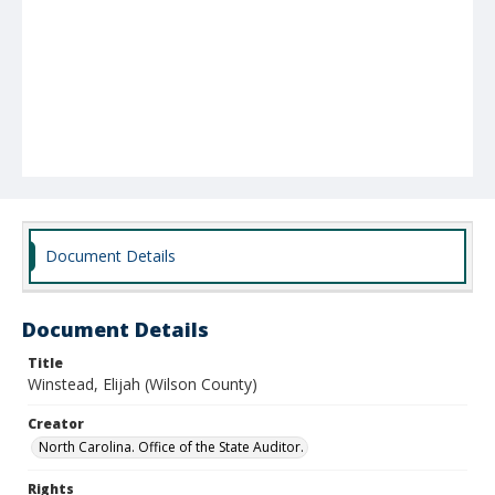
Document Details
Document Details
Title
Winstead, Elijah (Wilson County)
Creator
North Carolina. Office of the State Auditor.
Rights