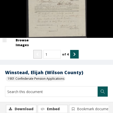
Browse
Images
of
4
Winstead, Elijah (Wilson County)
1901 Confederate Pension Applications
Download
Embed
Bookmark document