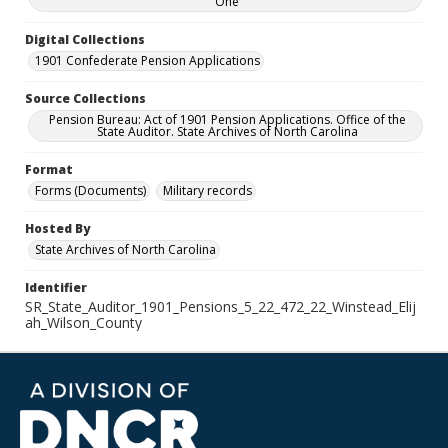
One
Digital Collections
1901 Confederate Pension Applications
Source Collections
Pension Bureau: Act of 1901 Pension Applications. Office of the
State Auditor. State Archives of North Carolina
Format
Forms (Documents)
Military records
Hosted By
State Archives of North Carolina
Identifier
SR_State_Auditor_1901_Pensions_5_22_472_22_Winstead_Elij
ah_Wilson_County