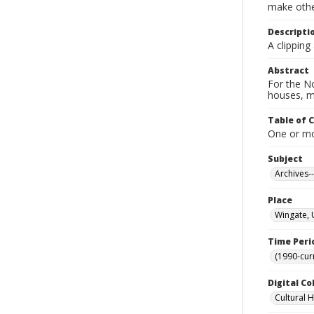
make other
Descripti
A clipping
Abstract
For the No
houses, m
Table of 
One or mor
Subject
Archives-
Place
Wingate, 
Time Peri
(1990-cur
Digital Co
Cultural 