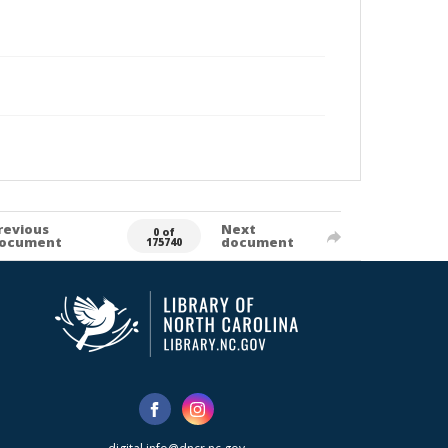
revious
Next
0 of
ocument
document
175740