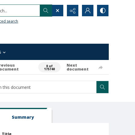
h...
ced search
s
revious
Next
0 of
ocument
document
175740
Summary
Title