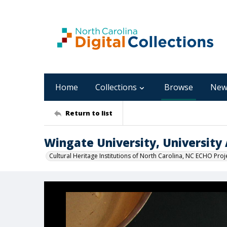
Home
Collections
Browse
New
Return to list
Wingate University, University 
Cultural Heritage Institutions of North Carolina, NC ECHO Proj