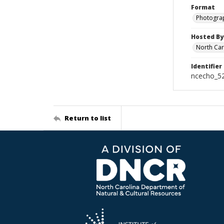
Format
Photogra
Hosted By
North Car
Identifier
ncecho_5
Return to list