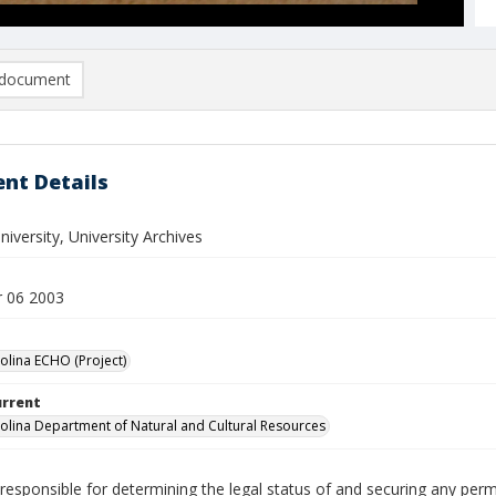
document
nt Details
iversity, University Archives
 06 2003
olina ECHO (Project)
urrent
olina Department of Natural and Cultural Resources
responsible for determining the legal status of and securing any perm