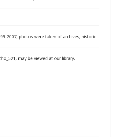
999-2007, photos were taken of archives, historic
echo_521, may be viewed at our library.