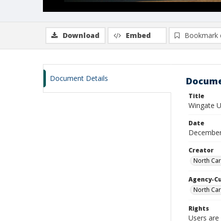
Download
Embed
Bookmark 
Document Details
Docume
Title
Wingate Un
Date
December
Creator
North Car
Agency-C
North Car
Rights
Users are 