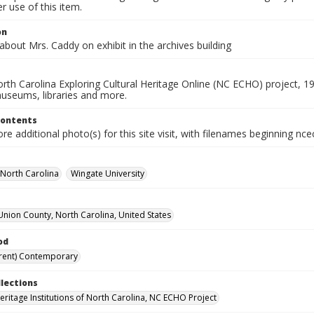
 use of this item.
on
 about Mrs. Caddy on exhibit in the archives building
rth Carolina Exploring Cultural Heritage Online (NC ECHO) project, 1
useums, libraries and more.
Contents
e additional photo(s) for this site visit, with filenames beginning nc
-North Carolina
Wingate University
Union County, North Carolina, United States
od
rent) Contemporary
llections
Heritage Institutions of North Carolina, NC ECHO Project