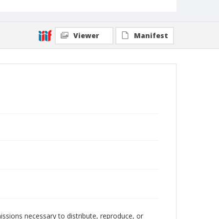
Viewer
Manifest
issions necessary to distribute, reproduce, or