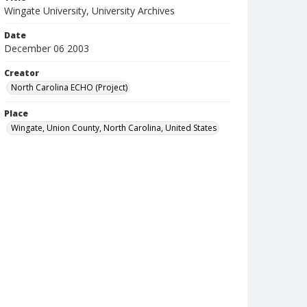
Wingate University, University Archives
Date
December 06 2003
Creator
North Carolina ECHO (Project)
Place
Wingate, Union County, North Carolina, United States