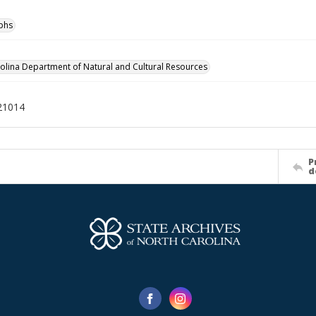
phs
olina Department of Natural and Cultural Resources
21014
P
d