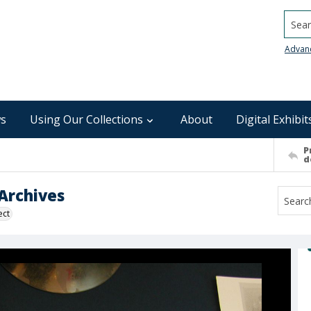
Searc
Advan
s
Using Our Collections
About
Digital Exhibit
P
d
Archives
ect