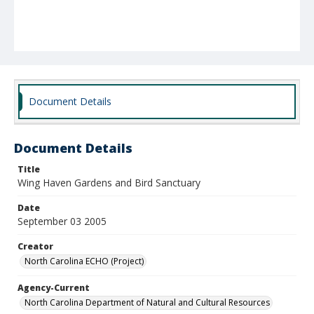
Document Details
Document Details
Title
Wing Haven Gardens and Bird Sanctuary
Date
September 03 2005
Creator
North Carolina ECHO (Project)
Agency-Current
North Carolina Department of Natural and Cultural Resources