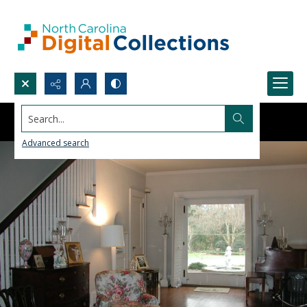
Search...
Advanced search