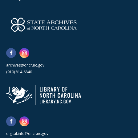
archives@dncr.nc.gov
(919) 814-6840
digital.info@dncr.nc.gov