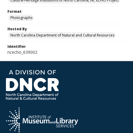
Cultural Heritage Institutions of North Carolina, NC ECHO Project
Format
Photographs
Hosted By
North Carolina Department of Natural and Cultural Resources
Identifier
ncecho_639002