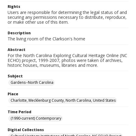
Rights
Users are responsible for determining the legal status of and
securing any permissions necessary to distribute, reproduce,
or make other use of this item.
Description
The living room of the Clarkson's home
Abstract
For the North Carolina Exploring Cultural Heritage Online (NC
ECHO) project, 1999-2007, photos were taken of archives,
historic houses, museums, libraries and more.
Subject
Gardens--North Carolina
Place
Charlotte, Mecklenburg County, North Carolina, United States
Time Period
(1990-current) Contemporary
Digital Collections