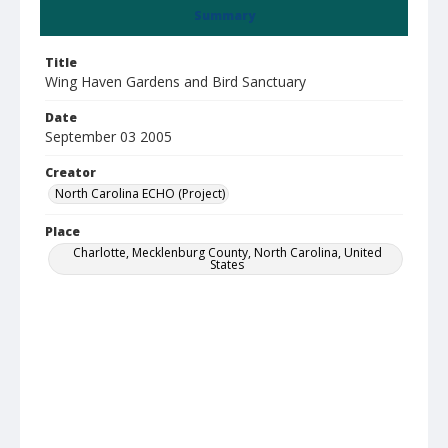
Summary
Title
Wing Haven Gardens and Bird Sanctuary
Date
September 03 2005
Creator
North Carolina ECHO (Project)
Place
Charlotte, Mecklenburg County, North Carolina, United
States