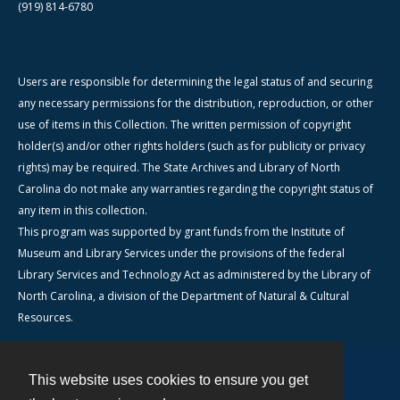
(919) 814-6780
Users are responsible for determining the legal status of and securing
any necessary permissions for the distribution, reproduction, or other
use of items in this Collection. The written permission of copyright
holder(s) and/or other rights holders (such as for publicity or privacy
rights) may be required. The State Archives and Library of North
Carolina do not make any warranties regarding the copyright status of
any item in this collection.
This program was supported by grant funds from the Institute of
Museum and Library Services under the provisions of the federal
Library Services and Technology Act as administered by the Library of
North Carolina, a division of the Department of Natural & Cultural
Resources.
This website uses cookies to ensure you get
Contact