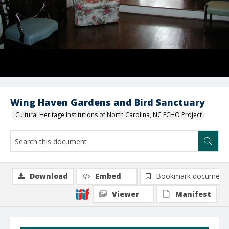
Wing Haven Gardens and Bird Sanctuary
Cultural Heritage Institutions of North Carolina, NC ECHO Project
Download
Embed
Bookmark document
Viewer
Manifest