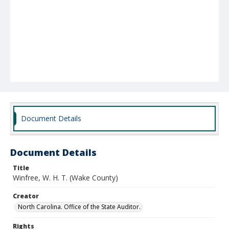
Document Details
Document Details
Title
Winfree, W. H. T. (Wake County)
Creator
North Carolina. Office of the State Auditor.
Rights