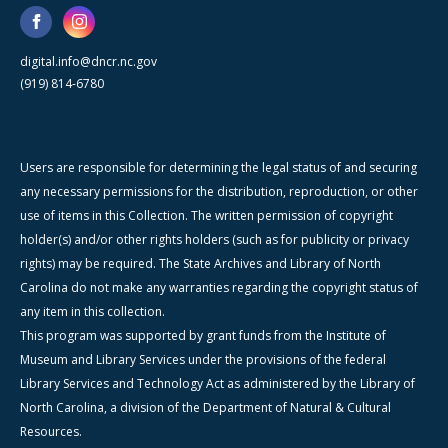
digital.info@dncr.nc.gov
(919) 814-6780
Users are responsible for determining the legal status of and securing
any necessary permissions for the distribution, reproduction, or other
use of items in this Collection. The written permission of copyright
holder(s) and/or other rights holders (such as for publicity or privacy
rights) may be required. The State Archives and Library of North
Carolina do not make any warranties regarding the copyright status of
any item in this collection.
This program was supported by grant funds from the Institute of
Museum and Library Services under the provisions of the federal
Library Services and Technology Act as administered by the Library of
North Carolina, a division of the Department of Natural & Cultural
Resources.