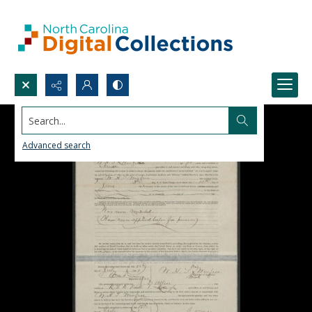
Search...
Advanced search