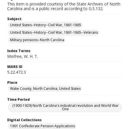
This item is provided courtesy of the State Archives of North
Carolina and is a public record according to G.S.132.
Subject
United States--History--Civil War, 1861-1865
United States--History--Civil War, 1861-1865--Veterans
Military pensions--North Carolina
Index Terms
Winfree, W. H. T.
MARS ID
5.22.472.3
Place
Wake County, North Carolina, United States
Time Period
(1900-1929) North Carolina's industrial revolution and World War
One
Digital Collections
1901 Confederate Pension Applications