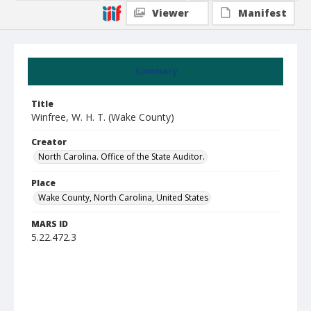
Viewer
Manifest
Summary
Title
Winfree, W. H. T. (Wake County)
Creator
North Carolina. Office of the State Auditor.
Place
Wake County, North Carolina, United States
MARS ID
5.22.472.3