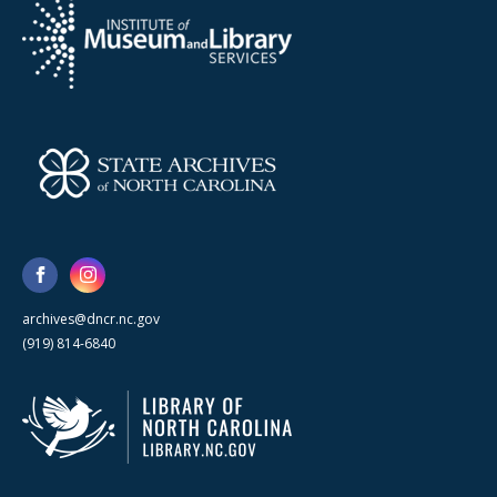
archives@dncr.nc.gov
(919) 814-6840