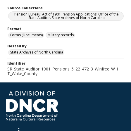
Source Collections
Pension Bureau: Act of 1901 Pension Applications. Office of the
State Auditor. State Archives of North Carolina
Format
Forms (Documents)
Military records
Hosted By
State Archives of North Carolina
Identifier
SR_State_Auditor_1901_Pensions_5_22_472_3_Winfree_W_H_
T_Wake_County