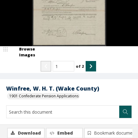
Browse
Images
of
2
Winfree, W. H. T. (Wake County)
1901 Confederate Pension Applications
Download
Embed
Bookmark document