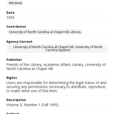
Windows
Date
1995
Contributor
University of North Carolina at Chapel Hill. Library.
Agency-Current
University of North Carolina at Chapel Hill, University of North
Carolina (System)
Publisher
Friends of the Library, Academic Affairs Library, University of
North Carolina at Chapel Hill
Rights
Users are responsible for determining the legal status of and
securing any permissions necessary to distribute, reproduce,
or make other use of this item.
Description
Volume 5, Number 1 (Fall 1995)
Subject