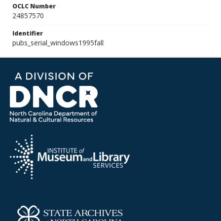
OCLC Number
24857570
Identifier
pubs_serial_windows1995fall