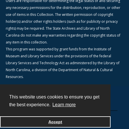
Users are responsible for determining the legal status of and securing
any necessary permissions for the distribution, reproduction, or other
use of items in this Collection. The written permission of copyright
holder(s) and/or other rights holders (such as for publicity or privacy
rights) may be required. The State Archives and Library of North
Carolina do not make any warranties regarding the copyright status of
any item in this collection.
This program was supported by grant funds from the Institute of
Museum and Library Services under the provisions of the federal
Library Services and Technology Act as administered by the Library of
North Carolina, a division of the Department of Natural & Cultural
Resources.
This website uses cookies to ensure you get
Contact
the best experience.
Learn more
Powered by
Accept