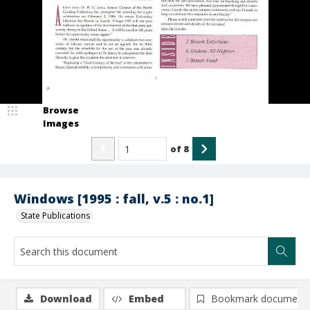
Browse
Images
of
8
Windows [1995 : fall, v.5 : no.1]
State Publications
Download
Embed
Bookmark document