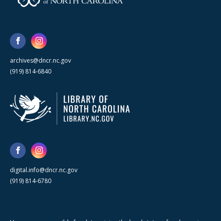
archives@dncr.nc.gov
(919) 814-6840
digital.info@dncr.nc.gov
(919) 814-6780