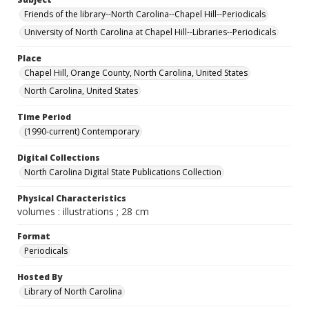
Friends of the library--North Carolina--Chapel Hill--Periodicals
University of North Carolina at Chapel Hill--Libraries--Periodicals
Place
Chapel Hill, Orange County, North Carolina, United States
North Carolina, United States
Time Period
(1990-current) Contemporary
Digital Collections
North Carolina Digital State Publications Collection
Physical Characteristics
volumes : illustrations ; 28 cm
Format
Periodicals
Hosted By
Library of North Carolina