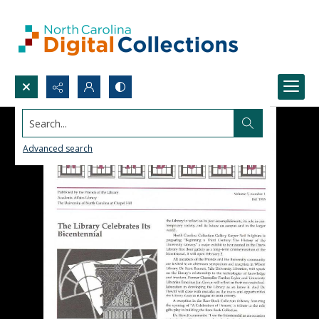
Search...
Advanced search