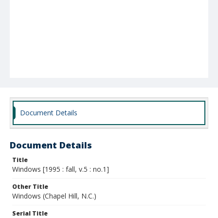
Document Details
Document Details
Title
Windows [1995 : fall, v.5 : no.1]
Other Title
Windows (Chapel Hill, N.C.)
Serial Title