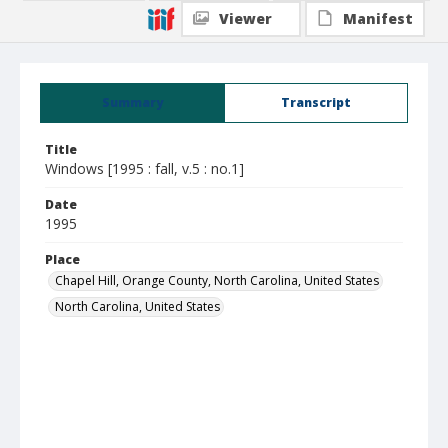
Viewer
Manifest
Summary
Transcript
Title
Windows [1995 : fall, v.5 : no.1]
Date
1995
Place
Chapel Hill, Orange County, North Carolina, United States
North Carolina, United States