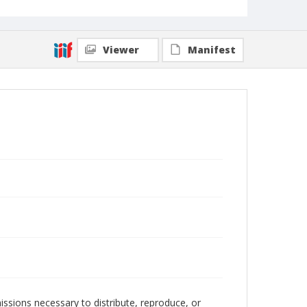
Viewer
Manifest
issions necessary to distribute, reproduce, or