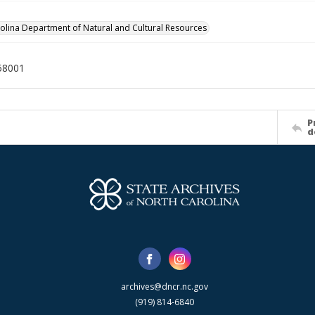
olina Department of Natural and Cultural Resources
58001
P
d
archives@dncr.nc.gov
(919) 814-6840