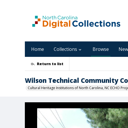
Home
Collections
Browse
New
Return to list
Wilson Technical Community Col
Cultural Heritage Institutions of North Carolina, NC ECHO Proj