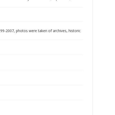
999-2007, photos were taken of archives, historic