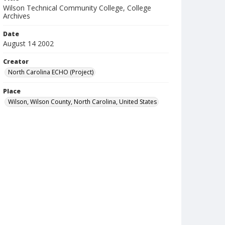
Wilson Technical Community College, College
Archives
Date
August 14 2002
Creator
North Carolina ECHO (Project)
Place
Wilson, Wilson County, North Carolina, United States