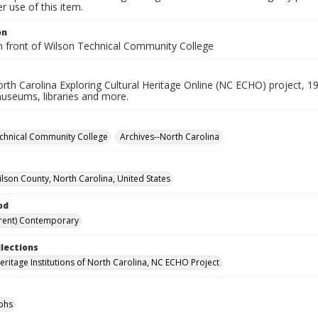
 use of this item.
on
in front of Wilson Technical Community College
rth Carolina Exploring Cultural Heritage Online (NC ECHO) project, 1
useums, libraries and more.
chnical Community College
Archives--North Carolina
ilson County, North Carolina, United States
od
rent) Contemporary
llections
Heritage Institutions of North Carolina, NC ECHO Project
phs