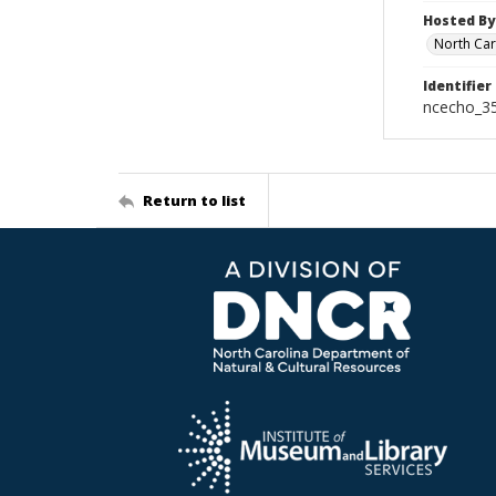
Hosted By
North Car
Identifier
ncecho_3
Return to list