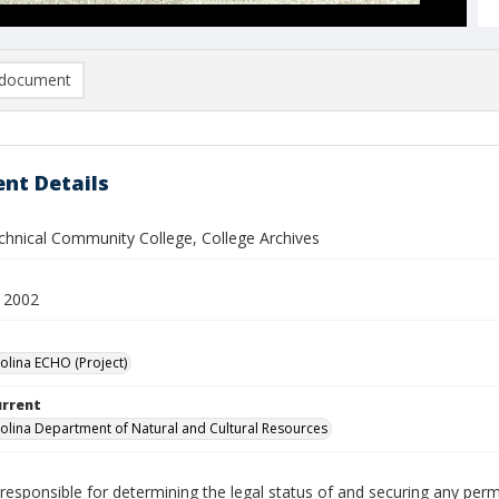
document
nt Details
chnical Community College, College Archives
 2002
olina ECHO (Project)
urrent
olina Department of Natural and Cultural Resources
responsible for determining the legal status of and securing any perm