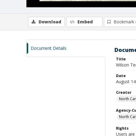
Download
Embed
Bookmark 
Document Details
Docume
Title
Wilson Te
Date
August 14
Creator
North Car
Agency-C
North Car
Rights
Users are 