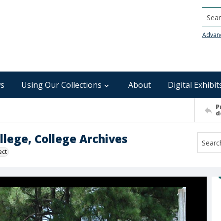
Searc
Advan
s
Using Our Collections
About
Digital Exhibit
P
d
lege, College Archives
ect