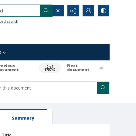
h...
ced search
s
revious
Next
0 of
ocument
document
175740
Summary
Title