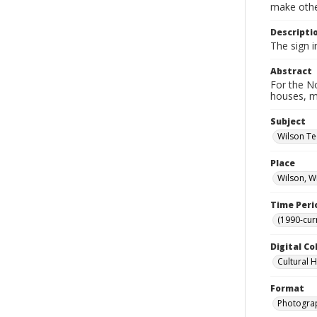
make other
Descripti
The sign 
Abstract
For the No
houses, m
Subject
Wilson Te
Place
Wilson, W
Time Peri
(1990-cur
Digital Co
Cultural 
Format
Photogra