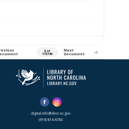
revious
Next
0 of
ocument
document
175740
digital.info@dncr.nc.gov
(919) 814-6780