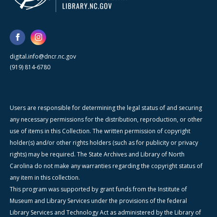
digital.info@dncr.nc.gov
(919) 814-6780
Users are responsible for determining the legal status of and securing
any necessary permissions for the distribution, reproduction, or other
use of items in this Collection. The written permission of copyright
holder(s) and/or other rights holders (such as for publicity or privacy
rights) may be required. The State Archives and Library of North
Carolina do not make any warranties regarding the copyright status of
any item in this collection.
This program was supported by grant funds from the Institute of
Museum and Library Services under the provisions of the federal
Library Services and Technology Act as administered by the Library of