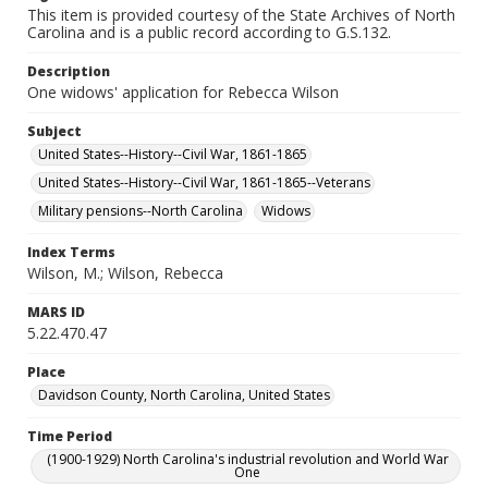
This item is provided courtesy of the State Archives of North
Carolina and is a public record according to G.S.132.
Description
One widows' application for Rebecca Wilson
Subject
United States--History--Civil War, 1861-1865
United States--History--Civil War, 1861-1865--Veterans
Military pensions--North Carolina
Widows
Index Terms
Wilson, M.; Wilson, Rebecca
MARS ID
5.22.470.47
Place
Davidson County, North Carolina, United States
Time Period
(1900-1929) North Carolina's industrial revolution and World War
One