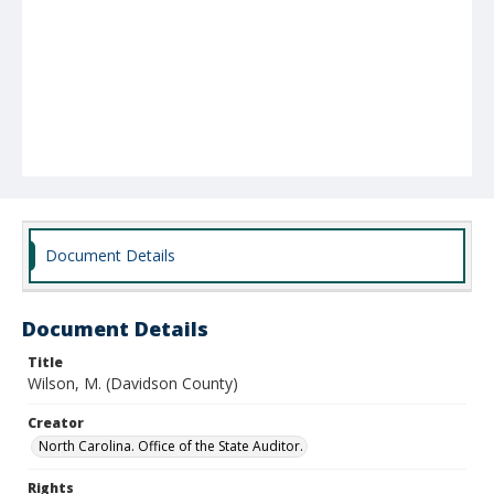
Document Details
Document Details
Title
Wilson, M. (Davidson County)
Creator
North Carolina. Office of the State Auditor.
Rights