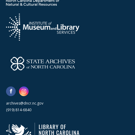
archives@dncr.nc.gov
(919) 814-6840