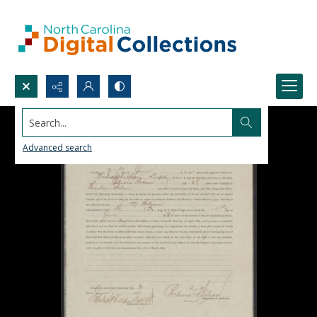
Search...
Advanced search