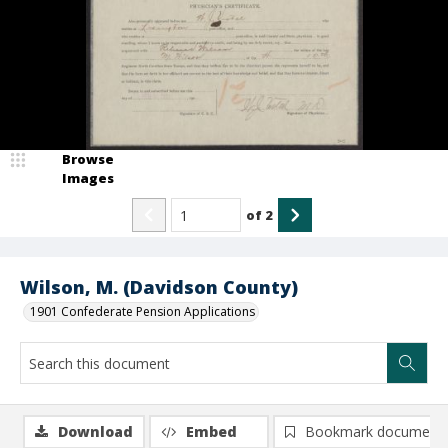
Browse
Images
of
2
Wilson, M. (Davidson County)
1901 Confederate Pension Applications
Download
Embed
Bookmark document