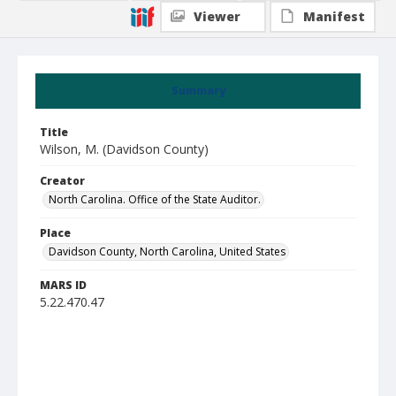
Viewer
Manifest
Summary
Title
Wilson, M. (Davidson County)
Creator
North Carolina. Office of the State Auditor.
Place
Davidson County, North Carolina, United States
MARS ID
5.22.470.47