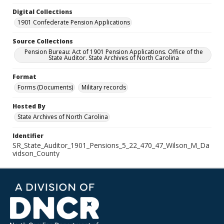
Digital Collections
1901 Confederate Pension Applications
Source Collections
Pension Bureau: Act of 1901 Pension Applications. Office of the
State Auditor. State Archives of North Carolina
Format
Forms (Documents)
Military records
Hosted By
State Archives of North Carolina
Identifier
SR_State_Auditor_1901_Pensions_5_22_470_47_Wilson_M_Da
vidson_County