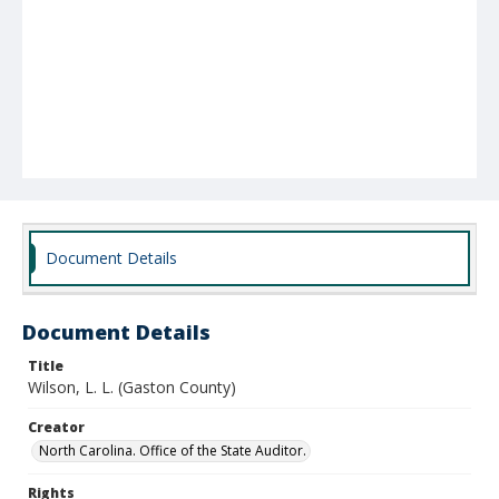
Document Details
Document Details
Title
Wilson, L. L. (Gaston County)
Creator
North Carolina. Office of the State Auditor.
Rights