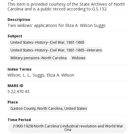
This item is provided courtesy of the State Archives of North
Carolina and is a public record according to G.S.132.
Description
Two widows' applications for Eliza A. Wilson Suggs
Subject
United States--History--Civil War, 1861-1865
United States--History--Civil War, 1861-1865--Veterans
Military pensions--North Carolina
Widows
Index Terms
Wilson, L. L.; Suggs, Eliza A. Wilson
MARS ID
5.22.470.43
Place
Gaston County, North Carolina, United States
Time Period
(1900-1929) North Carolina's industrial revolution and World War
One