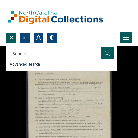
Search...
Advanced search