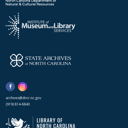
archives@dncr.nc.gov
(919) 814-6840