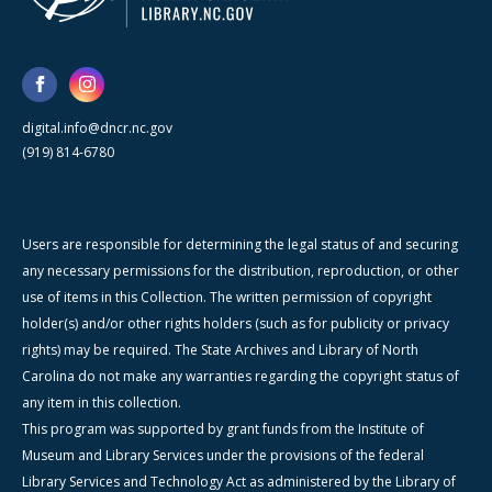
digital.info@dncr.nc.gov
(919) 814-6780
Users are responsible for determining the legal status of and securing
any necessary permissions for the distribution, reproduction, or other
use of items in this Collection. The written permission of copyright
holder(s) and/or other rights holders (such as for publicity or privacy
rights) may be required. The State Archives and Library of North
Carolina do not make any warranties regarding the copyright status of
any item in this collection.
This program was supported by grant funds from the Institute of
Museum and Library Services under the provisions of the federal
Library Services and Technology Act as administered by the Library of