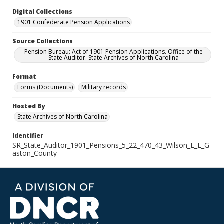
Digital Collections
1901 Confederate Pension Applications
Source Collections
Pension Bureau: Act of 1901 Pension Applications. Office of the
State Auditor. State Archives of North Carolina
Format
Forms (Documents)
Military records
Hosted By
State Archives of North Carolina
Identifier
SR_State_Auditor_1901_Pensions_5_22_470_43_Wilson_L_L_G
aston_County