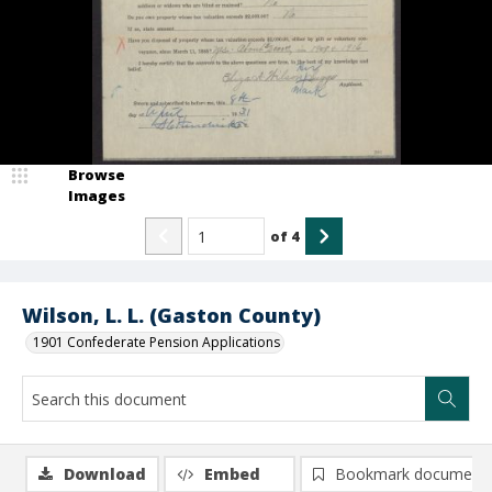
Browse
Images
of
4
Wilson, L. L. (Gaston County)
1901 Confederate Pension Applications
Download
Embed
Bookmark document