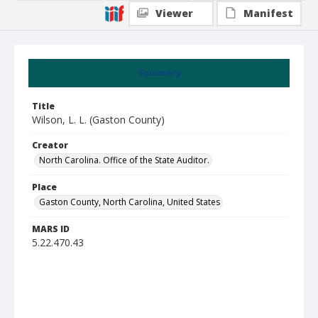
Viewer
Manifest
Summary
Title
Wilson, L. L. (Gaston County)
Creator
North Carolina. Office of the State Auditor.
Place
Gaston County, North Carolina, United States
MARS ID
5.22.470.43