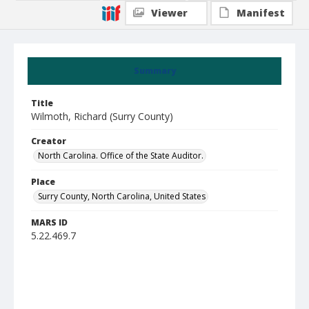
Viewer
Manifest
Summary
Title
Wilmoth, Richard (Surry County)
Creator
North Carolina. Office of the State Auditor.
Place
Surry County, North Carolina, United States
MARS ID
5.22.469.7