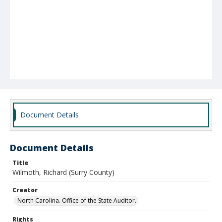
Document Details
Document Details
Title
Wilmoth, Richard (Surry County)
Creator
North Carolina. Office of the State Auditor.
Rights