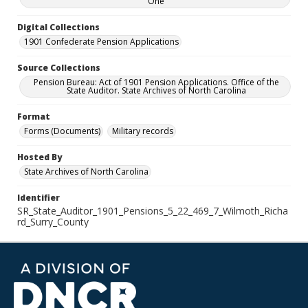
One
Digital Collections
1901 Confederate Pension Applications
Source Collections
Pension Bureau: Act of 1901 Pension Applications. Office of the
State Auditor. State Archives of North Carolina
Format
Forms (Documents)
Military records
Hosted By
State Archives of North Carolina
Identifier
SR_State_Auditor_1901_Pensions_5_22_469_7_Wilmoth_Richa
rd_Surry_County