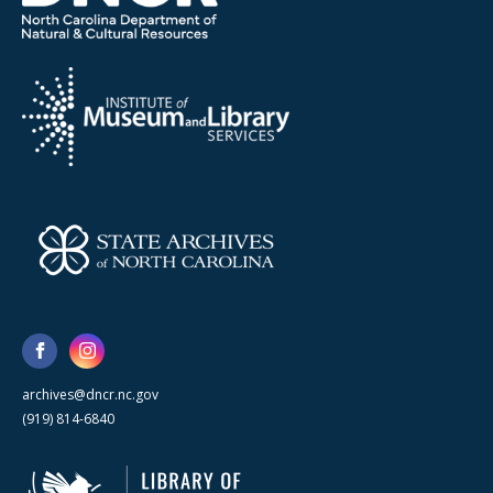
archives@dncr.nc.gov
(919) 814-6840