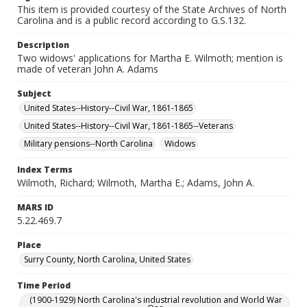
This item is provided courtesy of the State Archives of North
Carolina and is a public record according to G.S.132.
Description
Two widows' applications for Martha E. Wilmoth; mention is
made of veteran John A. Adams
Subject
United States--History--Civil War, 1861-1865
United States--History--Civil War, 1861-1865--Veterans
Military pensions--North Carolina
Widows
Index Terms
Wilmoth, Richard; Wilmoth, Martha E.; Adams, John A.
MARS ID
5.22.469.7
Place
Surry County, North Carolina, United States
Time Period
(1900-1929) North Carolina's industrial revolution and World War