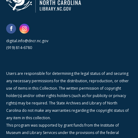
digital.info@dncr.nc.gov
(919) 814-6780
Users are responsible for determining the legal status of and securing
any necessary permissions for the distribution, reproduction, or other
use of items in this Collection. The written permission of copyright
holder(s) and/or other rights holders (such as for publicity or privacy
rights) may be required. The State Archives and Library of North
Carolina do not make any warranties regarding the copyright status of
any item in this collection.
This program was supported by grant funds from the Institute of
Museum and Library Services under the provisions of the federal