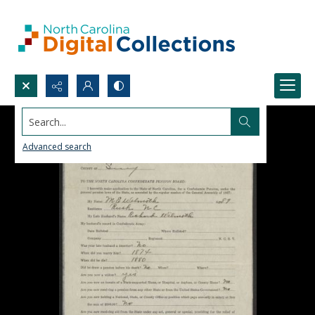
Search...
Advanced search