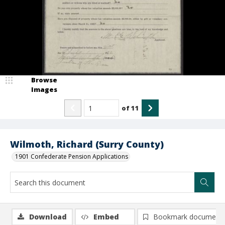
Browse
Images
of
11
Wilmoth, Richard (Surry County)
1901 Confederate Pension Applications
Download
Embed
Bookmark document