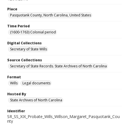
Place
Pasquotank County, North Carolina, United States
Time Period
(1600-1763) Colonial period
Digital Collections
Secretary of State Wills
Source Collections
Secretary of State Records. State Archives of North Carolina
Format
Wills
Legal documents
Hosted By
State Archives of North Carolina
Identifier
SR_SS_XIX_Probate_Wills_Willson_Margaret_Pasquotank_Cou
nty