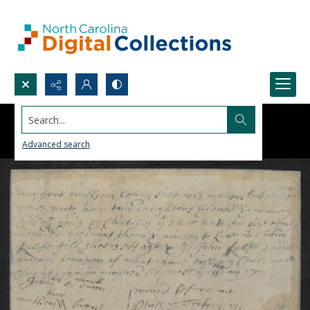
Search...
Advanced search