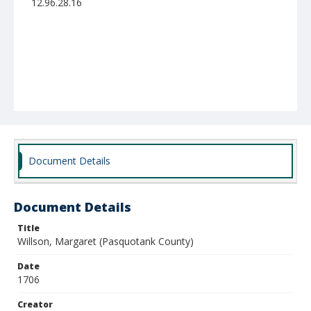
12.96.28.16
Document Details
Document Details
Title
Willson, Margaret (Pasquotank County)
Date
1706
Creator