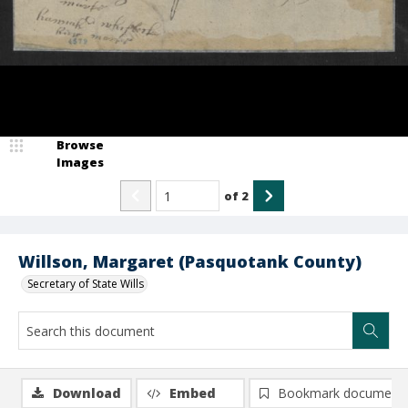
Browse
Images
of
2
Willson, Margaret (Pasquotank County)
Secretary of State Wills
Download
Embed
Bookmark document