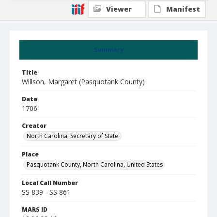
Viewer
Manifest
Summary
Title
Willson, Margaret (Pasquotank County)
Date
1706
Creator
North Carolina. Secretary of State.
Place
Pasquotank County, North Carolina, United States
Local Call Number
SS 839 - SS 861
MARS ID