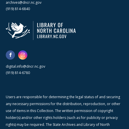
archives@dncr.nc.gov
(919) 814-6840
digital.info@dncr.nc.gov
(919) 814-6780
Users are responsible for determining the legal status of and securing
any necessary permissions for the distribution, reproduction, or other
use of items in this Collection. The written permission of copyright
holder(s) and/or other rights holders (such as for publicity or privacy
rights) may be required. The State Archives and Library of North