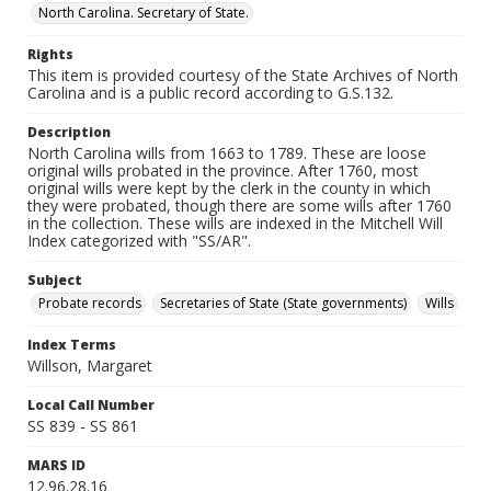
North Carolina. Secretary of State.
Rights
This item is provided courtesy of the State Archives of North
Carolina and is a public record according to G.S.132.
Description
North Carolina wills from 1663 to 1789. These are loose
original wills probated in the province. After 1760, most
original wills were kept by the clerk in the county in which
they were probated, though there are some wills after 1760
in the collection. These wills are indexed in the Mitchell Will
Index categorized with "SS/AR".
Subject
Probate records
Secretaries of State (State governments)
Wills
Index Terms
Willson, Margaret
Local Call Number
SS 839 - SS 861
MARS ID
12.96.28.16