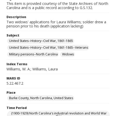
This item is provided courtesy of the State Archives of North
Carolina and is a public record according to G.S.132.
Description
Two widows' applications for Laura Williams; soldier drew a
pension prior to his death (application lacking)
Subject
United States--History--Civil War, 1861-1865
United States--History--Civil War, 1861-1865--Veterans
Military pensions--North Carolina
Widows
Index Terms
Williams, W. A.; Williams, Laura
MARS ID
5.22.467.2
Place
Burke County, North Carolina, United States
Time Period
(1900-1929) North Carolina's industrial revolution and World War