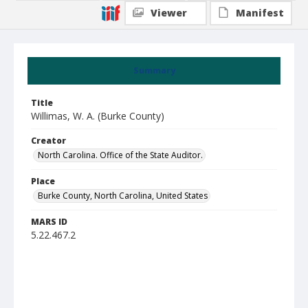
Viewer
Manifest
Summary
Title
Willimas, W. A. (Burke County)
Creator
North Carolina. Office of the State Auditor.
Place
Burke County, North Carolina, United States
MARS ID
5.22.467.2