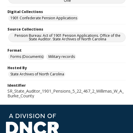
One
Digital Collections
1901 Confederate Pension Applications
Source Collections
Pension Bureau: Act of 1901 Pension Applications. Office of the
State Auditor. State Archives of North Carolina
Format
Forms (Documents)
Military records
Hosted By
State Archives of North Carolina
Identifier
SR_State_Auditor_1901_Pensions_5_22_467_2_Willimas_W_A_
Burke_County