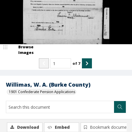
Browse
Images
of
7
Willimas, W. A. (Burke County)
1901 Confederate Pension Applications
Download
Embed
Bookmark document