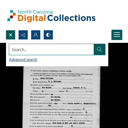
Search...
Advanced search