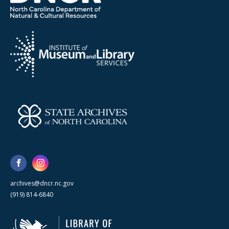
archives@dncr.nc.gov
(919) 814-6840