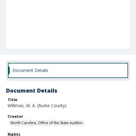
Document Details
Document Details
Title
Willimas, W. A. (Burke County)
Creator
North Carolina. Office of the State Auditor.
Rights