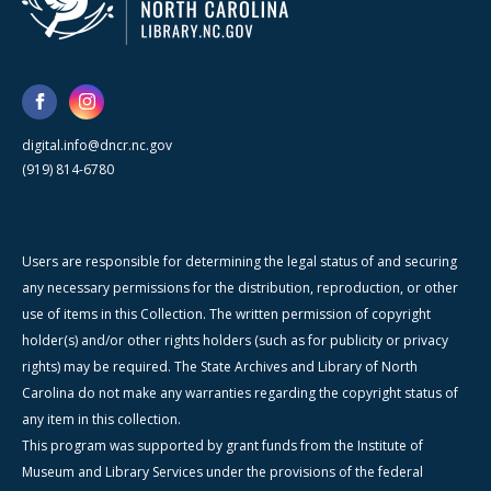
digital.info@dncr.nc.gov
(919) 814-6780
Users are responsible for determining the legal status of and securing
any necessary permissions for the distribution, reproduction, or other
use of items in this Collection. The written permission of copyright
holder(s) and/or other rights holders (such as for publicity or privacy
rights) may be required. The State Archives and Library of North
Carolina do not make any warranties regarding the copyright status of
any item in this collection.
This program was supported by grant funds from the Institute of
Museum and Library Services under the provisions of the federal