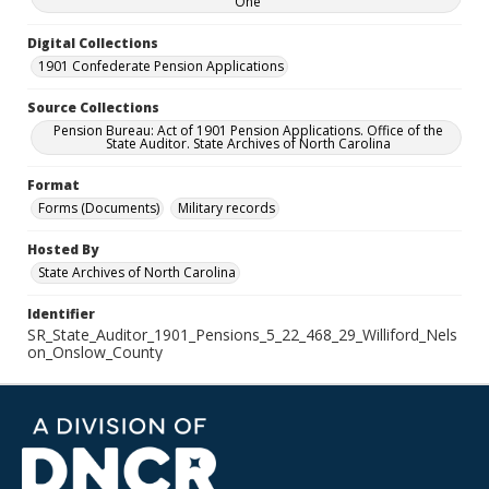
One
Digital Collections
1901 Confederate Pension Applications
Source Collections
Pension Bureau: Act of 1901 Pension Applications. Office of the
State Auditor. State Archives of North Carolina
Format
Forms (Documents)
Military records
Hosted By
State Archives of North Carolina
Identifier
SR_State_Auditor_1901_Pensions_5_22_468_29_Williford_Nels
on_Onslow_County