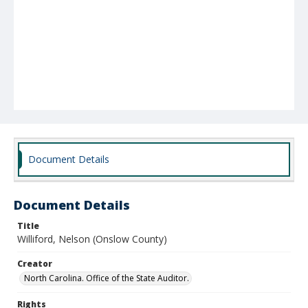
Document Details
Document Details
Title
Williford, Nelson (Onslow County)
Creator
North Carolina. Office of the State Auditor.
Rights