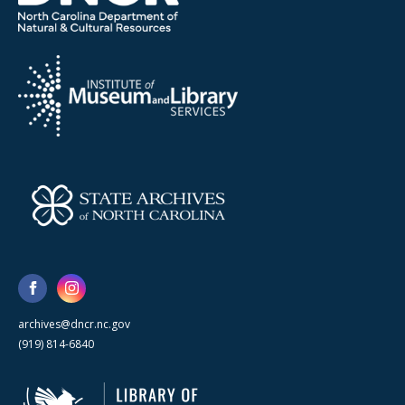
archives@dncr.nc.gov
(919) 814-6840