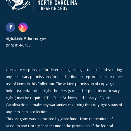
digital.info@dncr.nc.gov
(919) 814-6780
Users are responsible for determining the legal status of and securing
any necessary permissions for the distribution, reproduction, or other
use of items in this Collection. The written permission of copyright
holder(s) and/or other rights holders (such as for publicity or privacy
rights) may be required. The State Archives and Library of North
Carolina do not make any warranties regarding the copyright status of
any item in this collection.
This program was supported by grant funds from the Institute of
Museum and Library Services under the provisions of the federal