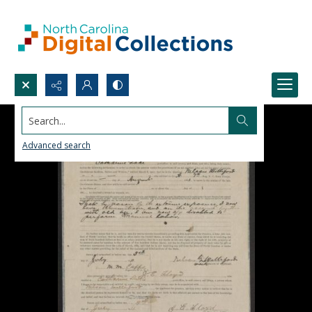
Search...
Advanced search