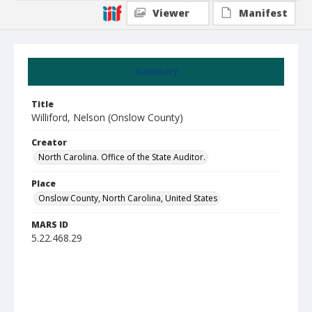
Viewer
Manifest
Summary
Title
Williford, Nelson (Onslow County)
Creator
North Carolina. Office of the State Auditor.
Place
Onslow County, North Carolina, United States
MARS ID
5.22.468.29