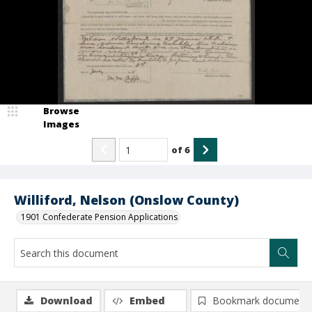
Browse
Images
of
6
Williford, Nelson (Onslow County)
1901 Confederate Pension Applications
Download
Embed
Bookmark document