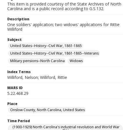
This item is provided courtesy of the State Archives of North
Carolina and is a public record according to G.S.132.
Description
One soldiers' application; two widows' applications for Rittie
Williford
Subject
United States--History--Civil War, 1861-1865
United States--History--Civil War, 1861-1865--Veterans
Military pensions--North Carolina
Widows
Index Terms
Williford, Nelson; Williford, Rittie
MARS ID
5.22.468.29
Place
Onslow County, North Carolina, United States
Time Period
(1900-1929) North Carolina's industrial revolution and World War