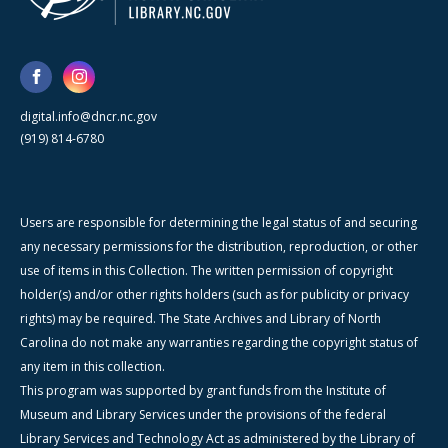
digital.info@dncr.nc.gov
(919) 814-6780
Users are responsible for determining the legal status of and securing
any necessary permissions for the distribution, reproduction, or other
use of items in this Collection. The written permission of copyright
holder(s) and/or other rights holders (such as for publicity or privacy
rights) may be required. The State Archives and Library of North
Carolina do not make any warranties regarding the copyright status of
any item in this collection.
This program was supported by grant funds from the Institute of
Museum and Library Services under the provisions of the federal
Library Services and Technology Act as administered by the Library of