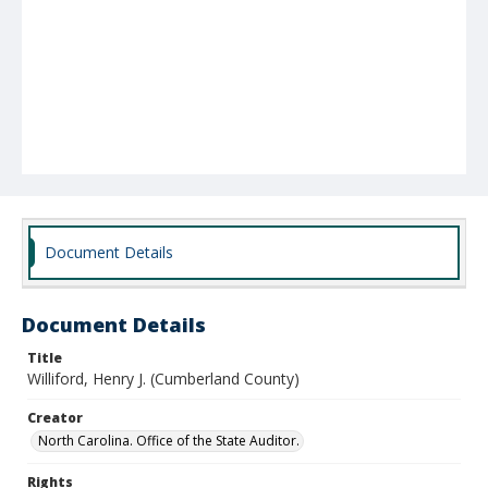
Document Details
Document Details
Title
Williford, Henry J. (Cumberland County)
Creator
North Carolina. Office of the State Auditor.
Rights