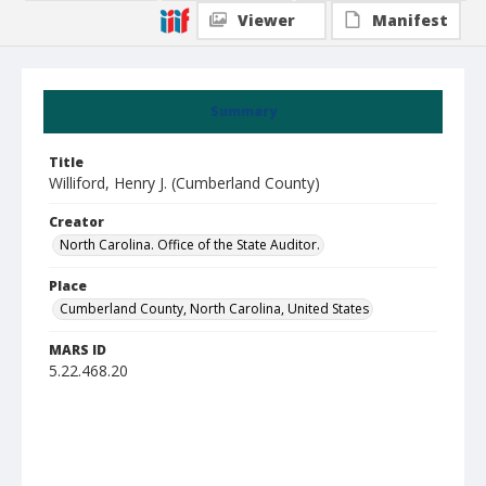
Viewer
Manifest
Summary
Title
Williford, Henry J. (Cumberland County)
Creator
North Carolina. Office of the State Auditor.
Place
Cumberland County, North Carolina, United States
MARS ID
5.22.468.20