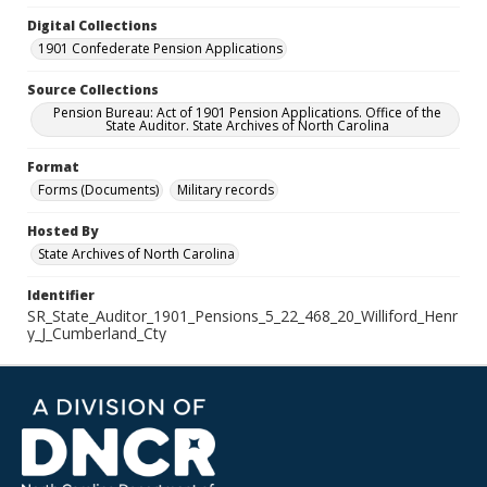
Digital Collections
1901 Confederate Pension Applications
Source Collections
Pension Bureau: Act of 1901 Pension Applications. Office of the
State Auditor. State Archives of North Carolina
Format
Forms (Documents)
Military records
Hosted By
State Archives of North Carolina
Identifier
SR_State_Auditor_1901_Pensions_5_22_468_20_Williford_Henr
y_J_Cumberland_Cty