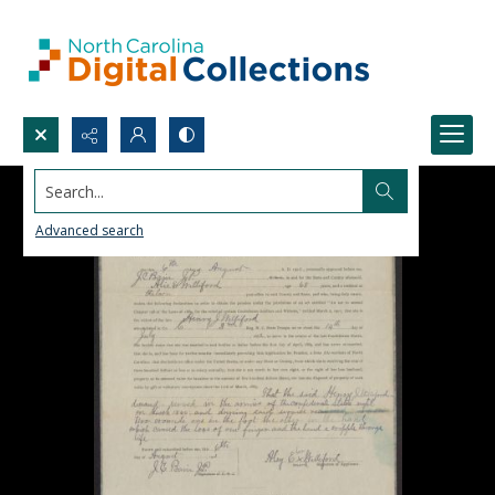
Search...
Advanced search