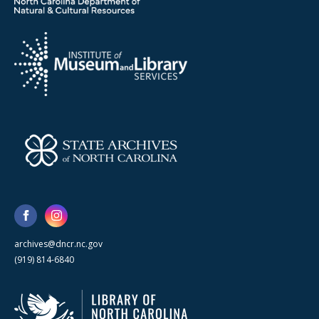
archives@dncr.nc.gov
(919) 814-6840