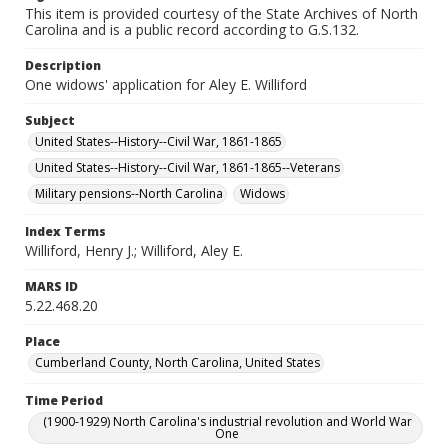
This item is provided courtesy of the State Archives of North
Carolina and is a public record according to G.S.132.
Description
One widows' application for Aley E. Williford
Subject
United States--History--Civil War, 1861-1865
United States--History--Civil War, 1861-1865--Veterans
Military pensions--North Carolina
Widows
Index Terms
Williford, Henry J.; Williford, Aley E.
MARS ID
5.22.468.20
Place
Cumberland County, North Carolina, United States
Time Period
(1900-1929) North Carolina's industrial revolution and World War
One