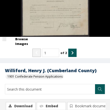
Browse
Images
of
2
Williford, Henry J. (Cumberland County)
1901 Confederate Pension Applications
Download
Embed
Bookmark document