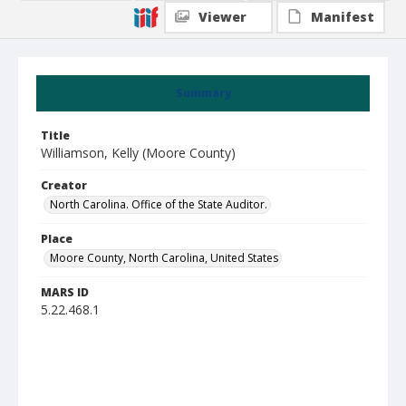
Viewer
Manifest
Summary
Title
Williamson, Kelly (Moore County)
Creator
North Carolina. Office of the State Auditor.
Place
Moore County, North Carolina, United States
MARS ID
5.22.468.1