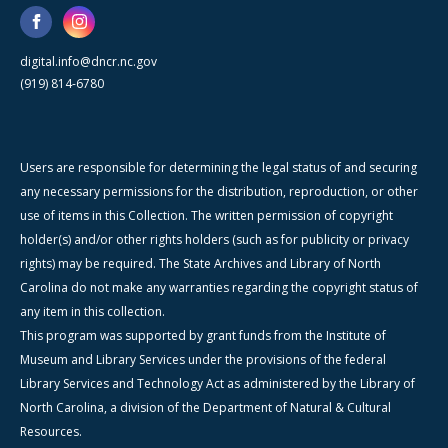
digital.info@dncr.nc.gov
(919) 814-6780
Users are responsible for determining the legal status of and securing
any necessary permissions for the distribution, reproduction, or other
use of items in this Collection. The written permission of copyright
holder(s) and/or other rights holders (such as for publicity or privacy
rights) may be required. The State Archives and Library of North
Carolina do not make any warranties regarding the copyright status of
any item in this collection.
This program was supported by grant funds from the Institute of
Museum and Library Services under the provisions of the federal
Library Services and Technology Act as administered by the Library of
North Carolina, a division of the Department of Natural & Cultural
Resources.