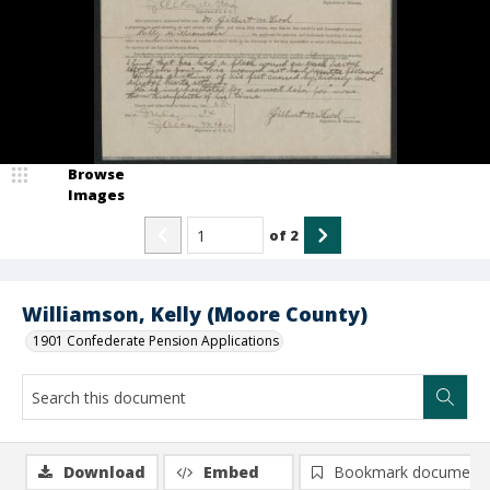
Browse
Images
of
2
Williamson, Kelly (Moore County)
1901 Confederate Pension Applications
Download
Embed
Bookmark document