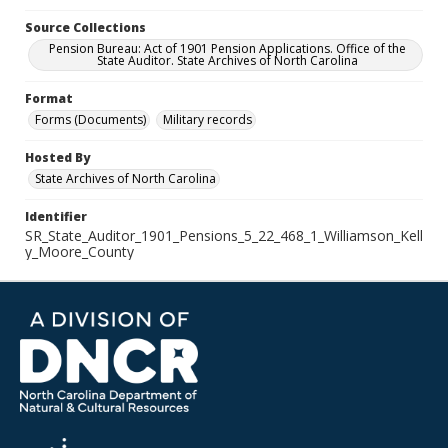
Source Collections
Pension Bureau: Act of 1901 Pension Applications. Office of the
State Auditor. State Archives of North Carolina
Format
Forms (Documents)
Military records
Hosted By
State Archives of North Carolina
Identifier
SR_State_Auditor_1901_Pensions_5_22_468_1_Williamson_Kell
y_Moore_County