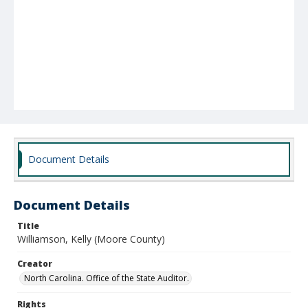
Document Details
Document Details
Title
Williamson, Kelly (Moore County)
Creator
North Carolina. Office of the State Auditor.
Rights