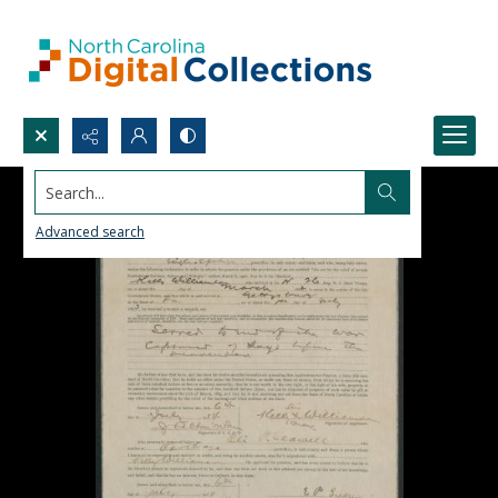
Search...
Advanced search