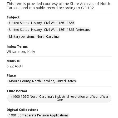
This item is provided courtesy of the State Archives of North
Carolina and is a public record according to G.S.132.
Subject
United States--History--Civil War, 1861-1865
United States--History--Civil War, 1861-1865--Veterans
Military pensions--North Carolina
Index Terms
Williamson, Kelly
MARS ID
5.22.468.1
Place
Moore County, North Carolina, United States
Time Period
(1900-1929) North Carolina's industrial revolution and World War
One
Digital Collections
1901 Confederate Pension Applications