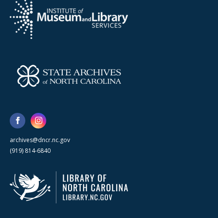
archives@dncr.nc.gov
(919) 814-6840