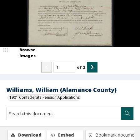
Browse
Images
of
2
Williams, William (Alamance County)
1901 Confederate Pension Applications
Download
Embed
Bookmark document