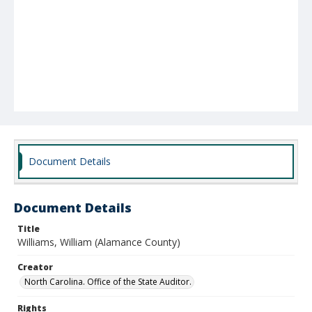
Document Details
Document Details
Title
Williams, William (Alamance County)
Creator
North Carolina. Office of the State Auditor.
Rights