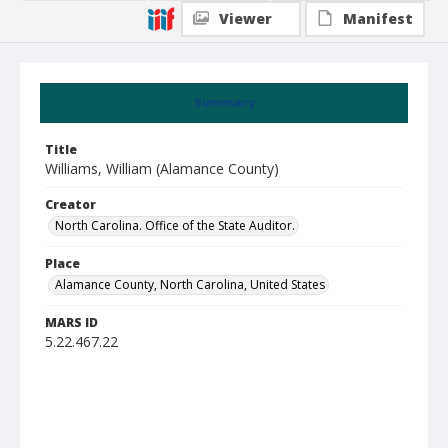
Viewer
Manifest
Summary
Title
Williams, William (Alamance County)
Creator
North Carolina. Office of the State Auditor.
Place
Alamance County, North Carolina, United States
MARS ID
5.22.467.22