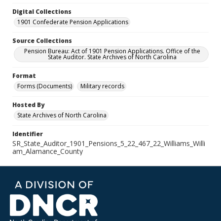
Digital Collections
1901 Confederate Pension Applications
Source Collections
Pension Bureau: Act of 1901 Pension Applications. Office of the
State Auditor. State Archives of North Carolina
Format
Forms (Documents)
Military records
Hosted By
State Archives of North Carolina
Identifier
SR_State_Auditor_1901_Pensions_5_22_467_22_Williams_Willi
am_Alamance_County