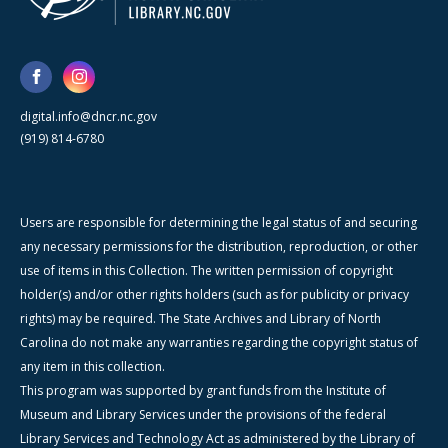
digital.info@dncr.nc.gov
(919) 814-6780
Users are responsible for determining the legal status of and securing
any necessary permissions for the distribution, reproduction, or other
use of items in this Collection. The written permission of copyright
holder(s) and/or other rights holders (such as for publicity or privacy
rights) may be required. The State Archives and Library of North
Carolina do not make any warranties regarding the copyright status of
any item in this collection.
This program was supported by grant funds from the Institute of
Museum and Library Services under the provisions of the federal
Library Services and Technology Act as administered by the Library of