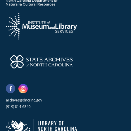
archives@dncr.nc.gov
(919) 814-6840