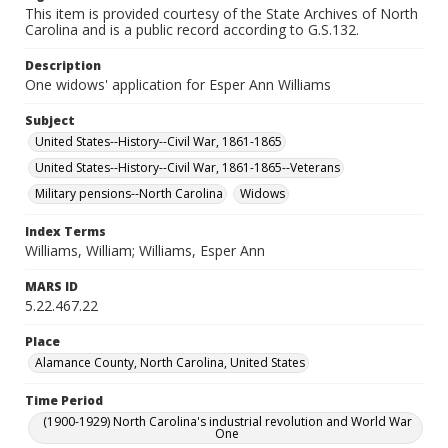
This item is provided courtesy of the State Archives of North
Carolina and is a public record according to G.S.132.
Description
One widows' application for Esper Ann Williams
Subject
United States--History--Civil War, 1861-1865
United States--History--Civil War, 1861-1865--Veterans
Military pensions--North Carolina
Widows
Index Terms
Williams, William; Williams, Esper Ann
MARS ID
5.22.467.22
Place
Alamance County, North Carolina, United States
Time Period
(1900-1929) North Carolina's industrial revolution and World War
One