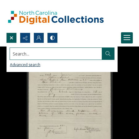
Search...
Advanced search