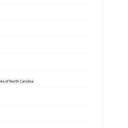
ves of North Carolina