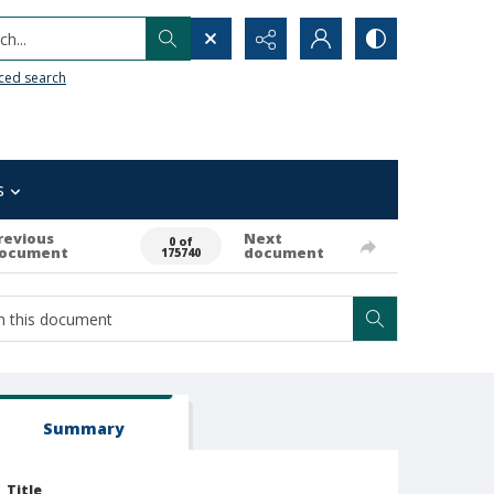
h...
ced search
s
revious
Next
0 of
ocument
document
175740
Summary
Title