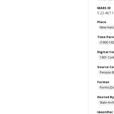
MARS ID
5.22.467.
Place
New Hanov
Time Peri
(1900-192
Digital Co
1901 Conf
Source Co
Pension Bu
Format
Forms (D
Hosted By
State Arc
Identifier