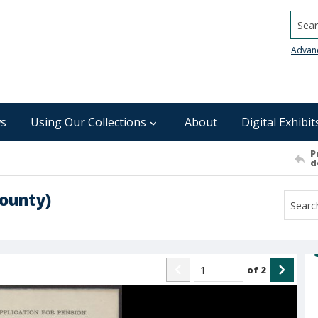
Searc
Advan
s
Using Our Collections
About
Digital Exhibit
P
d
ounty)
of
2