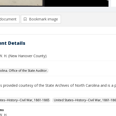
document
Bookmark image
nt Details
 W. H. (New Hanover County)
lina. Office of the State Auditor.
is provided courtesy of the State Archives of North Carolina and is a 
ates--History--Civil War, 1861-1865
United States--History--Civil War, 1861-18
rms
W. H.