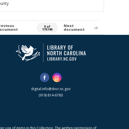
ounty
revious
Next
0 of
ocument
document
175740
digital.info@dncr.nc.gov
(919) 814-6780
r use of items in this Collection. The written permission of