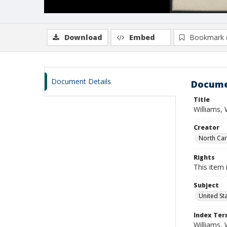
Download
Embed
Bookmark 
Document Details
Docume
Title
Williams,
Creator
North Caro
Rights
This item 
Subject
United St
Index Te
Williams, 