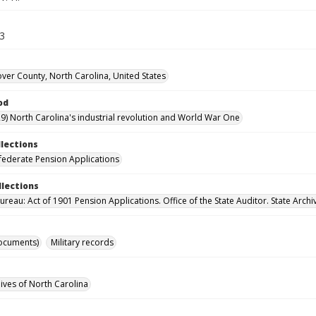
13
er County, North Carolina, United States
od
9) North Carolina's industrial revolution and World War One
llections
ederate Pension Applications
llections
reau: Act of 1901 Pension Applications. Office of the State Auditor. State Archi
ocuments)
Military records
hives of North Carolina