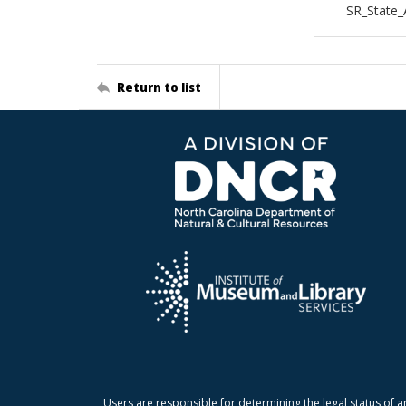
SR_State
Return to list
Users are responsible for determining the legal status of a