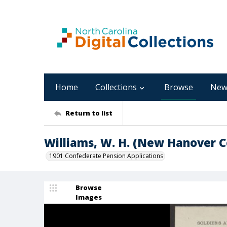
Home
Collections
Browse
New
Return to list
Williams, W. H. (New Hanover C
1901 Confederate Pension Applications
Browse
Images