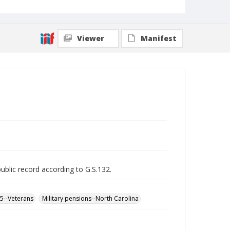
Viewer
Manifest
public record according to G.S.132.
65--Veterans
Military pensions--North Carolina