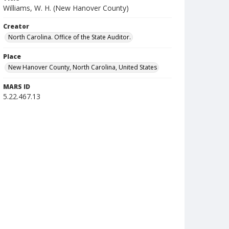
Williams, W. H. (New Hanover County)
Creator
North Carolina. Office of the State Auditor.
Place
New Hanover County, North Carolina, United States
MARS ID
5.22.467.13