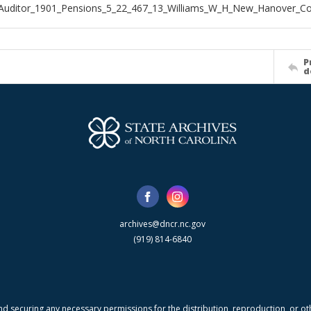
_Auditor_1901_Pensions_5_22_467_13_Williams_W_H_New_Hanover_C
P
d
archives@dncr.nc.gov
(919) 814-6840
nd securing any necessary permissions for the distribution, reproduction, or othe